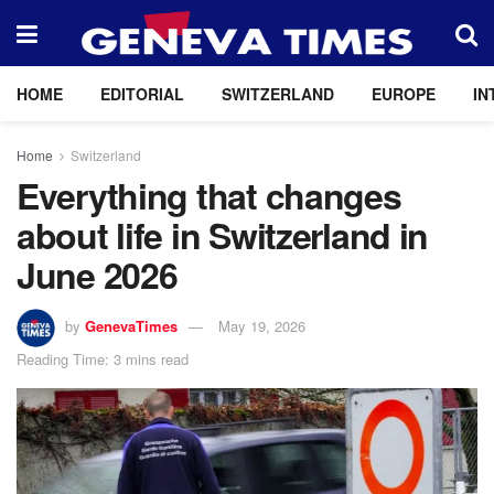
HOME
EDITORIAL
SWITZERLAND
EUROPE
IN
Home
Switzerland
Everything that changes
about life in Switzerland in
June 2026
by
GenevaTimes
May 19, 2026
Reading Time: 3 mins read