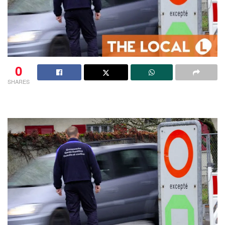
0
SHARES