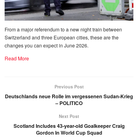
From a major referendum to a new night train between
Switzerland and three European cities, these are the
changes you can expect in June 2026.
Read More
Previous Post
Deutschlands neue Rolle im vergessenen Sudan-Krieg
– POLITICO
Next Post
Scotland Includes 43-year-old Goalkeeper Craig
Gordon In World Cup Squad