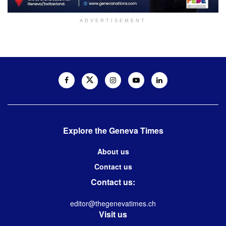
ADVERTISEMENT
Explore the Geneva Times
About us
Contact us
Contact us:
editor@thegenevatimes.ch
Visit us