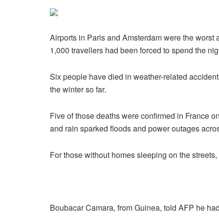
Airports in Paris and Amsterdam were the worst a
1,000 travellers had been forced to spend the nig
Six people have died in weather-related accidents
the winter so far.
Five of those deaths were confirmed in France 
and rain sparked floods and power outages acros
For those without homes sleeping on the streets
Boubacar Camara, from Guinea, told AFP he had 