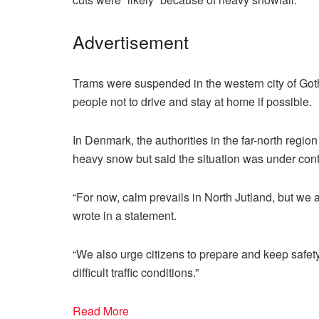
Advertisement
Trams were suspended in the western city of Got
people not to drive and stay at home if possible.
In Denmark, the authorities in the far-north regi
heavy snow but said the situation was under cont
“For now, calm prevails in North Jutland, but we a
wrote in a statement.
“We also urge citizens to prepare and keep safety 
difficult traffic conditions.”
Read More