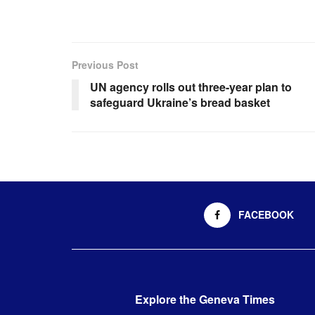
Previous Post
UN agency rolls out three-year plan to
safeguard Ukraine’s bread basket
FACEBOOK
Explore the Geneva Times