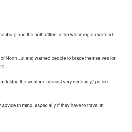
henburg and the authorities in the wider region warned
on of North Jutland warned people to brace themselves for
rol.
re taking the weather forecast very seriously,” police
advice in mind, especially if they have to travel in