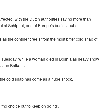
ffected, with the Dutch authorities saying more than
ht at Schiphol, one of Europe’s busiest hubs.
 as the continent reels from the most bitter cold snap of
on Tuesday, while a woman died in Bosnia as heavy snow
s the Balkans.
, the cold snap has come as a huge shock.
“no choice but to keep on going”.