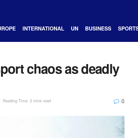
UROPE
INTERNATIONAL
UN
BUSINESS
SPORT
sport chaos as deadly
0
Reading Time: 2 mins read