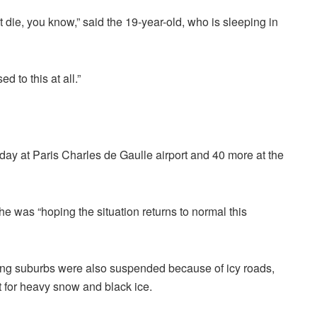
 die, you know,” said the 19-year-old, who is sleeping in
 to this at all.”
ay at Paris Charles de Gaulle airport and 40 more at the
he was “hoping the situation returns to normal this
ding suburbs were also suspended because of icy roads,
rt for heavy snow and black ice.