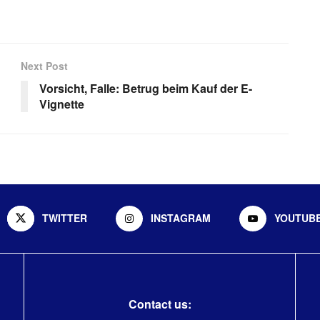
Next Post
Vorsicht, Falle: Betrug beim Kauf der E-
Vignette
TWITTER
INSTAGRAM
YOUTUB
Contact us: