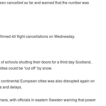
 been cancelled so far and warned that the number was
nfirmed 40 flight cancellations on Wednesday.
f schools shutting their doors for a third day Scotland,
ies could be “cut off” by snow.
 continental European cities was also disrupted again on
s and delays.
haos, with officials in eastern Sweden warning that power