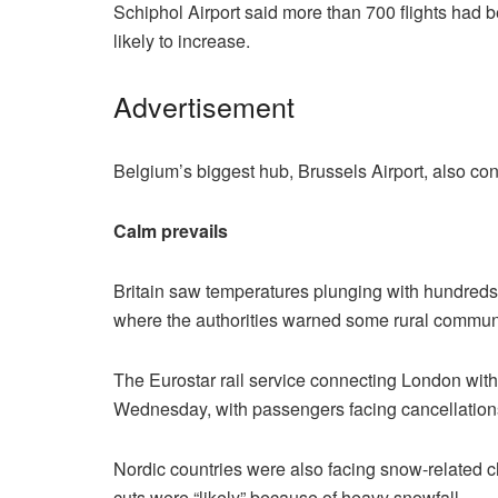
Schiphol Airport said more than 700 flights had
likely to increase.
Advertisement
Belgium’s biggest hub, Brussels Airport, also co
Calm prevails
Britain saw temperatures plunging with hundreds o
where the authorities warned some rural communit
The Eurostar rail service connecting London with
Wednesday, with passengers facing cancellation
Nordic countries were also facing snow-related c
cuts were “likely” because of heavy snowfall.