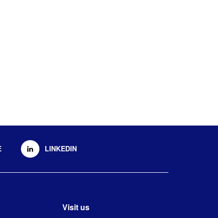
E
LINKEDIN
Visit us