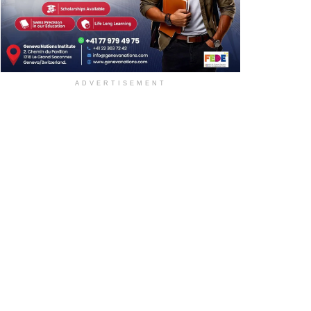
ADVERTISEMENT