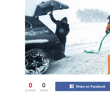
0
0
Share on Facebook
SHARES
VIEWS