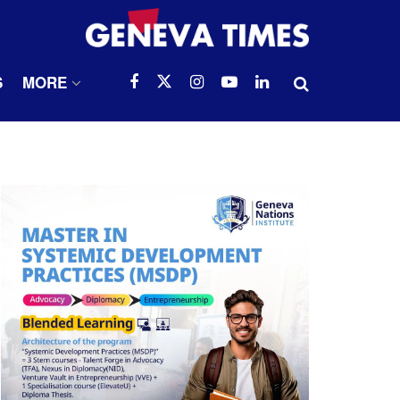
S
MORE