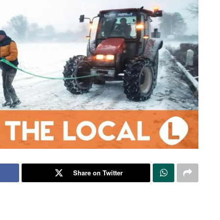
Share on Twitter