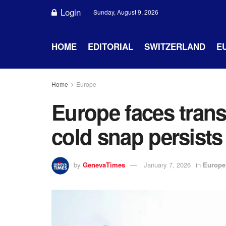
Login
Sunday, August 9, 2026
HOME
EDITORIAL
SWITZERLAND
E
Home
Europe
Europe faces tran
cold snap persists
by
GenevaTimes
January 7, 2026
in
Europe