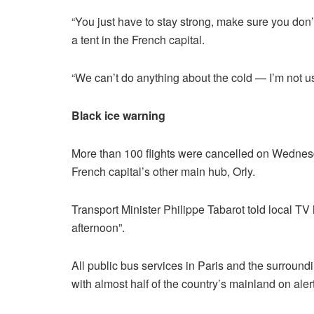
“You just have to stay strong, make sure you don’t
a tent in the French capital.
“We can’t do anything about the cold — I’m not used
Black ice warning
More than 100 flights were cancelled on Wednesd
French capital’s other main hub, Orly.
Transport Minister Philippe Tabarot told local TV 
afternoon”.
All public bus services in Paris and the surroun
with almost half of the country’s mainland on ale