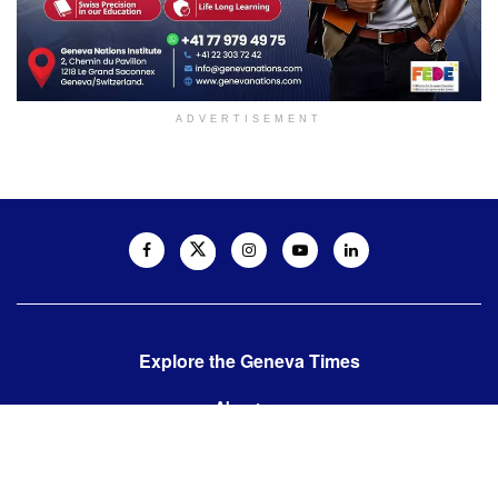
ADVERTISEMENT
Explore the Geneva Times
About us
Contact us
Contact us: