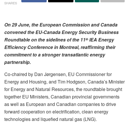
SHARES
On 29 June, the European Commission and Canada
convened the EU-Canada Energy Security Business
Roundtable on the sidelines of the 11
IEA Energy
th
Efficiency Conference in Montreal, reaffirming their
commitment to a stronger transatlantic energy
partnership.
Co-chaired by Dan Jørgensen, EU Commissioner for
Energy and Housing, and Tim Hodgson, Canada’s Minister
for Energy and Natural Resources, the roundtable brought
together EU Ministers, Canadian provincial governments
as well as European and Canadian companies to drive
forward cooperation on electrification, clean energy
technologies and liquefied natural gas (LNG).