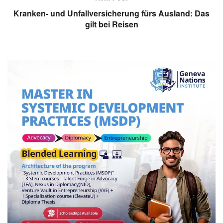
Kranken- und Unfallversicherung fürs Ausland: Das
gilt bei Reisen