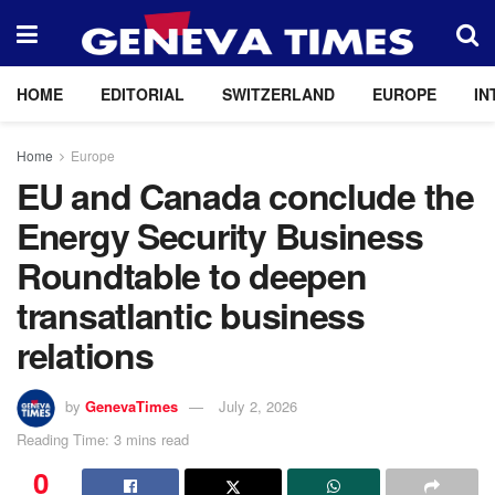
HOME
EDITORIAL
SWITZERLAND
EUROPE
IN
Home
Europe
EU and Canada conclude the
Energy Security Business
Roundtable to deepen
transatlantic business
relations
by
GenevaTimes
July 2, 2026
Reading Time: 3 mins read
0