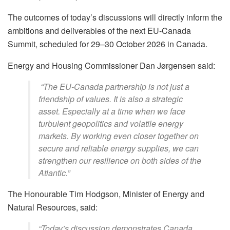
The outcomes of today’s discussions will directly inform the
ambitions and deliverables of the next EU-Canada
Summit, scheduled for 29–30 October 2026 in Canada.
Energy and Housing Commissioner Dan Jørgensen said:
“The EU-Canada partnership is not just a
friendship of values. It is also a strategic
asset. Especially at a time when we face
turbulent geopolitics and volatile energy
markets. By working even closer together on
secure and reliable energy supplies, we can
strengthen our resilience on both sides of the
Atlantic.”
The Honourable Tim Hodgson, Minister of Energy and
Natural Resources, said:
“Today’s discussion demonstrates Canada