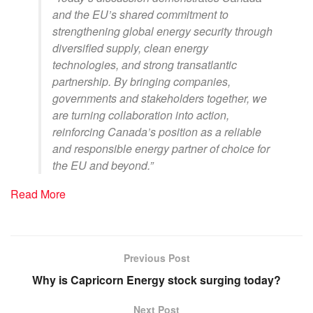
and the EU’s shared commitment to
strengthening global energy security through
diversified supply, clean energy
technologies, and strong transatlantic
partnership. By bringing companies,
governments and stakeholders together, we
are turning collaboration into action,
reinforcing Canada’s position as a reliable
and responsible energy partner of choice for
the EU and beyond
.”
Read More
Previous Post
Why is Capricorn Energy stock surging today?
Next Post