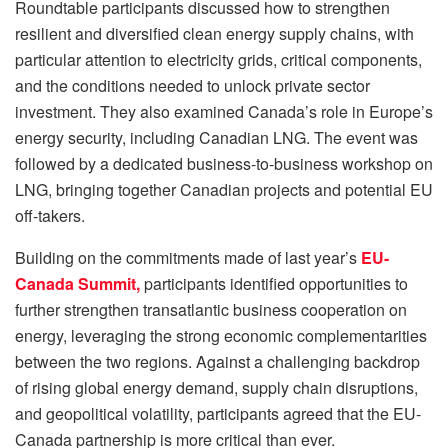
Roundtable participants discussed how to strengthen
resilient and diversified clean energy supply chains, with
particular attention to electricity grids, critical components,
and the conditions needed to unlock private sector
investment. They also examined Canada’s role in Europe’s
energy security, including Canadian LNG. The event was
followed by a dedicated business-to-business workshop on
LNG, bringing together Canadian projects and potential EU
off-takers.
Building on the commitments made of last year’s
EU-
Canada Summit,
participants identified opportunities to
further strengthen transatlantic business cooperation on
energy, leveraging the strong economic complementarities
between the two regions. Against a challenging backdrop
of rising global energy demand, supply chain disruptions,
and geopolitical volatility, participants agreed that the EU-
Canada partnership is more critical than ever.