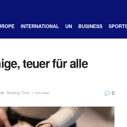
UROPE
INTERNATIONAL
UN
BUSINESS
SPORT
ge, teuer für alle
0
nd
Reading Time: 1 min read