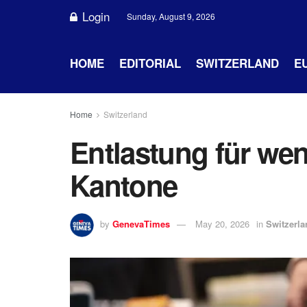
Login
Sunday, August 9, 2026
HOME
EDITORIAL
SWITZERLAND
E
Home
Switzerland
Entlastung für weni
Kantone
by
GenevaTimes
May 20, 2026
in
Switzerla