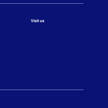
Visit us