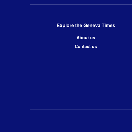
Explore the Geneva Times
About us
Contact us