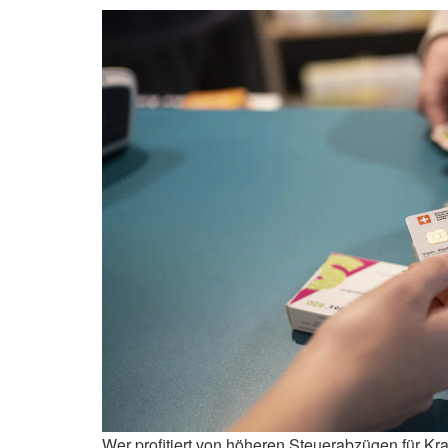
Wer profitiert von höheren Steuerabzügen für K