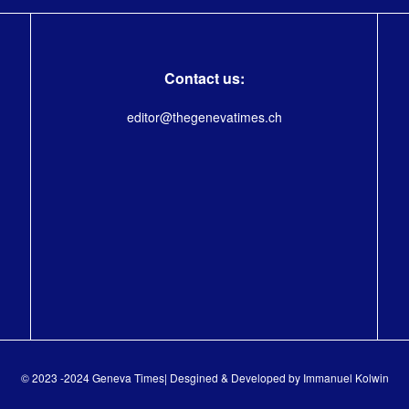
Contact us:
editor@thegenevatimes.ch
© 2023 -2024 Geneva Times| Desgined & Developed by
Immanuel Kolwin