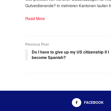
Gutverdienende? In mehreren Kantonen laufen Ini
Read More
Previous Post
Do I have to give up my US citizenship if I
become Spanish?
FACEBOOK