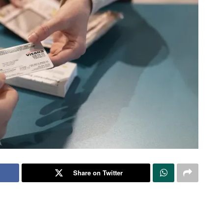
Share on Twitter