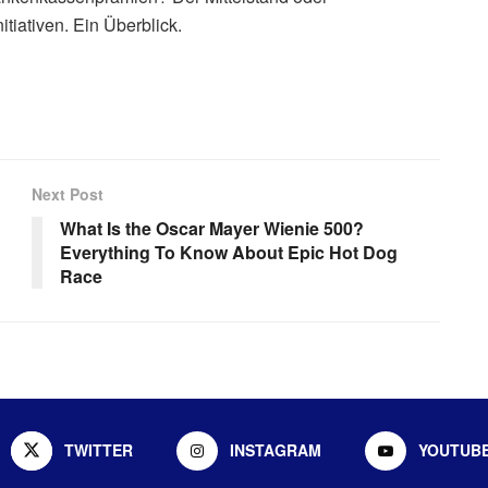
tiativen. Ein Überblick.
Next Post
What Is the Oscar Mayer Wienie 500?
Everything To Know About Epic Hot Dog
Race
TWITTER
INSTAGRAM
YOUTUB