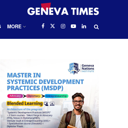
S
MORE