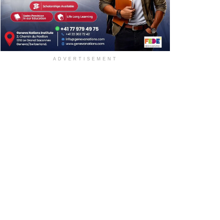
ADVERTISEMENT