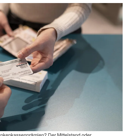
rankenkassenprämien? Der Mittelstand oder