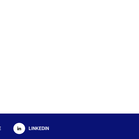
E
LINKEDIN