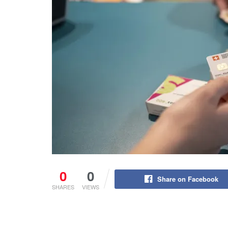
0
0
Share on Facebook
SHARES
VIEWS