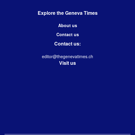
Explore the Geneva Times
About us
Contact us
Contact us:
editor@thegenevatimes.ch
Visit us