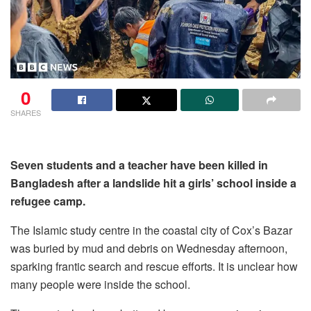
0
SHARES
Seven students and a teacher have been killed in
Bangladesh after a landslide hit a girls’ school inside a
refugee camp.
The Islamic study centre in the coastal city of Cox’s Bazar
was buried by mud and debris on Wednesday afternoon,
sparking frantic search and rescue efforts. It is unclear how
many people were inside the school.