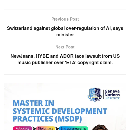
Previous Post
Switzerland against global over-regulation of AI, says
minister
Next Post
NewJeans, HYBE and ADOR face lawsuit from US
music publisher over ‘ETA’ copyright claim.