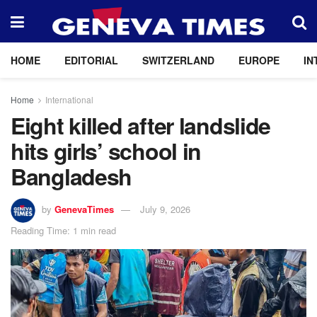
HOME
EDITORIAL
SWITZERLAND
EUROPE
IN
Home
International
Eight killed after landslide
hits girls’ school in
Bangladesh
by
GenevaTimes
July 9, 2026
Reading Time: 1 min read