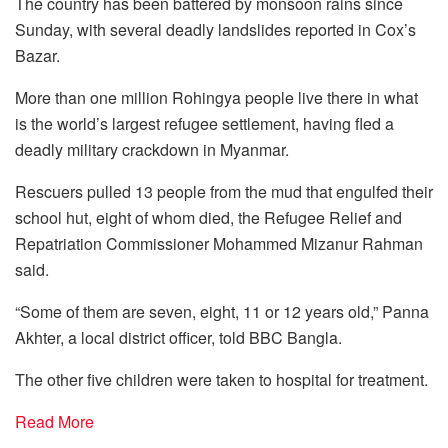
The country has been battered by monsoon rains since
Sunday, with several deadly landslides reported in Cox’s
Bazar.
More than one million Rohingya people live there in what
is the world’s largest refugee settlement, having fled a
deadly military crackdown in Myanmar.
Rescuers pulled 13 people from the mud that engulfed their
school hut, eight of whom died, the Refugee Relief and
Repatriation Commissioner Mohammed Mizanur Rahman
said.
“Some of them are seven, eight, 11 or 12 years old,” Panna
Akhter, a local district officer, told BBC Bangla.
The other five children were taken to hospital for treatment.
Read More