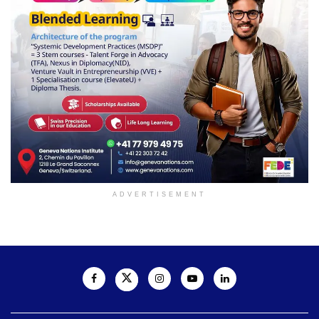
ADVERTISEMENT