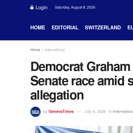
Login
Saturday, August 8, 2026
HOME
EDITORIAL
SWITZERLAND
E
Home
International
Democrat Graham P
Senate race amid s
allegation
by
GenevaTimes
July 9, 2026
in
Internation