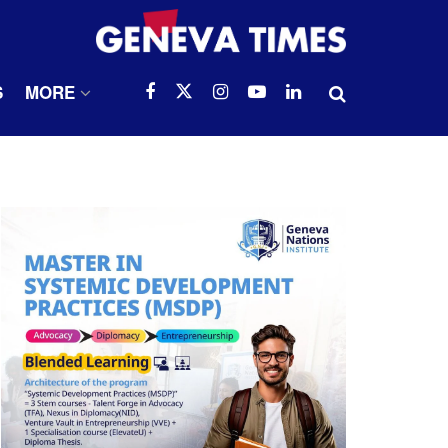
S
MORE