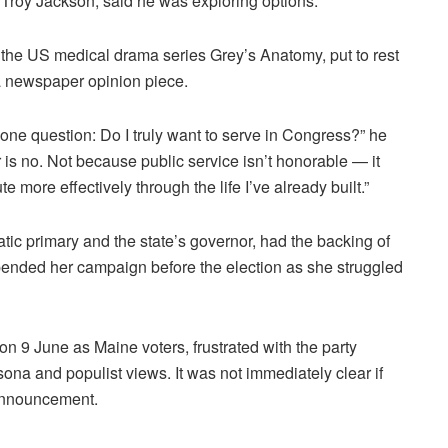
r Troy Jackson, said he was exploring options.
 the US medical drama series Grey’s Anatomy, put to rest
a newspaper opinion piece.
to one question: Do I truly want to serve in Congress?” he
er is no. Not because public service isn’t honorable — it
e more effectively through the life I’ve already built.”
tic primary and the state’s governor, had the backing of
nded her campaign before the election as she struggled
on 9 June as Maine voters, frustrated with the party
sona and populist views. It was not immediately clear if
 announcement.