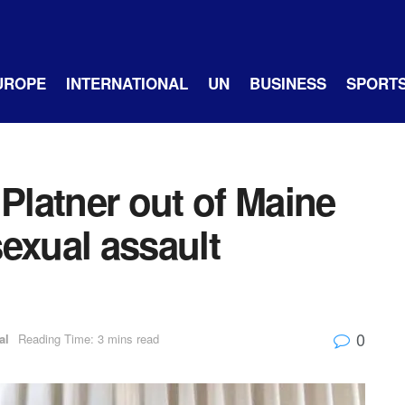
UROPE
INTERNATIONAL
UN
BUSINESS
SPORT
latner out of Maine
exual assault
0
al
Reading Time: 3 mins read