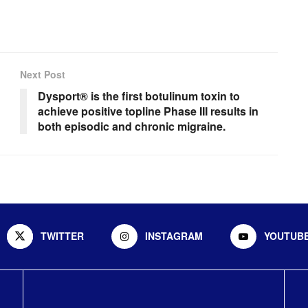
Next Post
Dysport® is the first botulinum toxin to
achieve positive topline Phase III results in
both episodic and chronic migraine.
TWITTER
INSTAGRAM
YOUTUB