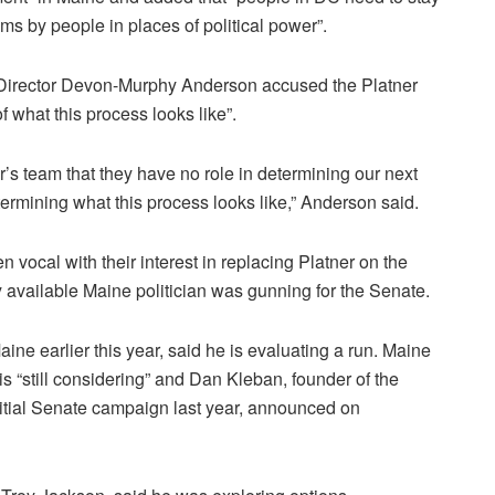
s by people in places of political power”.
Director Devon-Murphy Anderson accused the Platner
f what this process looks like”.
’s team that they have no role in determining our next
rmining what this process looks like,” Anderson said.
 vocal with their interest in replacing Platner on the
available Maine politician was gunning for the Senate.
ne earlier this year, said he is evaluating a run. Maine
s “still considering” and Dan Kleban, founder of the
ial Senate campaign last year, announced on