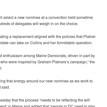
ll select a new nominee at a convention held sometime
dreds of delegates will weigh in on the choice.
ating a replacement aligned with the policies that Platner
idate can take on Collins and her formidable operation.
d enthusiasm among Maine Democrats, driven in part by
 who were inspired by Graham Platners’s campaign,” the
t.
sing that energy around our new nominee as we work to
 said.
day that the process “needs to be reflecting the will
ement” in Maine and added that “people in DC need to stay