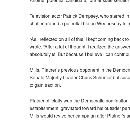
Another potential candidate, former state senato
Television actor Patrick Dempsey, who starred in
chatter around a potential bid on Wednesday in 
“As I reflected on all of this, I kept coming back 
wrote. “After a lot of thought, I realized the answ
absolutely is. But because I believe I can contribut
Mills, Platner’s previous opponent in the Democra
Senate Majority Leader Chuck Schumer but suspe
to gain traction.
Platner officially won the Democratic nomination 
establishment, gravitated toward his outsider per
Mills would revive her campaign after Platner’s