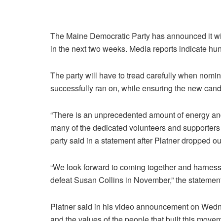
The Maine Democratic Party has announced it wi
in the next two weeks. Media reports indicate hun
The party will have to tread carefully when nomin
successfully ran on, while ensuring the new cand
“There is an unprecedented amount of energy an
many of the dedicated volunteers and supporters
party said in a statement after Platner dropped ou
“We look forward to coming together and harnes
defeat Susan Collins in November,” the statement
Platner said in his video announcement on Wednes
and the values of the people that built this mov