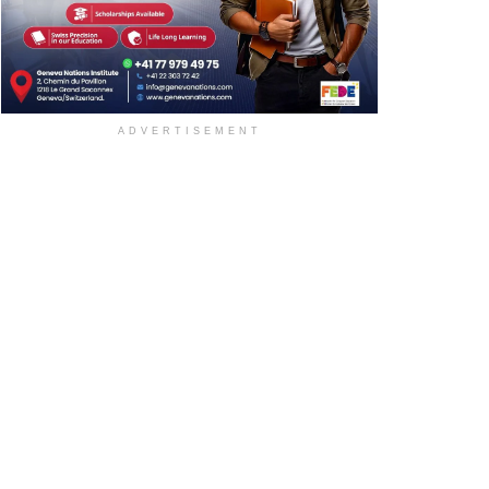
ADVERTISEMENT