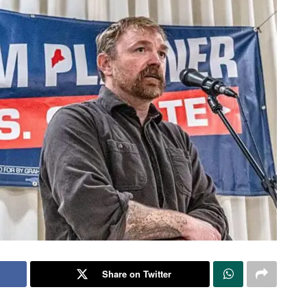
Share on Twitter