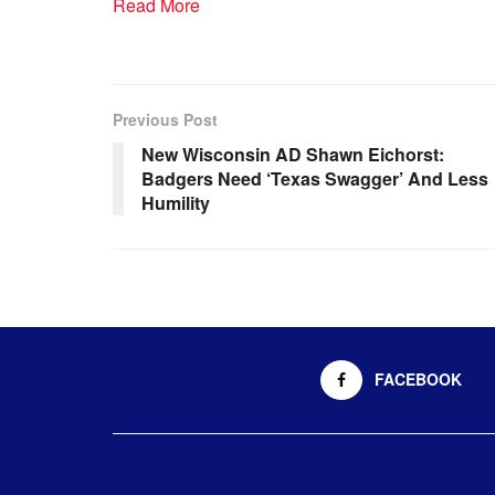
Read More
Previous Post
New Wisconsin AD Shawn Eichorst:
Badgers Need ‘Texas Swagger’ And Less
Humility
FACEBOOK