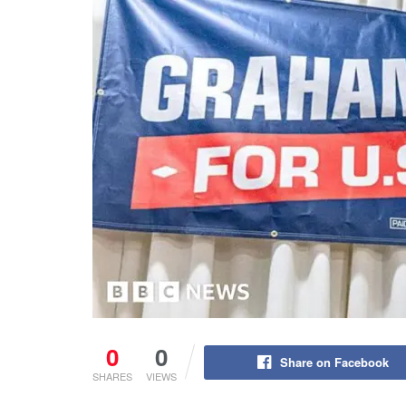
0
0
Share on Facebook
SHARES
VIEWS