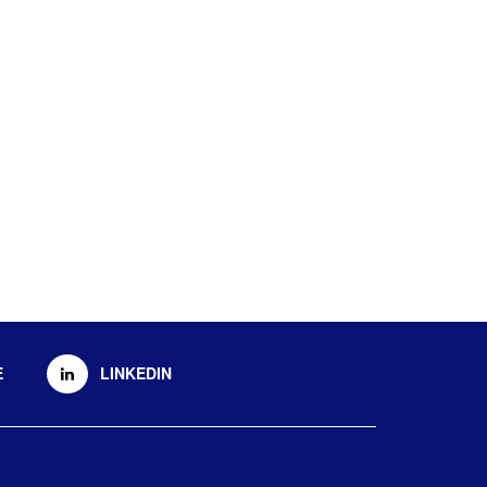
E
LINKEDIN