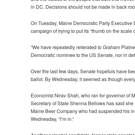
in DC. Decisions should not be made in back room
On Tuesday, Maine Democratic Party Executive 
campaign of trying to put its “thumb on the scale o
“We have repeatedly reiterated to Graham Platner
Democratic nominee to the US Senate, nor in dete
Over the last few days, Senate hopefuls have been
ballot. By Wednesday, it seemed as though every 
Economist Nirav Shah, who ran for governor of Mai
Secretary of State Shenna Bellows has said she i
Maine Beer Company who had suspended his init
Wednesday, “I’m in.”