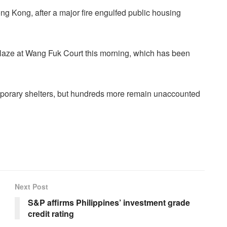
ng Kong, after a major fire engulfed public housing
e blaze at Wang Fuk Court this morning, which has been
porary shelters, but hundreds more remain unaccounted
Next Post
S&P affirms Philippines’ investment grade
credit rating