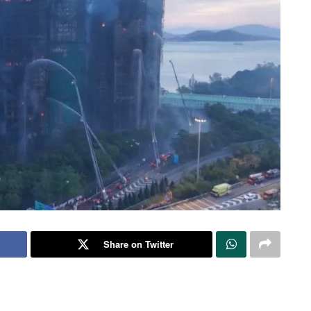
Share on Twitter