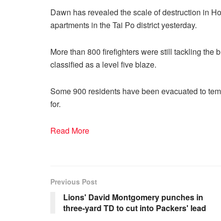
Dawn has revealed the scale of destruction in Ho
apartments in the Tai Po district yesterday.
More than 800 firefighters were still tackling th
classified as a level five blaze.
Some 900 residents have been evacuated to tem
for.
Read More
Previous Post
Lions' David Montgomery punches in
three-yard TD to cut into Packers' lead