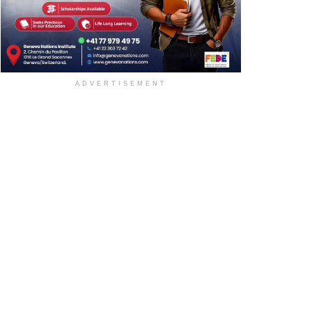
ADVERTISEMENT