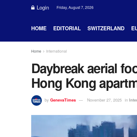
Login
Friday, August 7, 2026
HOME
EDITORIAL
SWITZERLAND
E
Home
International
Daybreak aerial foo
Hong Kong apartme
by
GenevaTimes
November 27, 2025
in
Inte