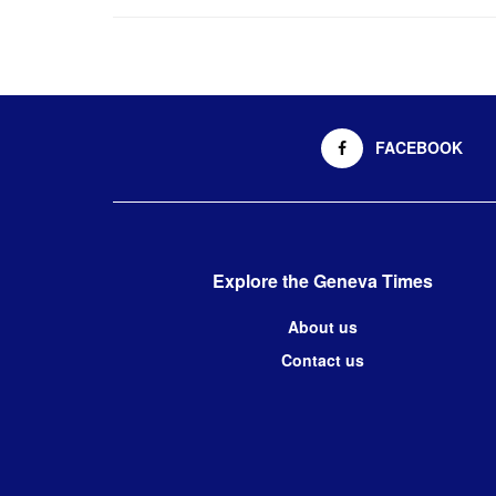
FACEBOOK
Explore the Geneva Times
About us
Contact us