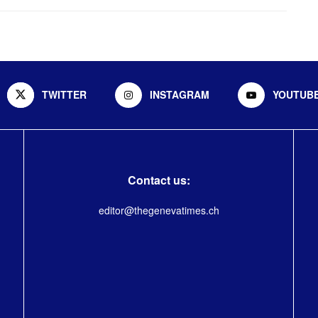
TWITTER
INSTAGRAM
YOUTUB
Contact us:
editor@thegenevatimes.ch