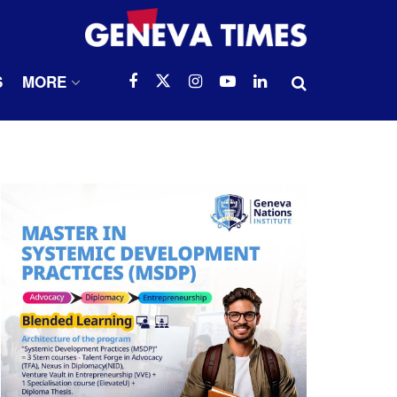
S
MORE