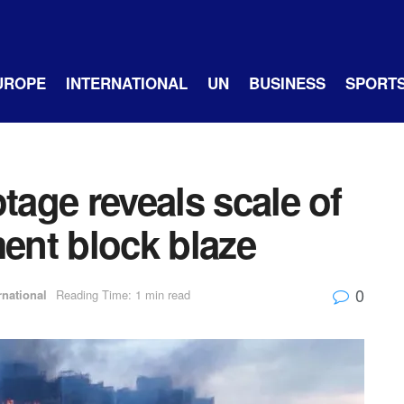
UROPE
INTERNATIONAL
UN
BUSINESS
SPORT
tage reveals scale of
nt block blaze
0
rnational
Reading Time: 1 min read