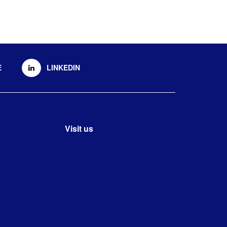
E
LINKEDIN
Visit us