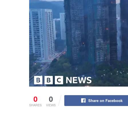
0
0
Share on Facebook
SHARES
VIEWS