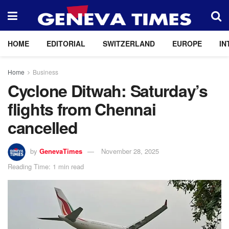
HOME
EDITORIAL
SWITZERLAND
EUROPE
IN
Home
Business
Cyclone Ditwah: Saturday’s
flights from Chennai
cancelled
by
GenevaTimes
November 28, 2025
Reading Time: 1 min read