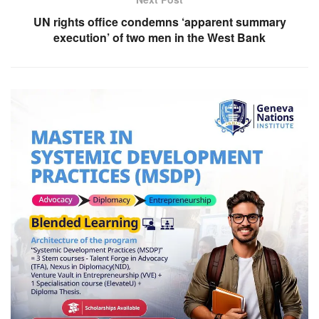
UN rights office condemns ‘apparent summary
execution’ of two men in the West Bank