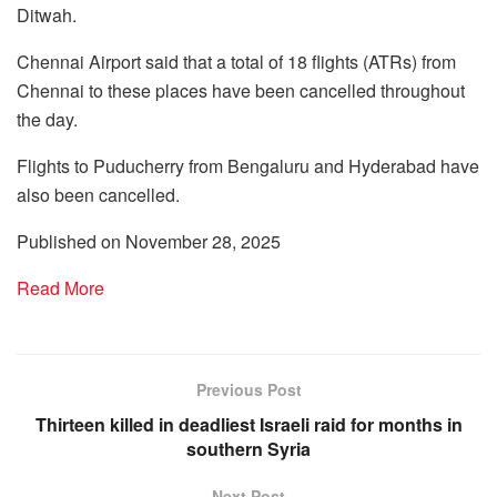
Ditwah.
Chennai Airport said that a total of 18 flights (ATRs) from
Chennai to these places have been cancelled throughout
the day.
Flights to Puducherry from Bengaluru and Hyderabad have
also been cancelled.
Published on November 28, 2025
Read More
Previous Post
Thirteen killed in deadliest Israeli raid for months in
southern Syria
Next Post