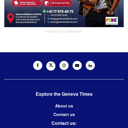
ADVERTISEMENT
Explore the Geneva Times
About us
Contact us
Contact us: