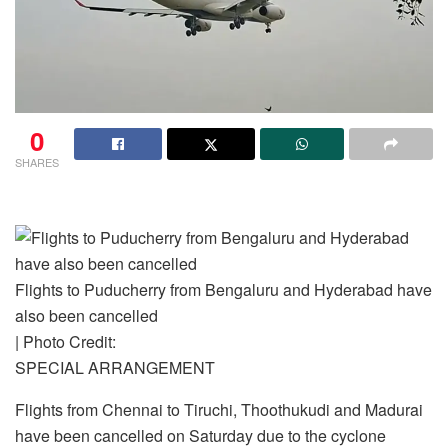
0
SHARES
Flights to Puducherry from Bengaluru and Hyderabad have
also been cancelled
| Photo Credit:
SPECIAL ARRANGEMENT
Flights from Chennai to Tiruchi, Thoothukudi and Madurai
have been cancelled on Saturday due to the cyclone