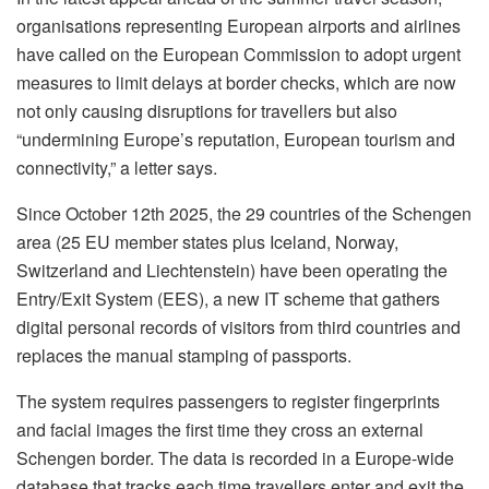
organisations representing European airports and airlines
have called on the European Commission to adopt urgent
measures to limit delays at border checks, which are now
not only causing disruptions for travellers but also
“undermining Europe’s reputation, European tourism and
connectivity,” a letter says.
Since October 12th 2025, the 29 countries of the Schengen
area (25 EU member states plus Iceland, Norway,
Switzerland and Liechtenstein) have been operating the
Entry/Exit System (EES), a new IT scheme that gathers
digital personal records of visitors from third countries and
replaces the manual stamping of passports.
The system requires passengers to register fingerprints
and facial images the first time they cross an external
Schengen border. The data is recorded in a Europe-wide
database that tracks each time travellers enter and exit the