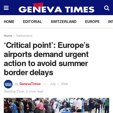
HOME
EDITORIAL
SWITZERLAND
EUROPE
IN
Home
Switzerland
‘Critical point’: Europe’s
airports demand urgent
action to avoid summer
border delays
by
GenevaTimes
July 1, 2026
Reading Time: 3 mins read