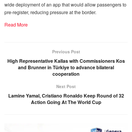
wide deployment of an app that would allow passengers to
pre-register, reducing pressure at the border.
Read More
Previous Post
High Representative Kallas with Commissioners Kos
and Brunner in Türkiye to advance bilateral
cooperation
Next Post
Lamine Yamal, Cristiano Ronaldo Keep Round of 32
Action Going At The World Cup