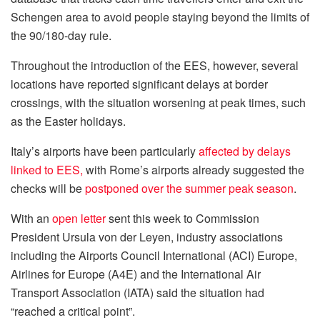
Schengen area to avoid people staying beyond the limits of
the 90/180-day rule.
Throughout the introduction of the EES, however, several
locations have reported significant delays at border
crossings, with the situation worsening at peak times, such
as the Easter holidays.
Italy’s airports have been particularly
affected by delays
linked to EES,
with Rome’s airports already suggested the
checks will be
postponed over the summer peak season
.
With an
open letter
sent this week to Commission
President Ursula von der Leyen, industry associations
including the Airports Council International (ACI) Europe,
Airlines for Europe (A4E) and the International Air
Transport Association (IATA) said the situation had
“reached a critical point”.