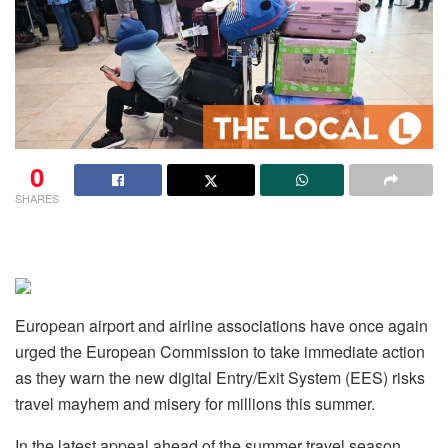
0
SHARES
European airport and airline associations have once again
urged the European Commission to take immediate action
as they warn the new digital Entry/Exit System (EES) risks
travel mayhem and misery for millions this summer.
In the latest appeal ahead of the summer travel season,