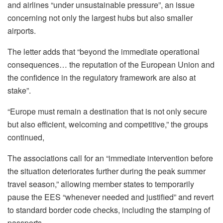
and airlines “under unsustainable pressure”, an issue
concerning not only the largest hubs but also smaller
airports.
The letter adds that “beyond the immediate operational
consequences… the reputation of the European Union and
the confidence in the regulatory framework are also at
stake”.
“Europe must remain a destination that is not only secure
but also efficient, welcoming and competitive,” the groups
continued,
The associations call for an “immediate intervention before
the situation deteriorates further during the peak summer
travel season,” allowing member states to temporarily
pause the EES “whenever needed and justified” and revert
to standard border code checks, including the stamping of
passports.