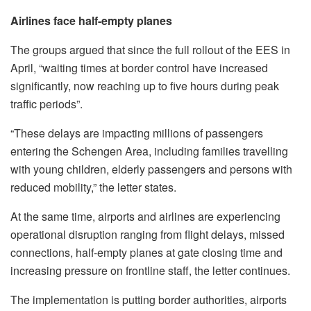
Airlines face half-empty planes
The groups argued that since the full rollout of the EES in
April, “waiting times at border control have increased
significantly, now reaching up to five hours during peak
traffic periods”.
“These delays are impacting millions of passengers
entering the Schengen Area, including families travelling
with young children, elderly passengers and persons with
reduced mobility,” the letter states.
At the same time, airports and airlines are experiencing
operational disruption ranging from flight delays, missed
connections, half-empty planes at gate closing time and
increasing pressure on frontline staff, the letter continues.
The implementation is putting border authorities, airports