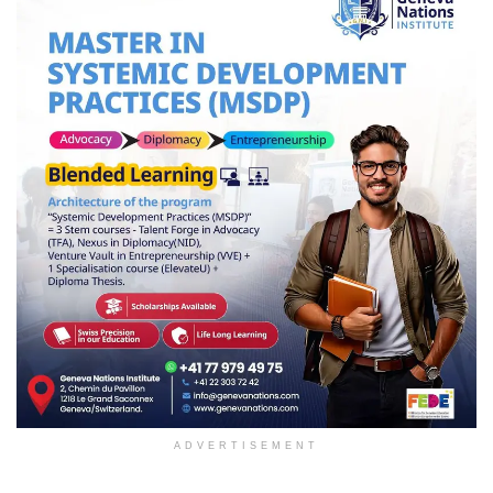
ADVERTISEMENT