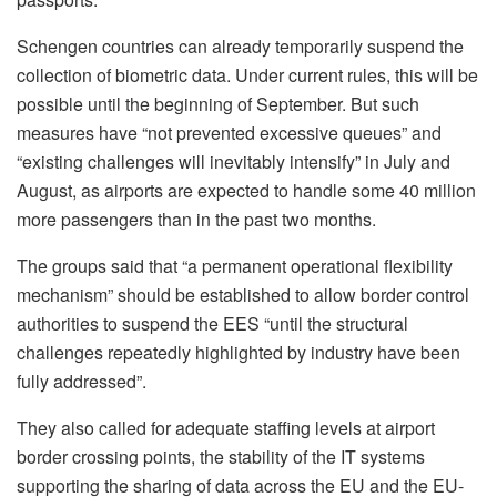
Schengen countries can already temporarily suspend the
collection of biometric data. Under current rules, this will be
possible until the beginning of September. But such
measures have “not prevented excessive queues” and
“existing challenges will inevitably intensify” in July and
August, as airports are expected to handle some 40 million
more passengers than in the past two months.
The groups said that “a permanent operational flexibility
mechanism” should be established to allow border control
authorities to suspend the EES “until the structural
challenges repeatedly highlighted by industry have been
fully addressed”.
They also called for adequate staffing levels at airport
border crossing points, the stability of the IT systems
supporting the sharing of data across the EU and the EU-