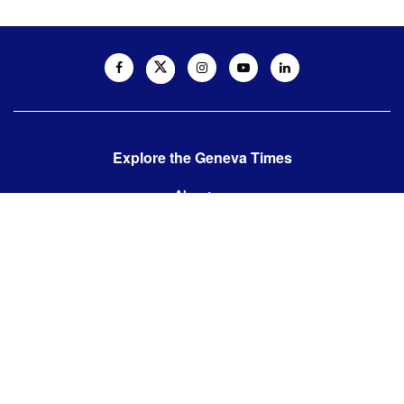
Explore the Geneva Times
About us
Contact us
Contact us:
editor@thegenevatimes.ch
Visit us