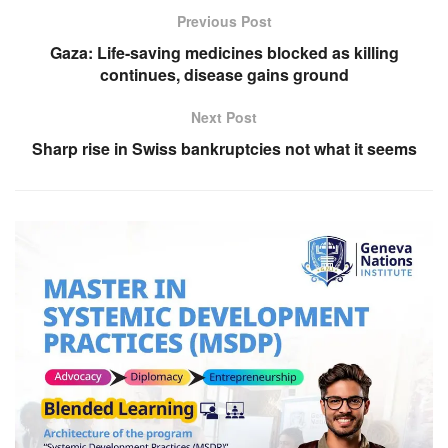
Previous Post
Gaza: Life-saving medicines blocked as killing
continues, disease gains ground
Next Post
Sharp rise in Swiss bankruptcies not what it seems