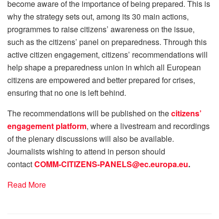
become aware of the importance of being prepared. This is
why the strategy sets out, among its 30 main actions,
programmes to raise citizens’ awareness on the issue,
such as the citizens’ panel on preparedness. Through this
active citizen engagement, citizens’ recommendations will
help shape a preparedness union in which all European
citizens are empowered and better prepared for crises,
ensuring that no one is left behind.
The recommendations will be published on the
citizens’
engagement platform
, where a livestream and recordings
of the plenary discussions will also be available.
Journalists wishing to attend in person should
contact
COMM-CITIZENS-PANELS@ec.europa.eu
.
Read More