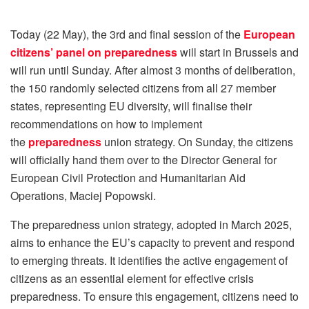
Today (22 May), the 3rd and final session of the
European
citizens’ panel on preparedness
will start in Brussels and
will run until Sunday. After almost 3 months of deliberation,
the 150 randomly selected citizens from all 27 member
states, representing EU diversity, will finalise their
recommendations on how to implement
the
preparedness
union strategy. On Sunday, the citizens
will officially hand them over to the Director General for
European Civil Protection and Humanitarian Aid
Operations, Maciej Popowski.
The preparedness union strategy, adopted in March 2025,
aims to enhance the EU’s capacity to prevent and respond
to emerging threats. It identifies the active engagement of
citizens as an essential element for effective crisis
preparedness. To ensure this engagement, citizens need to