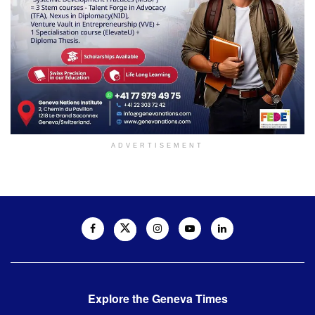
ADVERTISEMENT
Explore the Geneva Times