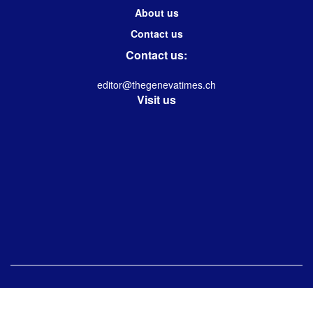
About us
Contact us
Contact us:
editor@thegenevatimes.ch
Visit us
© 2023 -2024 Geneva Times| Desgined & Developed by
Immanuel Kolwin