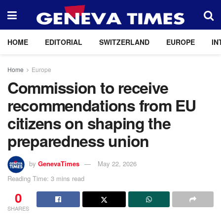
HOME
EDITORIAL
SWITZERLAND
EUROPE
IN
Home
Europe
Commission to receive
recommendations from EU
citizens on shaping the
preparedness union
by
GenevaTimes
May 22, 2026
Reading Time: 3 mins read
0
SHARES