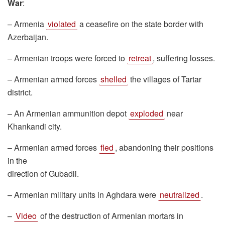
War
:
– Armenia
violated
a ceasefire on the state border with
Azerbaijan.
– Armenian troops were forced to
retreat
, suffering losses.
– Armenian armed forces
shelled
the villages of Tartar
district.
– An Armenian ammunition depot
exploded
near
Khankandi city.
– Armenian armed forces
fled
, abandoning their positions
in the
direction of Gubadli.
– Armenian military units in Aghdara were
neutralized
.
–
Video
of the destruction of Armenian mortars in