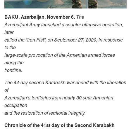
BAKU, Azerbaijan, November 6.
The
Azerbaijani Army launched a counter-offensive operation,
later
called the “Iron Fist”, on September 27, 2020, in response
to the
large-scale provocation of the Armenian armed forces
along the
frontline.
The 44-day second Karabakh war ended with the liberation
of
Azerbaijan’s territories from nearly 30-year Armenian
occupation
and the restoration of territorial integrity.
Chronicle of the 41st day of the Second Karabakh