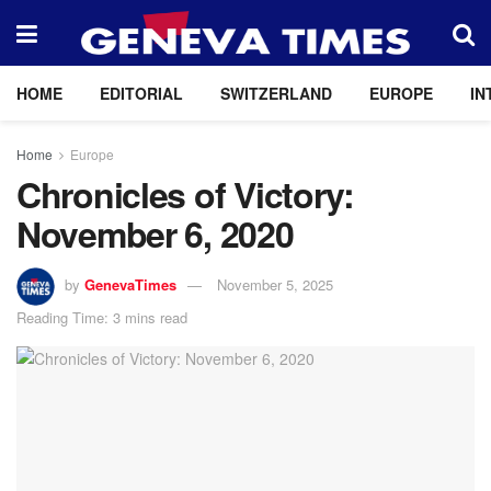
HOME
EDITORIAL
SWITZERLAND
EUROPE
IN
Home
Europe
Chronicles of Victory:
November 6, 2020
by
GenevaTimes
November 5, 2025
Reading Time: 3 mins read