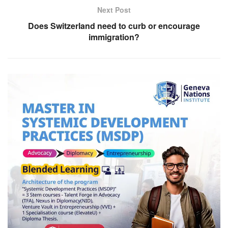
Next Post
Does Switzerland need to curb or encourage
immigration?