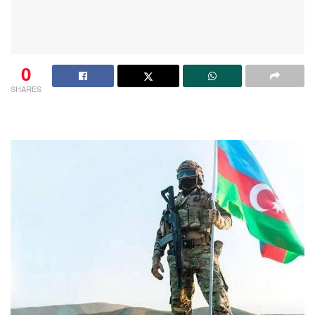
0
SHARES