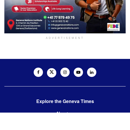
ADVERTISEMENT
Explore the Geneva Times
About us
Contact us