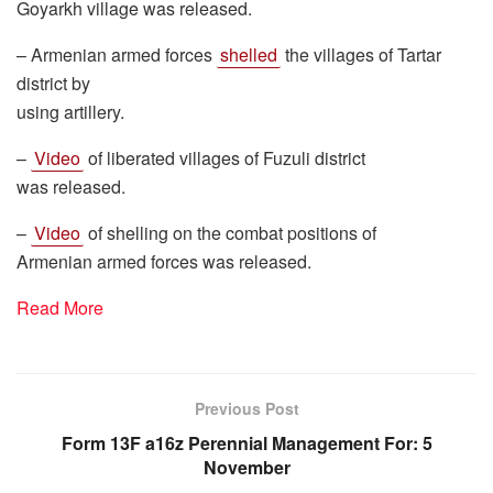
Goyarkh village was released.
– Armenian armed forces
shelled
the villages of Tartar
district by
using artillery.
–
Video
of liberated villages of Fuzuli district
was released.
–
Video
of shelling on the combat positions of
Armenian armed forces was released.
Read More
Previous Post
Form 13F a16z Perennial Management For: 5
November