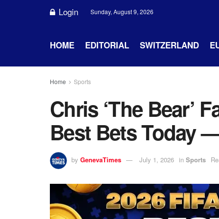
Login
Sunday, August 9, 2026
HOME
EDITORIAL
SWITZERLAND
E
Home
Sports
Chris ‘The Bear’ F
Best Bets Today —
by
GenevaTimes
July 1, 2026
in
Sports
Re