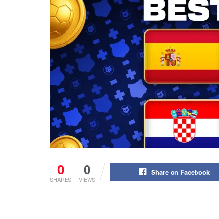
0
0
Share on Facebook
SHARES
VIEWS