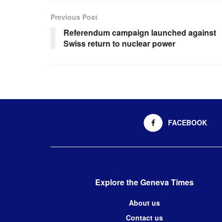
Previous Post
Referendum campaign launched against
Swiss return to nuclear power
FACEBOOK
Explore the Geneva Times
About us
Contact us