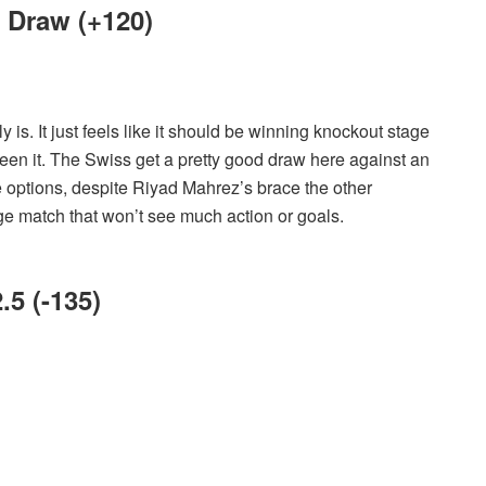
f Draw (+120)
ly is. It just feels like it should be winning knockout stage
en it. The Swiss get a pretty good draw here against an
e options, despite Riyad Mahrez’s brace the other
age match that won’t see much action or goals.
.5 (-135)