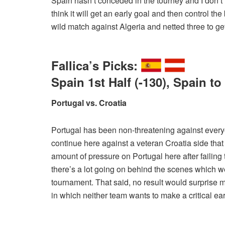
Spain hasn’t conceded in the tourney and I don’t th
think it will get an early goal and then control the 
wild match against Algeria and netted three to get
Fallica’s Picks:
Spain 1st Half (-130), Spain t
Portugal vs. Croatia
Portugal has been non-threatening against every
continue here against a veteran Croatia side that
amount of pressure on Portugal here after failing 
there’s a lot going on behind the scenes which we
tournament. That said, no result would surprise me he
in which neither team wants to make a critical earl