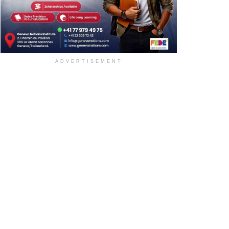
ADVERTISEMENT