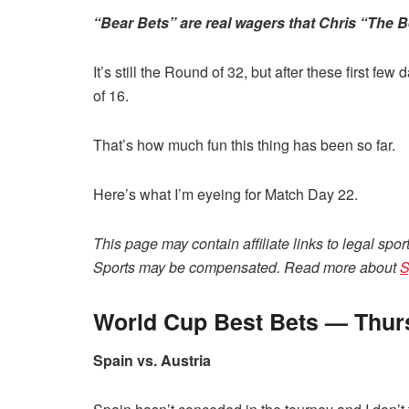
“Bear Bets” are real wagers that Chris “The Be
It’s still the Round of 32, but after these first few
of 16.
That’s how much fun this thing has been so far.
Here’s what I’m eyeing for Match Day 22.
This page may contain affiliate links to legal spor
Sports may be compensated. Read more about
S
World Cup Best Bets — Thurs
Spain vs. Austria