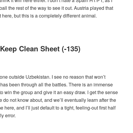
ink it will here either. I don’t hate a Spain HT/FT, as I
ball the rest of the way to see it out. Austria played that
 here, but this is a completely different animal.
o Keep Clean Sheet (-135)
one outside Uzbekistan. I see no reason that won’t
 has been through all the battles. There is an immense
to win the group and give it an easy draw. I get the sense
 do not know about, and we’ll eventually learn after the
re, and I’ll just default to a tight, feeling-out first half
y error.