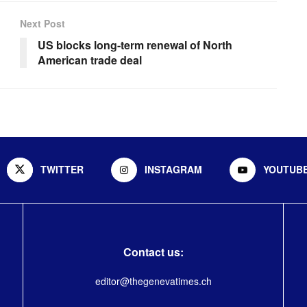
Next Post
US blocks long-term renewal of North
American trade deal
TWITTER
INSTAGRAM
YOUTUB
Contact us:
editor@thegenevatimes.ch