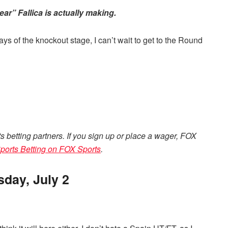
ar” Fallica is actually making.
 days of the knockout stage, I can’t wait to get to the Round
ts betting partners. If you sign up or place a wager, FOX
ports Betting on FOX Sports
.
day, July 2