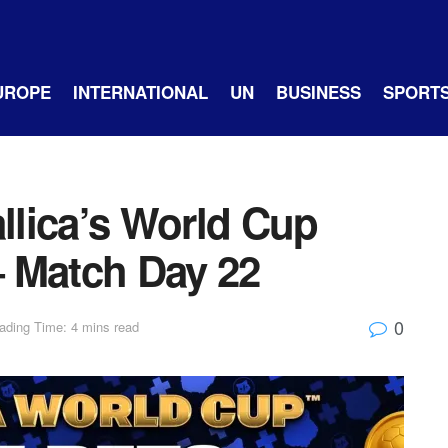
UROPE
INTERNATIONAL
UN
BUSINESS
SPORT
allica’s World Cup
 Match Day 22
0
ading Time: 4 mins read