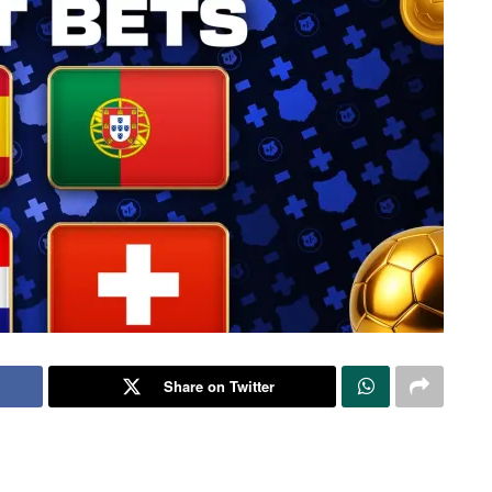
Share on Twitter