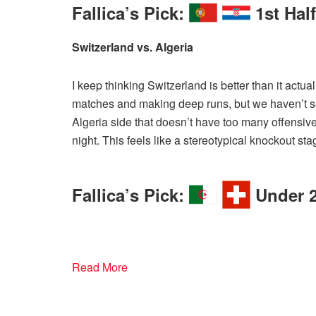
Fallica’s Pick:
1st Hal
Switzerland vs. Algeria
I keep thinking Switzerland is better than it actual
matches and making deep runs, but we haven’t se
Algeria side that doesn’t have too many offensiv
night. This feels like a stereotypical knockout st
Fallica’s Pick:
Under 2
Read More