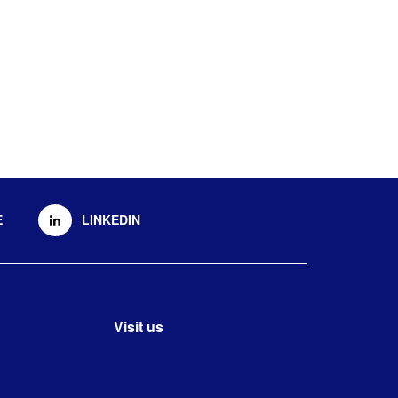
E
LINKEDIN
Visit us