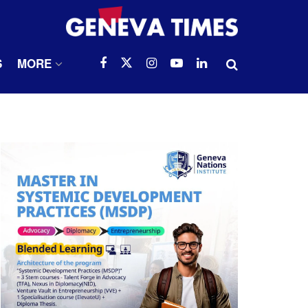
S
MORE