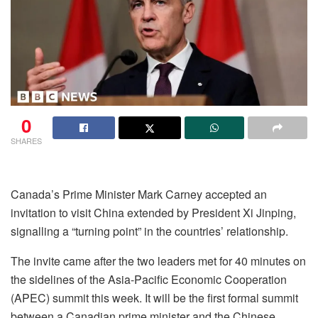
0
SHARES
Canada’s Prime Minister Mark Carney accepted an
invitation to visit China extended by President Xi Jinping,
signalling a “turning point” in the countries’ relationship.
The invite came after the two leaders met for 40 minutes on
the sidelines of the Asia-Pacific Economic Cooperation
(APEC) summit this week. It will be the first formal summit
between a Canadian prime minister and the Chinese