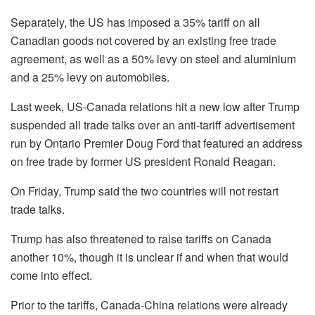
Separately, the US has imposed a 35% tariff on all
Canadian goods not covered by an existing free trade
agreement, as well as a 50% levy on steel and aluminium
and a 25% levy on automobiles.
Last week, US-Canada relations hit a new low after Trump
suspended all trade talks over an anti-tariff advertisement
run by Ontario Premier Doug Ford that featured an address
on free trade by former US president Ronald Reagan.
On Friday, Trump said the two countries will not restart
trade talks.
Trump has also threatened to raise tariffs on Canada
another 10%, though it is unclear if and when that would
come into effect.
Prior to the tariffs, Canada-China relations were already