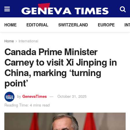
HOME
EDITORIAL
SWITZERLAND
EUROPE
IN
Home
International
Canada Prime Minister
Carney to visit Xi Jinping in
China, marking ‘turning
point’
by
GenevaTimes
October 31, 2025
Reading Time: 4 mins read