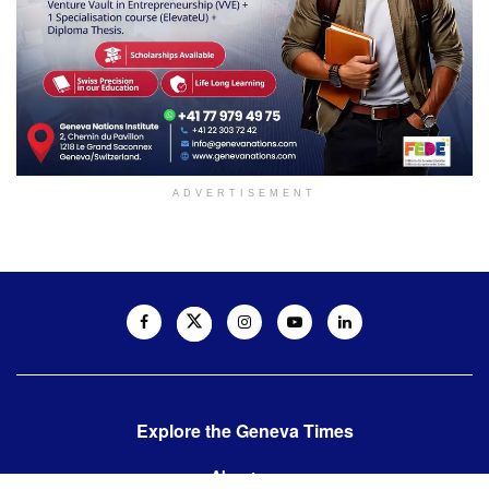
ADVERTISEMENT
Explore the Geneva Times
About us