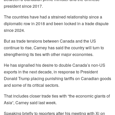
president since 2017.
The countries have had a strained relationship since a
diplomatic row in 2018 and been locked in a trade dispute
since 2024.
But as trade tensions between Canada and the US
continue to rise, Carney has said the country will turn to
strengthening its ties with other major economies.
He has signalled his desire to double Canada’s non-US
exports in the next decade, in response to President
Donald Trump placing punishing tariffs on Canadian goods
and some of its critical sectors.
That includes closer trade ties with “the economic giants of
Asia”, Carney said last week.
Speaking briefly to reporters after his meeting with Xi on