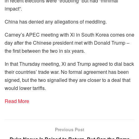
in recent elections were “troubling” but had “minimal
impact”.
China has denied any allegations of meddling.
Carney’s APEC meeting with Xi in South Korea comes one
day after the Chinese president met with Donald Trump –
the first between the two in six years.
In that Thursday meeting, Xi and Trump agreed to dial back
their countries’ trade war. No formal agreement has been
signed, but the two signalled they are closer to a deal that
would lower tariffs.
Read More
Previous Post