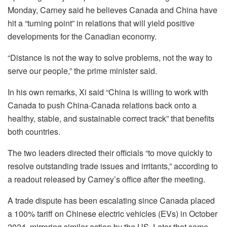
Monday, Carney said he believes Canada and China have
hit a “turning point” in relations that will yield positive
developments for the Canadian economy.
“Distance is not the way to solve problems, not the way to
serve our people,” the prime minister said.
In his own remarks, Xi said “China is willing to work with
Canada to push China-Canada relations back onto a
healthy, stable, and sustainable correct track” that benefits
both countries.
The two leaders directed their officials “to move quickly to
resolve outstanding trade issues and irritants,” according to
a readout released by Carney’s office after the meeting.
A trade dispute has been escalating since Canada placed
a 100% tariff on Chinese electric vehicles (EVs) in October
2024, mirroring similar action by the US. Later that same