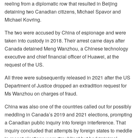
reeling from a diplomatic row that resulted in Beijing
detaining two Canadian citizens, Michael Spavor and
Michael Kovring.
The two were accused by China of espionage and were
taken into custody in 2018. Their arrest came days after
Canada detained Meng Wanzhou, a Chinese technology
executive and chief financial officer of Huawei, at the
request of the US.
All three were subsequently released in 2021 after the US
Department of Justice dropped an extradition request for
Ms Wanzhou on charges of fraud.
China was also one of the countries called out for possibly
meddling in Canada’s 2019 and 2021 elections, prompting
a Canadian public inquiry into foreign interference. That
inquiry concluded that attempts by foreign states to meddle