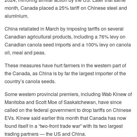
month, Canada placed a 25% tariff on Chinese steel and
aluminium.
China retaliated in March by imposing tariffs on several
Canadian agricultural products, including a 76% levy on
Canadian canola seed imports and a 100% levy on canola
oil, meal and peas.
These measures have hurt farmers in the western part of
the Canada, as China is by far the largest importer of the
country’s canola seeds.
Some western provincial premiers, including Wab Kinew of
Manitoba and Scott Moe of Saskatchewan, have since
called on the federal government to drop tariffs on Chinese
EVs. Kinew said earlier this month that Canada has now
found itself in a “two-front trade war” with its two largest
trading partners — the US and China.