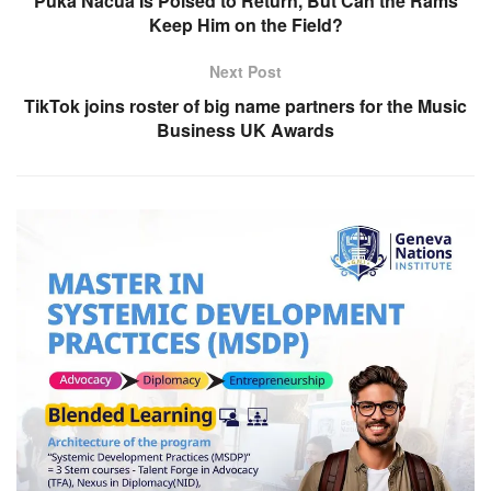
Puka Nacua Is Poised to Return, But Can the Rams
Keep Him on the Field?
Next Post
TikTok joins roster of big name partners for the Music
Business UK Awards