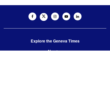
Explore the Geneva Times
About us
Contact us
Contact us:
editor@thegenevatimes.ch
Visit us