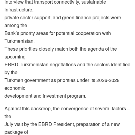
interview that transport connectivity, sustainable
infrastructure,
private sector support, and green finance projects were
among the
Bank’s priority areas for potential cooperation with
Turkmenistan.
These priorities closely match both the agenda of the
upcoming
EBRD-Turkmenistan negotiations and the sectors identified
by the
Turkmen government as priorities under its 2026-2028
economic
development and investment program.
Against this backdrop, the convergence of several factors –
the
July visit by the EBRD President, preparation of a new
package of