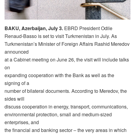
BAKU, Azerbaijan, July 3.
EBRD President Odile
Renaud-Basso is set to visit Turkmenistan in July. As
Turkmenistan’s Minister of Foreign Affairs Rashid Meredov
announced
at a Cabinet meeting on June 26, the visit will include talks
on
expanding cooperation with the Bank as well as the
signing of a
number of bilateral documents. According to Meredov, the
sides will
discuss cooperation in energy, transport, communications,
environmental protection, small and medium-sized
enterprises, and
the financial and banking sector – the very areas in which