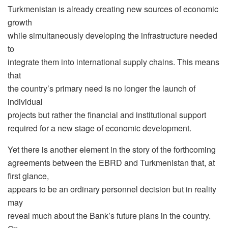
Turkmenistan is already creating new sources of economic
growth
while simultaneously developing the infrastructure needed
to
integrate them into international supply chains. This means
that
the country’s primary need is no longer the launch of
individual
projects but rather the financial and institutional support
required for a new stage of economic development.
Yet there is another element in the story of the forthcoming
agreements between the EBRD and Turkmenistan that, at
first glance,
appears to be an ordinary personnel decision but in reality
may
reveal much about the Bank’s future plans in the country.