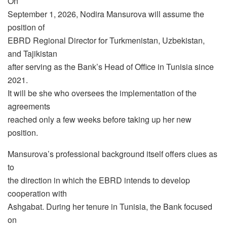
On
September 1, 2026, Nodira Mansurova will assume the
position of
EBRD Regional Director for Turkmenistan, Uzbekistan,
and Tajikistan
after serving as the Bank’s Head of Office in Tunisia since
2021.
It will be she who oversees the implementation of the
agreements
reached only a few weeks before taking up her new
position.
Mansurova’s professional background itself offers clues as
to
the direction in which the EBRD intends to develop
cooperation with
Ashgabat. During her tenure in Tunisia, the Bank focused
on