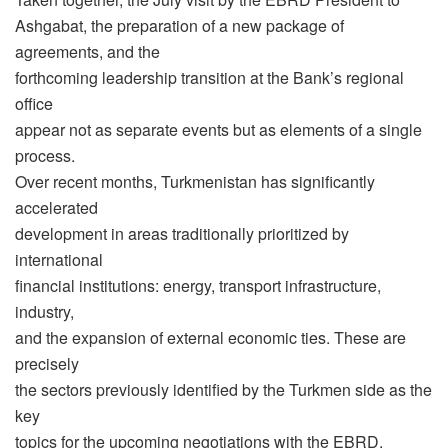
Ashgabat, the preparation of a new package of
agreements, and the
forthcoming leadership transition at the Bank’s regional
office
appear not as separate events but as elements of a single
process.
Over recent months, Turkmenistan has significantly
accelerated
development in areas traditionally prioritized by
international
financial institutions: energy, transport infrastructure,
industry,
and the expansion of external economic ties. These are
precisely
the sectors previously identified by the Turkmen side as the
key
topics for the upcoming negotiations with the EBRD.