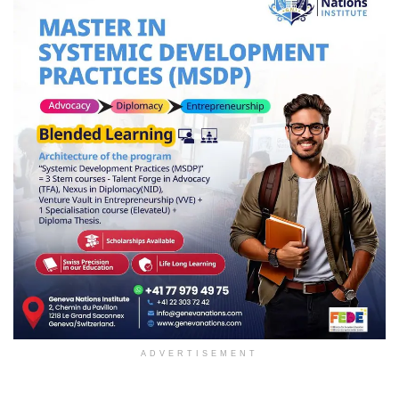
ADVERTISEMENT