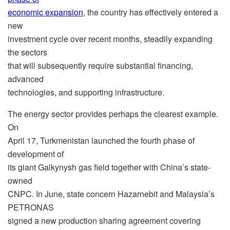
economic expansion
, the country has effectively entered a
new
investment cycle over recent months, steadily expanding
the sectors
that will subsequently require substantial financing,
advanced
technologies, and supporting infrastructure.
The energy sector provides perhaps the clearest example.
On
April 17, Turkmenistan launched the fourth phase of
development of
its giant Galkynysh gas field together with China’s state-
owned
CNPC. In June, state concern Hazarnebit and Malaysia’s
PETRONAS
signed a new production sharing agreement covering