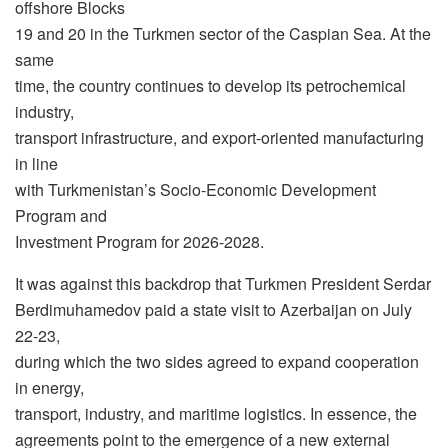
offshore Blocks
19 and 20 in the Turkmen sector of the Caspian Sea. At the
same
time, the country continues to develop its petrochemical
industry,
transport infrastructure, and export-oriented manufacturing
in line
with Turkmenistan’s Socio-Economic Development
Program and
Investment Program for 2026-2028.
It was against this backdrop that Turkmen President Serdar
Berdimuhamedov paid a state visit to Azerbaijan on July
22-23,
during which the two sides agreed to expand cooperation
in energy,
transport, industry, and maritime logistics. In essence, the
agreements point to the emergence of a new external