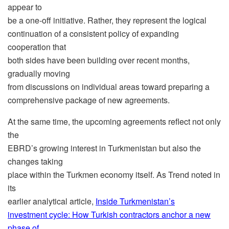
appear to
be a one-off initiative. Rather, they represent the logical
continuation of a consistent policy of expanding
cooperation that
both sides have been building over recent months,
gradually moving
from discussions on individual areas toward preparing a
comprehensive package of new agreements.
At the same time, the upcoming agreements reflect not only
the
EBRD’s growing interest in Turkmenistan but also the
changes taking
place within the Turkmen economy itself. As Trend noted in
its
earlier analytical article,
Inside Turkmenistan’s
investment cycle: How Turkish contractors anchor a new
phase of