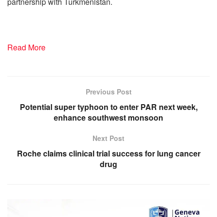
partnership with Turkmenistan.
Read More
Previous Post
Potential super typhoon to enter PAR next week,
enhance southwest monsoon
Next Post
Roche claims clinical trial success for lung cancer
drug