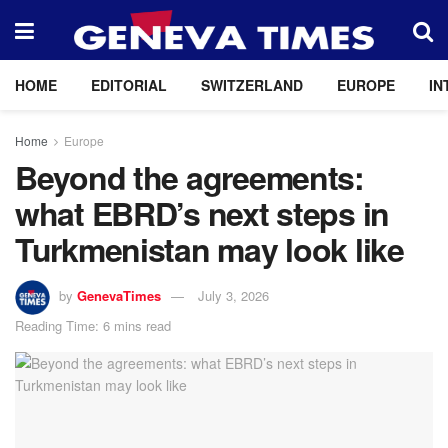
HOME
EDITORIAL
SWITZERLAND
EUROPE
IN
Home
Europe
Beyond the agreements:
what EBRD’s next steps in
Turkmenistan may look like
by
GenevaTimes
July 3, 2026
Reading Time: 6 mins read