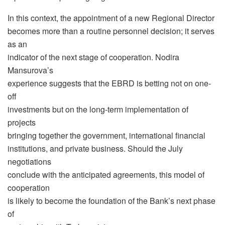
In this context, the appointment of a new Regional Director
becomes more than a routine personnel decision; it serves
as an
indicator of the next stage of cooperation. Nodira
Mansurova’s
experience suggests that the EBRD is betting not on one-
off
investments but on the long-term implementation of
projects
bringing together the government, international financial
institutions, and private business. Should the July
negotiations
conclude with the anticipated agreements, this model of
cooperation
is likely to become the foundation of the Bank’s next phase
of