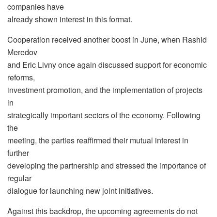
companies have
already shown interest in this format.
Cooperation received another boost in June, when Rashid
Meredov
and Eric Livny once again discussed support for economic
reforms,
investment promotion, and the implementation of projects
in
strategically important sectors of the economy. Following
the
meeting, the parties reaffirmed their mutual interest in
further
developing the partnership and stressed the importance of
regular
dialogue for launching new joint initiatives.
Against this backdrop, the upcoming agreements do not