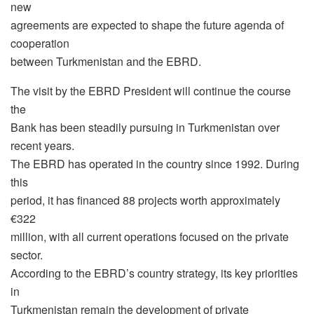
new
agreements are expected to shape the future agenda of
cooperation
between Turkmenistan and the EBRD.
The visit by the EBRD President will continue the course
the
Bank has been steadily pursuing in Turkmenistan over
recent years.
The EBRD has operated in the country since 1992. During
this
period, it has financed 88 projects worth approximately
€322
million, with all current operations focused on the private
sector.
According to the EBRD’s country strategy, its key priorities
in
Turkmenistan remain the development of private