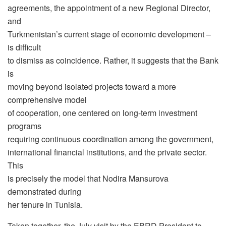
agreements, the appointment of a new Regional Director,
and
Turkmenistan’s current stage of economic development –
is difficult
to dismiss as coincidence. Rather, it suggests that the Bank
is
moving beyond isolated projects toward a more
comprehensive model
of cooperation, one centered on long-term investment
programs
requiring continuous coordination among the government,
international financial institutions, and the private sector.
This
is precisely the model that Nodira Mansurova
demonstrated during
her tenure in Tunisia.
Taken together, the July visit by the EBRD President to