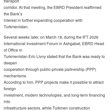
transport
corridor. At that meeting, the EBRD President reaffirmed
the Bank’s
interest in further expanding cooperation with
Turkmenistan.
Several weeks later, on March 18, during the IFT 2026
International Investment Forum in Ashgabat, EBRD Head
of Office in
Turkmenistan Eric Livny stated that the Bank was ready to
deepen
cooperation through public-private partnership (PPP)
mechanisms.
According to him, PPP projects make it possible to attract
foreign
investment, modern technologies, and long-term financing
into
infrastructure sectors, while Turkmen construction