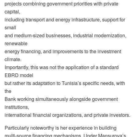
projects combining government priorities with private
capital,
including transport and energy infrastructure, support for
small
and medium-sized businesses, industrial modernization,
renewable
energy financing, and improvements to the investment
climate.
Importantly, this was not the application of a standard
EBRD model
but rather its adaptation to Tunisia’s specific needs, with
the
Bank working simultaneously alongside government
institutions,
international financial organizations, and private investors.
Particularly noteworthy is her experience in building
multi-source financing mechanisms. Under Mansurova’s