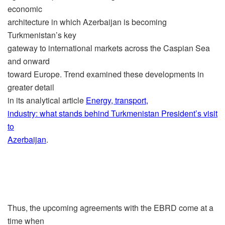
economic
architecture in which Azerbaijan is becoming
Turkmenistan’s key
gateway to international markets across the Caspian Sea
and onward
toward Europe. Trend examined these developments in
greater detail
in its analytical article
Energy, transport,
industry: what stands behind Turkmenistan President’s visit
to
Azerbaijan
.
Thus, the upcoming agreements with the EBRD come at a
time when