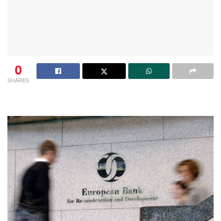
0
SHARES