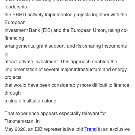
leadership,
the EBRD actively implemented projects together with the
European
Investment Bank (EIB) and the European Union, using co-
financing
arrangements, grant support, and risk-sharing instruments
to
attract private investment. This approach enabled the
implementation of several major infrastructure and energy
projects
that would have been considerably more difficult to finance
through
a single institution alone.
That experience appears especially relevant for
Turkmenistan. In
May 2026, an EIB representative told
Trend
in an exclusive