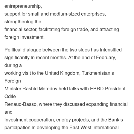
entrepreneurship,
support for small and medium-sized enterprises,
strengthening the
financial sector, facilitating foreign trade, and attracting
foreign investment.
Political dialogue between the two sides has intensified
significantly in recent months. At the end of February,
during a
working visit to the United Kingdom, Turkmenistan’s
Foreign
Minister Rashid Meredov held talks with EBRD President
Odile
Renaud-Basso, where they discussed expanding financial
and
investment cooperation, energy projects, and the Bank’s
participation in developing the East-West international