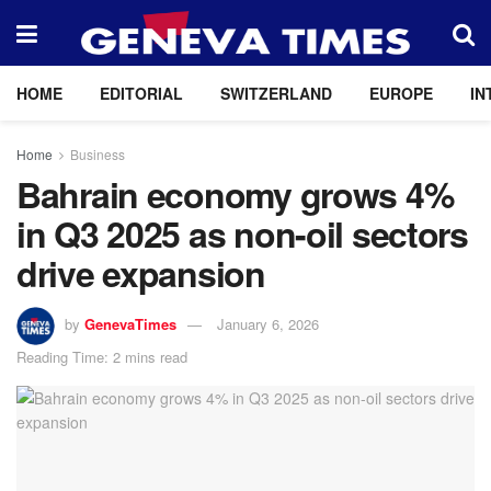
HOME
EDITORIAL
SWITZERLAND
EUROPE
IN
Home
Business
Bahrain economy grows 4%
in Q3 2025 as non-oil sectors
drive expansion
by
GenevaTimes
January 6, 2026
Reading Time: 2 mins read