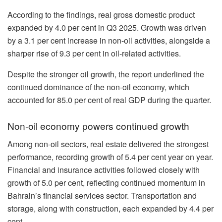
According to the findings, real gross domestic product
expanded by 4.0 per cent in Q3 2025. Growth was driven
by a 3.1 per cent increase in non-oil activities, alongside a
sharper rise of 9.3 per cent in oil-related activities.
Despite the stronger oil growth, the report underlined the
continued dominance of the non-oil economy, which
accounted for 85.0 per cent of real GDP during the quarter.
Non-oil economy powers continued growth
Among non-oil sectors, real estate delivered the strongest
performance, recording growth of 5.4 per cent year on year.
Financial and insurance activities followed closely with
growth of 5.0 per cent, reflecting continued momentum in
Bahrain’s financial services sector. Transportation and
storage, along with construction, each expanded by 4.4 per
cent.