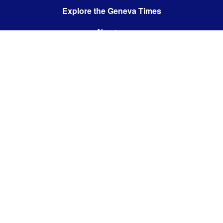
Explore the Geneva Times
About us
Contact us
Contact us:
editor@thegenevatimes.ch
Visit us