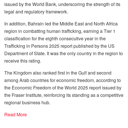
issued by the World Bank, underscoring the strength of its
legal and regulatory framework.
In addition, Bahrain led the Middle East and North Africa
region in combatting human trafficking, earning a Tier 1
classification for the eighth consecutive year in the
Trafficking in Persons 2025 report published by the US
Department of State. It was the only country in the region to
receive this rating.
The Kingdom also ranked first in the Gulf and second
among Arab countries for economic freedom, according to
the Economic Freedom of the World 2025 report issued by
the Fraser Institute, reinforcing its standing as a competitive
regional business hub.
Read More