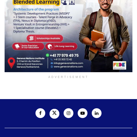
ADVERTISEMENT