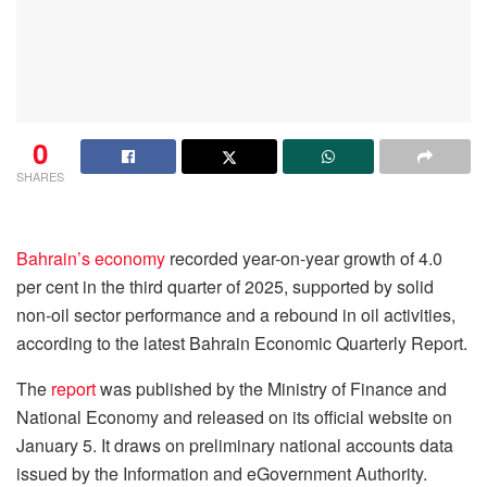
0
SHARES
Bahrain’s economy
recorded year-on-year growth of 4.0
per cent in the third quarter of 2025, supported by solid
non-oil sector performance and a rebound in oil activities,
according to the latest Bahrain Economic Quarterly Report.
The
report
was published by the Ministry of Finance and
National Economy and released on its official website on
January 5. It draws on preliminary national accounts data
issued by the Information and eGovernment Authority.