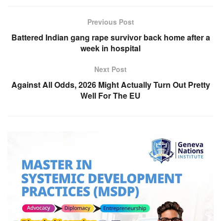
Previous Post
Battered Indian gang rape survivor back home after a
week in hospital
Next Post
Against All Odds, 2026 Might Actually Turn Out Pretty
Well For The EU