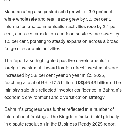
Manufacturing also posted solid growth of 3.9 per cent,
while wholesale and retail trade grew by 3.3 per cent.
Information and communication activities rose by 2.1 per
cent, and accommodation and food services increased by
1.5 per cent, pointing to steady expansion across a broad
range of economic activities.
The report also highlighted positive developments in
foreign investment. Inward foreign direct investment stock
increased by 5.8 per cent year on year in Q3 2025,
reaching a total of BHD17.5 billion (US$46.43 billion). The
ministry said this reflected investor confidence in Bahrain’s
economic environment and diversification strategy.
Bahrain’s progress was further reflected in a number of
international rankings. The Kingdom ranked third globally
in dispute resolution in the Business Ready 2025 report