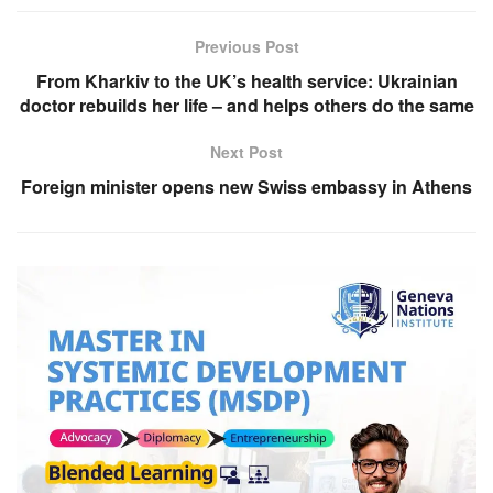
Previous Post
From Kharkiv to the UK’s health service: Ukrainian
doctor rebuilds her life – and helps others do the same
Next Post
Foreign minister opens new Swiss embassy in Athens