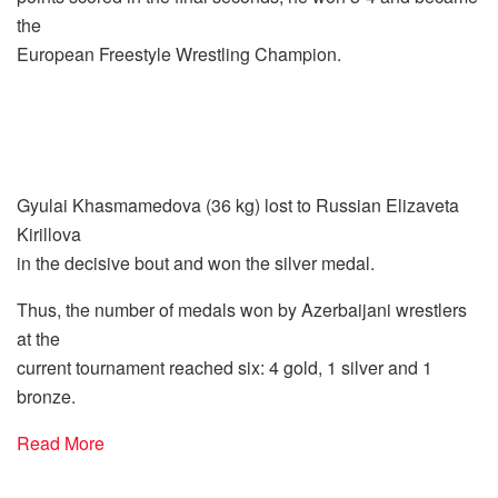
the
European Freestyle Wrestling Champion.
Gyulai Khasmamedova (36 kg) lost to Russian Elizaveta
Kirillova
in the decisive bout and won the silver medal.
Thus, the number of medals won by Azerbaijani wrestlers
at the
current tournament reached six: 4 gold, 1 silver and 1
bronze.
Read More