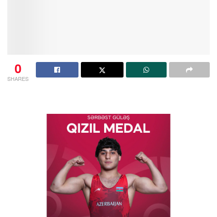
0
SHARES