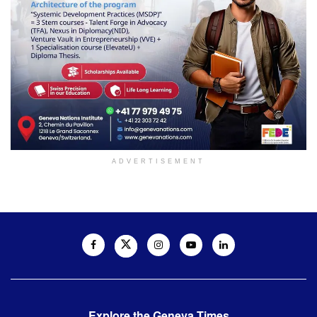
ADVERTISEMENT
Explore the Geneva Times