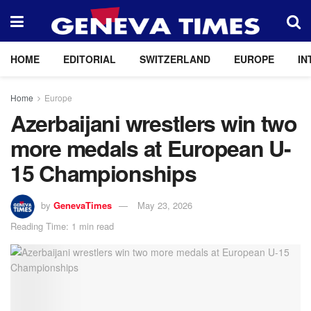
HOME
EDITORIAL
SWITZERLAND
EUROPE
IN
Home
Europe
Azerbaijani wrestlers win two
more medals at European U-
15 Championships
by
GenevaTimes
May 23, 2026
Reading Time: 1 min read