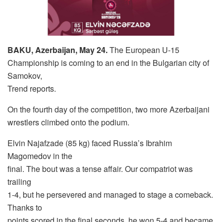
BAKU, Azerbaijan, May 24.
The European U-15
Championship is coming to an end in the Bulgarian city of
Samokov,
Trend reports.
On the fourth day of the competition, two more Azerbaijani
wrestlers climbed onto the podium.
Elvin Najafzade (85 kg) faced Russia’s Ibrahim
Magomedov in the
final. The bout was a tense affair. Our compatriot was
trailing
1-4, but he persevered and managed to stage a comeback.
Thanks to
points scored in the final seconds, he won 5-4 and became