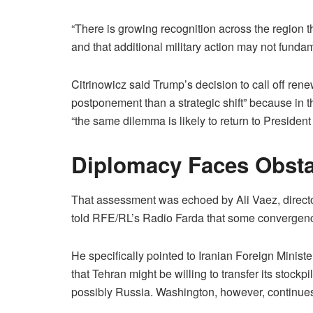
“There is growing recognition across the region t
and that additional military action may not fundam
Citrinowicz said Trump’s decision to call off rene
postponement than a strategic shift” because in 
“the same dilemma is likely to return to President
Diplomacy Faces Obsta
That assessment was echoed by Ali Vaez, director 
told RFE/RL’s Radio Farda that some convergenc
He specifically pointed to Iranian Foreign Minis
that Tehran might be willing to transfer its stockp
possibly Russia. Washington, however, continues t