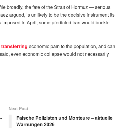
le broadly, the fate of the Strait of Hormuz — serious
ez argued, is unlikely to be the decisive instrument its
 imposed in April, some predicted Iran would buckle
n
transferring
economic pain to the population, and can
z said, even economic collapse would not necessarily
Next Post
-
Falsche Polizisten und Monteure – aktuelle
Warnungen 2026