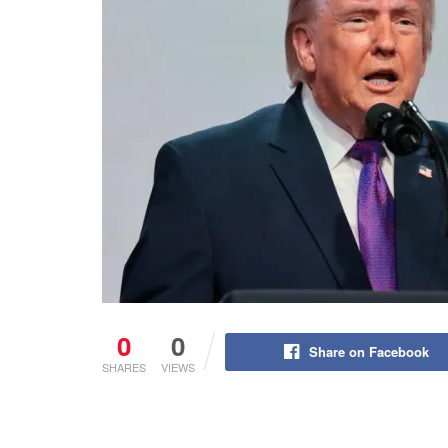
0
0
Share on Facebook
SHARES
VIEWS