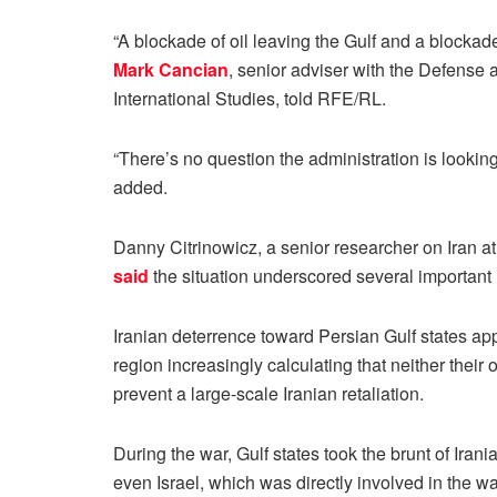
“A blockade of oil leaving the Gulf and a blockade 
Mark Cancian
, senior adviser with the Defense 
International Studies, told RFE/RL.
“There’s no question the administration is looking
added.
Danny Citrinowicz, a senior researcher on Iran at 
said
the situation underscored several important
Iranian deterrence toward Persian Gulf states ap
region increasingly calculating that neither their
prevent a large-scale Iranian retaliation.
During the war, Gulf states took the brunt of Ira
even Israel, which was directly involved in the wa