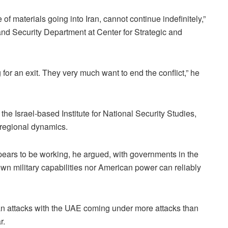
of materials going into Iran, cannot continue indefinitely,”
and Security Department at Center for Strategic and
 for an exit. They very much want to end the conflict,” he
the Israel-based Institute for National Security Studies,
 regional dynamics.
pears to be working, he argued, with governments in the
 own military capabilities nor American power can reliably
nian attacks with the UAE coming under more attacks than
r.