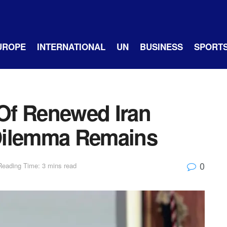
UROPE
INTERNATIONAL
UN
BUSINESS
SPORT
Of Renewed Iran
c Dilemma Remains
0
Reading Time: 3 mins read