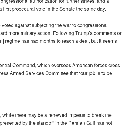
gressional authorization for further strikes, and a
 first procedural vote in the Senate the same day.
voted against subjecting the war to congressional
ard more military action. Following Trump’s comments on
an] regime has had months to reach a deal, but it seems
entral Command, which oversees American forces cross
ress Armed Services Committee that “our job is to be
, while there may be a renewed impetus to break the
 presented by the standoff in the Persian Gulf has not