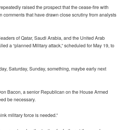
eatedly raised the prospect that the cease-fire with
 in comments that have drawn close scrutiny from analysts
 leaders of Qatar, Saudi Arabia, and the United Arab
led a “planned Military attack,” scheduled for May 19, to
day, Saturday, Sunday, something, ‌maybe early next
Don Bacon, a senior Republican on the House Armed
deed be necessary.
nk military force is needed.”