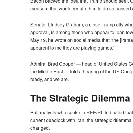
Bacon backed the idea that Trump should seek Con
measure that would require him to do so passed a
Senator Lindsey Graham, a close Trump ally who 
approval, is among those who appear to lean tow
May 19, he wrote on social media that “the [Irani
apparent to me they are playing games.”
Admiral Brad Cooper — head of United States C
the Middle East — told a hearing of the US Cong
ready, and we are.”
The Strategic Dilemma
But analysts who spoke to RFE/RL indicated that
current deadlock with Iran, the strategic dilemma
changed.