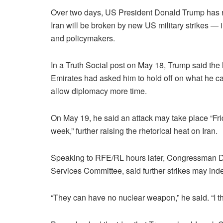
Over two days, US President Donald Trump has rep
Iran will be broken by new US military strikes —
and policymakers.
In a Truth Social post on May 18, Trump said the
Emirates had asked him to hold off on what he cal
allow diplomacy more time.
On May 19, he said an attack may take place “Fri
week,” further raising the rhetorical heat on Iran.
Speaking to RFE/RL hours later, Congressman 
Services Committee, said further strikes may in
“They can have no nuclear weapon,” he said. “I thi