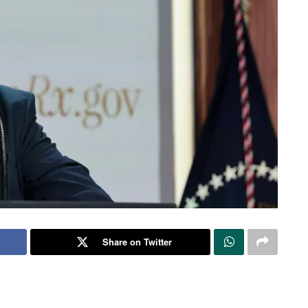
Share on Twitter