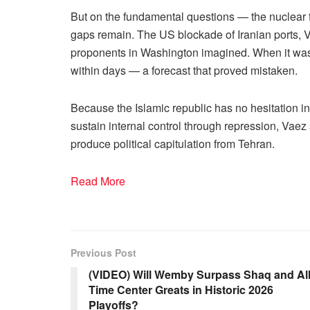
But on the fundamental questions — the nuclear fi
gaps remain. The US blockade of Iranian ports, Va
proponents in Washington imagined. When it was
within days — a forecast that proved mistaken.
Because the Islamic republic has no hesitation i
sustain internal control through repression, Vae
produce political capitulation from Tehran.
Read More
Previous Post
(VIDEO) Will Wemby Surpass Shaq and All
Time Center Greats in Historic 2026
Playoffs?