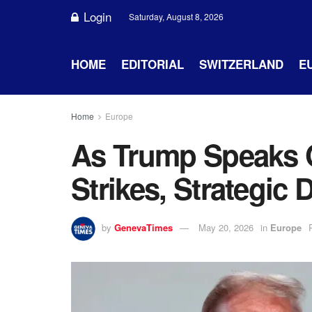
Login
Saturday, August 8, 2026
HOME
EDITORIAL
SWITZERLAND
E
Home
Europe
As Trump Speaks 
Strikes, Strategi
by
GenevaTimes
May 20, 2026
in
Europe