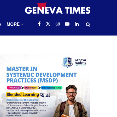
S
MORE