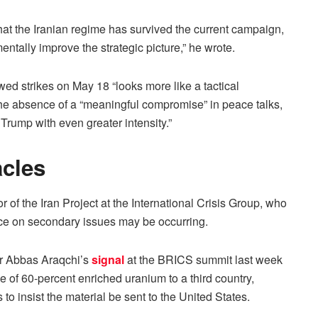
hat the Iranian regime has survived the current campaign,
entally improve the strategic picture,” he wrote.
wed strikes on May 18 “looks more like a tactical
the absence of a “meaningful compromise” in peace talks,
 Trump with even greater intensity.”
cles
of the Iran Project at the International Crisis Group, who
e on secondary issues may be occurring.
ter Abbas Araqchi’s
signal
at the BRICS summit last week
ile of 60-percent enriched uranium to a third country,
o insist the material be sent to the United States.