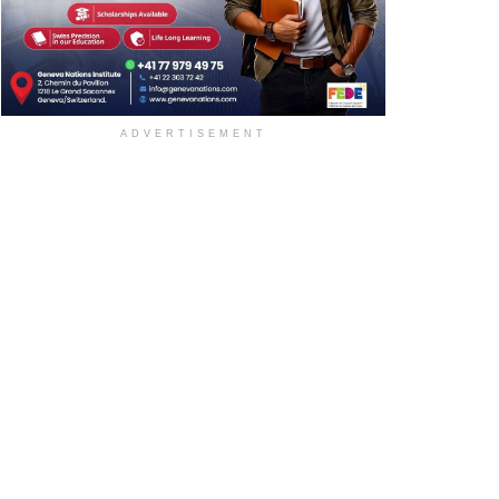
ADVERTISEMENT