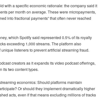
ld with a specific economic rationale: the company said it
ve cents per month on average. These were micropayments,
rned into fractional payments” that often never reached
ey, which Spotify said represented 0.5% of its royalty
racks exceeding 1,000 streams. The platform also
que listeners to prevent artificial streaming fraud.
odcast creators as it expands its video podcast offerings,
 its two content types.
 streaming economics: Should platforms maintain
participate? Or should they implement dramatically higher
hed acts, even if that means excluding millions of tracks