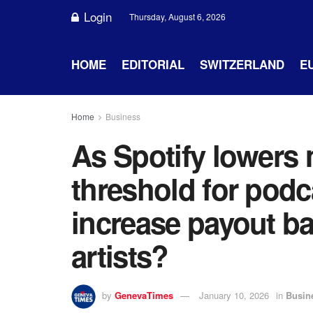
Login
Thursday, August 6, 2026
HOME
EDITORIAL
SWITZERLAND
E
Home
Business
As Spotify lowers 
threshold for podca
increase payout ba
artists?
by
GenevaTimes
January 10, 2026
in
Busin