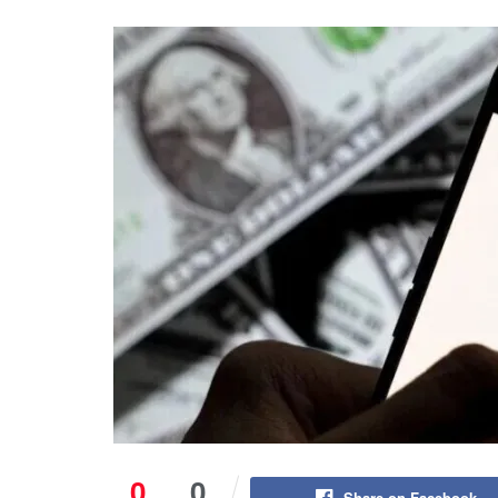
0
0
Share on Facebook