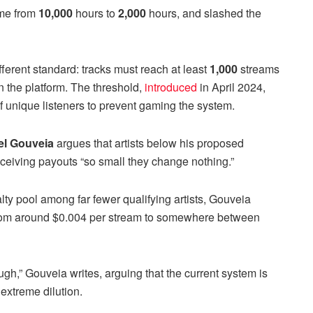
ime from
10,000
hours to
2,000
hours, and slashed the
fferent standard: tracks must reach at least
1,000
streams
n the platform. The threshold,
introduced
in April 2024,
unique listeners to prevent gaming the system.
el Gouveia
argues that artists below his proposed
eceiving payouts “so small they change nothing.”
ty pool among far fewer qualifying artists, Gouveia
 from around $0.004 per stream to somewhere between
h,” Gouveia writes, arguing that the current system is
 extreme dilution.