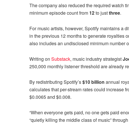
The company also reduced the required watch t
minimum episode count from
12
to just
three
.
For music artists, however, Spotify maintains a di
in the previous 12 months to generate royalties o
also includes an undisclosed minimum number of 
Writing on
Substack
, music industry strategist
Jo
250,000 monthly listener threshold are already r
By redistributing Spotify’s
$10 billion
annual royal
calculates that per-stream rates could increase
$0.0065 and $0.008.
“When everyone gets paid, no one gets paid enoug
“quietly killing the middle class of music” through