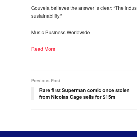
Gouveia believes the answer is clear: “The indus
sustainability.”
Music Business Worldwide
Read More
Previous Post
Rare first Superman comic once stolen
from Nicolas Cage sells for $15m