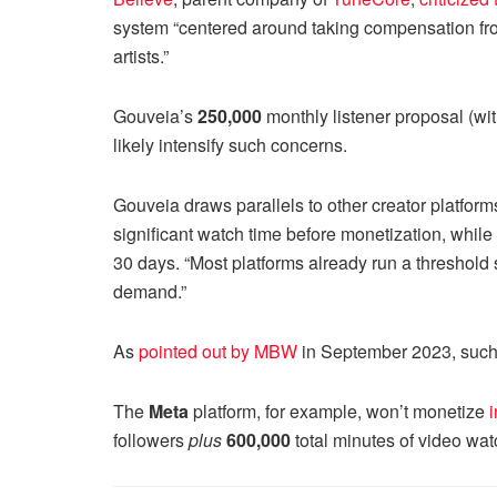
system “centered around taking compensation from 
artists.”
Gouveia’s
250,000
monthly listener proposal (wi
likely intensify such concerns.
Gouveia draws parallels to other creator platform
significant watch time before monetization, whi
30 days. “Most platforms already run a threshold 
demand.”
As
pointed out by MBW
in September 2023, such ba
The
Meta
platform, for example, won’t monetize
followers
plus
600,000
total minutes of video wat