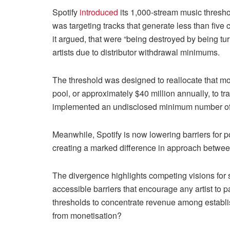
Spotify
introduced
its 1,000-stream music thresho
was targeting tracks that generate less than fi
it argued, that were “being destroyed by being tu
artists due to distributor withdrawal minimums.
The threshold was designed to reallocate that mon
pool, or approximately $40 million annually, to t
implemented an undisclosed minimum number of uni
Meanwhile, Spotify is now lowering barriers for p
creating a marked difference in approach between
The divergence highlights competing visions for
accessible barriers that encourage any artist to 
thresholds to concentrate revenue among establis
from monetisation?