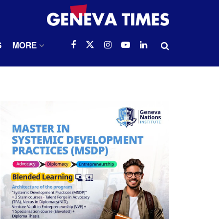
S
MORE