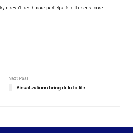
try doesn’t need more participation. It needs more
Next Post
Visualizations bring data to life