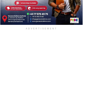
ADVERTISEMENT