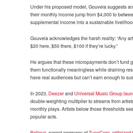
Under his proposed model, Gouveia suggests an a
their monthly income jump from $4,000 to betwe
supplemental income into a sustainable livelihoo
Gouveia acknowledges the harsh reality: “Any ar
$20 here, $50 there, $100 if they’re lucky.”
He argues that these micropayments don’t fund gr
them functionally meaningless while draining reso
have real audiences but can’t earn enough to sus
In 2023,
Deezer
and
Universal Music Group
lau
double-weighting multiplier to streams from artis
monthly plays. Artists below those thresholds see
popular acts.
Believe
, parent company of
TuneCore
,
criticized