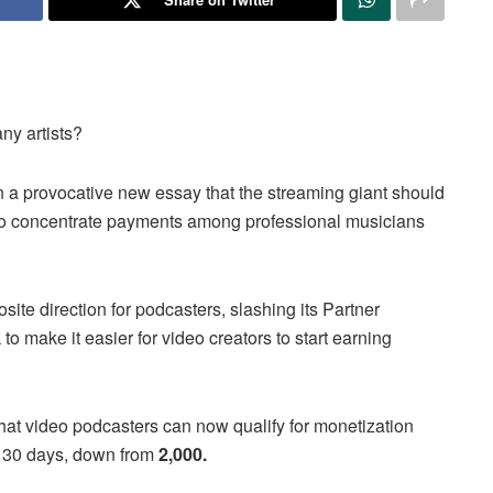
ny artists?
in a provocative new essay that the streaming giant should
 to concentrate payments among professional musicians
te direction for podcasters, slashing its Partner
to make it easier for video creators to start earning
hat video podcasters can now qualify for monetization
30 days, down from
2,000.