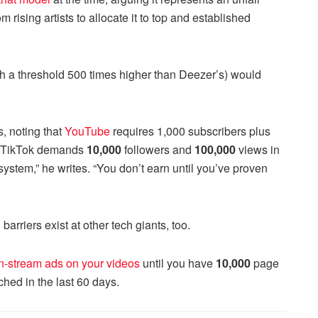
rising artists to allocate it to top and established
th a threshold 500 times higher than Deezer’s) would
s, noting that
YouTube
requires 1,000 subscribers plus
le TikTok demands
10,000
followers and
100,000
views in
system,” he writes. “You don’t earn until you’ve proven
rriers exist at other tech giants, too.
in-stream ads on your videos
until you have
10,000
page
ched in the last 60 days.