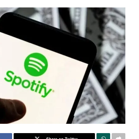
Share on Twitter