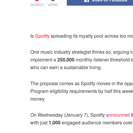
SHARES
VIEWS
Is
Spotify
spreading its royalty pool across too ma
One music industry strategist thinks so, arguing 
implement a
250,000
monthly listener threshold
who can earn a sustainable living.
The proposal comes as Spotify moves in the opposi
Program eligibility requirements by half this week 
money.
On Wednesday (January 7), Spotify
announced
t
with just
1,000
engaged audience members over 