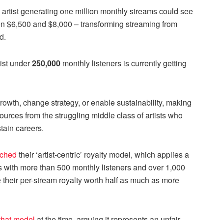
rtist generating one million monthly streams could see
en $6,500 and $8,000 – transforming streaming from
d.
tist under
250,000
monthly listeners is currently getting
owth, change strategy, or enable sustainability, making
urces from the struggling middle class of artists who
tain careers.
nched
their ‘artist-centric’ royalty model, which applies a
ts with more than 500 monthly listeners and over 1,000
 their per-stream royalty worth half as much as more
 that model
at the time, arguing it represents an unfair