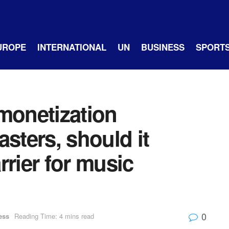
UROPE
INTERNATIONAL
UN
BUSINESS
SPORT
monetization
sters, should it
rrier for music
0
ess
Reading Time: 4 mins read