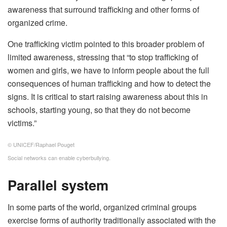
awareness that surround trafficking and other forms of
organized crime.
One trafficking victim pointed to this broader problem of
limited awareness, stressing that “to stop trafficking of
women and girls, we have to inform people about the full
consequences of human trafficking and how to detect the
signs. It is critical to start raising awareness about this in
schools, starting young, so that they do not become
victims.”
© UNICEF/Raphael Pouget
Social networks can enable cyberbullying.
Parallel system
In some parts of the world, organized criminal groups
exercise forms of authority traditionally associated with the