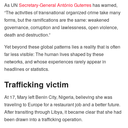
As UN
Secretary-General António Guterres
has warned,
“The activities of transnational organized crime take many
forms, but the ramifications are the same: weakened
governance, corruption and lawlessness, open violence,
death and destruction.”
Yet beyond these global patterns lies a reality that is often
far less visible: The human lives shaped by these
networks, and whose experiences rarely appear in
headlines or statistics.
Trafficking victim
At 17, Mary left Benin City, Nigeria, believing she was
traveling to Europe for a restaurant job and a better future.
After transiting through Libya, it became clear that she had
been drawn into a trafficking operation.