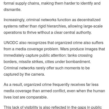
formal supply chains, making them harder to identify and
dismantle.
Increasingly, criminal networks function as decentralized
systems rather than rigid hierarchies, allowing large-scale
operations to thrive without a clear central authority.
UNODC also recognizes that organized crime also suffers
from a media coverage problem. Wars produce images that
immediately capture public attention: tanks crossing
borders, missile strikes, cities under bombardment.
Criminal networks rarely offer such moments to be
captured by the camera.
As a result, organized crime frequently receives far less
media coverage than armed conflict, even when the human
lives lost are comparable.
This lack of visibility is also reflected in the gaps in public