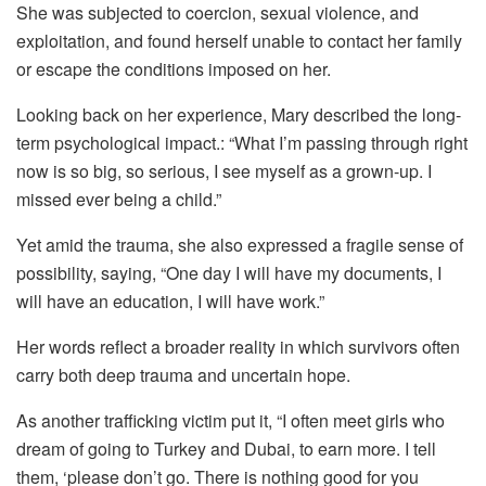
She was subjected to coercion, sexual violence, and
exploitation, and found herself unable to contact her family
or escape the conditions imposed on her.
Looking back on her experience, Mary described the long-
term psychological impact.: “What I’m passing through right
now is so big, so serious, I see myself as a grown-up. I
missed ever being a child.”
Yet amid the trauma, she also expressed a fragile sense of
possibility, saying, “One day I will have my documents, I
will have an education, I will have work.”
Her words reflect a broader reality in which survivors often
carry both deep trauma and uncertain hope.
As another trafficking victim put it, “I often meet girls who
dream of going to Turkey and Dubai, to earn more. I tell
them, ‘please don’t go. There is nothing good for you