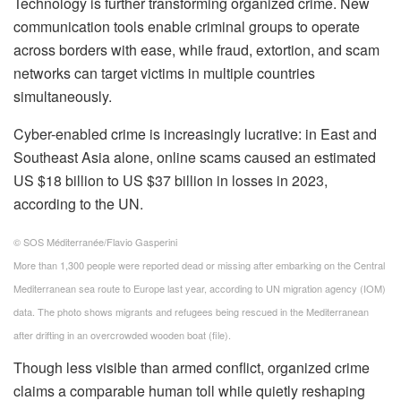
Technology is further transforming organized crime. New
communication tools enable criminal groups to operate
across borders with ease, while fraud, extortion, and scam
networks can target victims in multiple countries
simultaneously.
Cyber-enabled crime is increasingly lucrative: in East and
Southeast Asia alone, online scams caused an estimated
US $18 billion to US $37 billion in losses in 2023,
according to the UN.
© SOS Méditerranée/Flavio Gasperini
More than 1,300 people were reported dead or missing after embarking on the Central
Mediterranean sea route to Europe last year, according to UN migration agency (IOM)
data. The photo shows migrants and refugees being rescued in the Mediterranean
after drifting in an overcrowded wooden boat (file).
Though less visible than armed conflict, organized crime
claims a comparable human toll while quietly reshaping