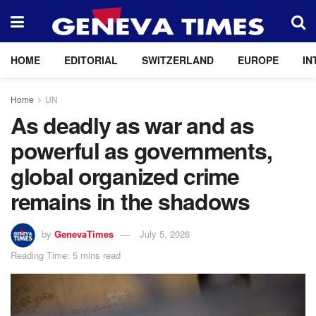
HOME
EDITORIAL
SWITZERLAND
EUROPE
IN
Home
UN
As deadly as war and as
powerful as governments,
global organized crime
remains in the shadows
by
GenevaTimes
July 5, 2026
Reading Time: 5 mins read