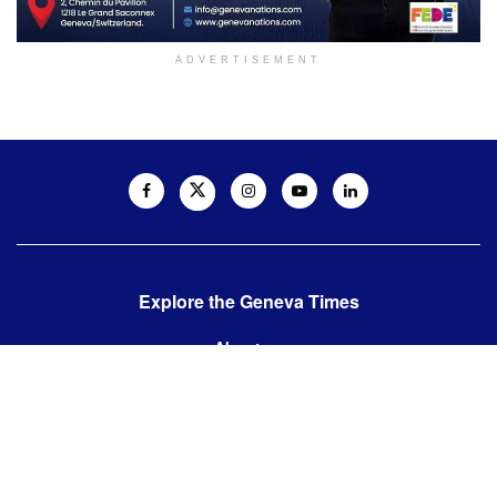
ADVERTISEMENT
Explore the Geneva Times
About us
Contact us
Contact us:
editor@thegenevatimes.ch
Visit us