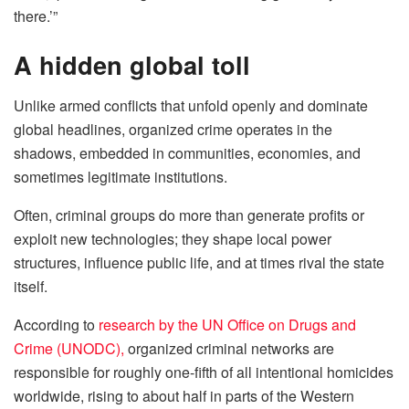
there.’”
A hidden global toll
Unlike armed conflicts that unfold openly and dominate
global headlines, organized crime operates in the
shadows, embedded in communities, economies, and
sometimes legitimate institutions.
Often, criminal groups do more than generate profits or
exploit new technologies; they shape local power
structures, influence public life, and at times rival the state
itself.
According to
research by the UN Office on Drugs and
Crime (UNODC),
organized criminal networks are
responsible for roughly one-fifth of all intentional homicides
worldwide, rising to about half in parts of the Western