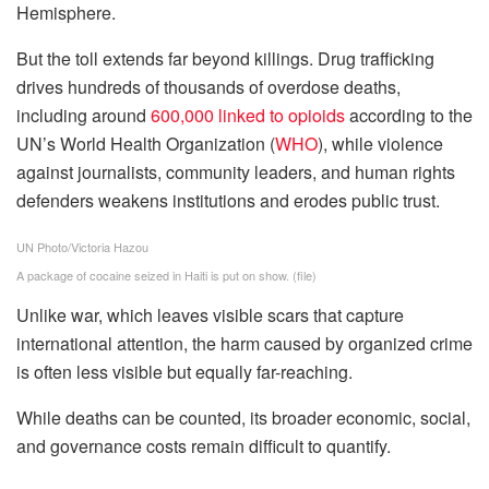
Hemisphere.
But the toll extends far beyond killings. Drug trafficking
drives hundreds of thousands of overdose deaths,
including around
600,000 linked to opioids
according to the
UN’s World Health Organization (
WHO
), while violence
against journalists, community leaders, and human rights
defenders weakens institutions and erodes public trust.
UN Photo/Victoria Hazou
A package of cocaine seized in Haiti is put on show. (file)
Unlike war, which leaves visible scars that capture
international attention, the harm caused by organized crime
is often less visible but equally far-reaching.
While deaths can be counted, its broader economic, social,
and governance costs remain difficult to quantify.