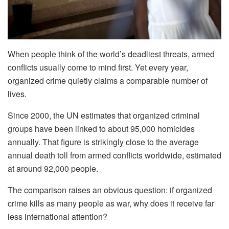
When people think of the world’s deadliest threats, armed
conflicts usually come to mind first. Yet every year,
organized crime quietly claims a comparable number of
lives.
Since 2000, the UN estimates that organized criminal
groups have been linked to about 95,000 homicides
annually. That figure is strikingly close to the average
annual death toll from armed conflicts worldwide, estimated
at around 92,000 people.
The comparison raises an obvious question: if organized
crime kills as many people as war, why does it receive far
less international attention?