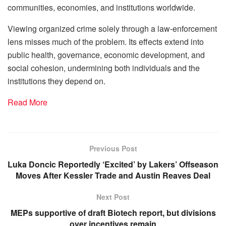
communities, economies, and institutions worldwide.
Viewing organized crime solely through a law-enforcement
lens misses much of the problem. Its effects extend into
public health, governance, economic development, and
social cohesion, undermining both individuals and the
institutions they depend on.
Read More
Previous Post
Luka Doncic Reportedly ‘Excited’ by Lakers’ Offseason
Moves After Kessler Trade and Austin Reaves Deal
Next Post
MEPs supportive of draft Biotech report, but divisions
over incentives remain