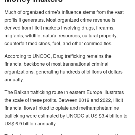
Much of organized crime’s influence stems from the vast
profits it generates. Most organized crime revenue is
derived from illicit markets involving drugs, firearms,
migrants, wildlife, natural resources, cultural property,
counterfeit medicines, fuel, and other commodities.
According to UNODC, Drug trafficking remains the
financial backbone of most transnational criminal
organizations, generating hundreds of billions of dollars
annually.
The Balkan trafficking route in eastern Europe illustrates
the scale of these profits. Between 2019 and 2022, illicit
financial flows linked to opiate and methamphetamine
trafficking were estimated by UNODC at US $3.4 billion to
US$ 6.9 billion annually.