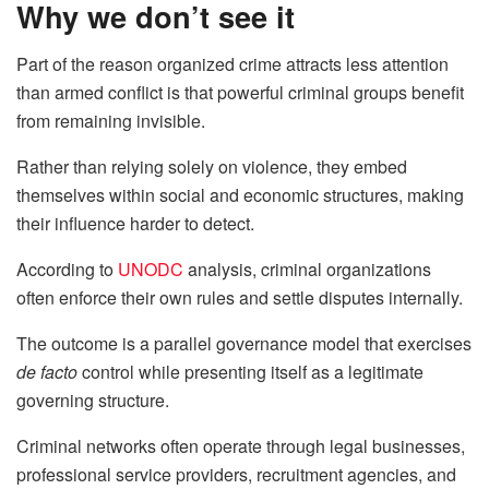
Why we don’t see it
Part of the reason organized crime attracts less attention
than armed conflict is that powerful criminal groups benefit
from remaining invisible.
Rather than relying solely on violence, they embed
themselves within social and economic structures, making
their influence harder to detect.
According to
UNODC
analysis, criminal organizations
often enforce their own rules and settle disputes internally.
The outcome is a parallel governance model that exercises
de facto
control while presenting itself as a legitimate
governing structure.
Criminal networks often operate through legal businesses,
professional service providers, recruitment agencies, and