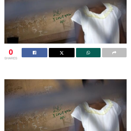
0
SHARES