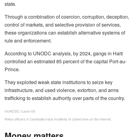
state.
Through a combination of coercion, corruption, deception,
control of markets, and selective provision of services,
these organizations can establish alternative systems of
rule and enforcement.
According to UNODC analysis, by 2024, gangs in Haiti
controlled an estimated 85 percent of the capital Port-au-
Prince.
They exploited weak state institutions to seize key
infrastructure, and used violence, extortion, and arms
trafficking to establish authority over parts of the country.
©UNODC /Laura Gil
Police officers in Cambodia track incidents of cybercrime on the internet.
Money matters