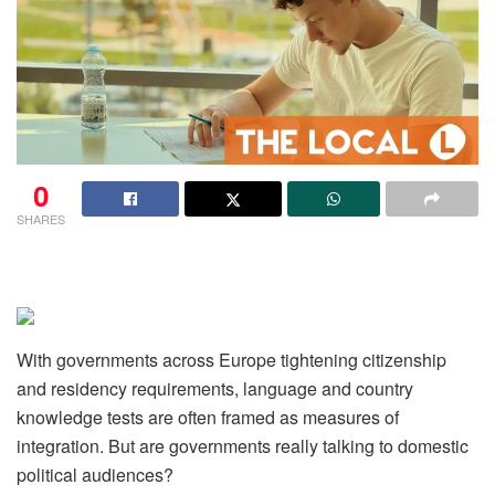
0
SHARES
With governments across Europe tightening citizenship
and residency requirements, language and country
knowledge tests are often framed as measures of
integration. But are governments really talking to domestic
political audiences?