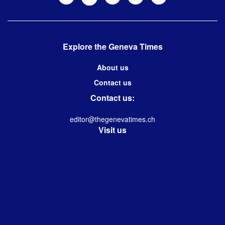
Explore the Geneva Times
About us
Contact us
Contact us:
editor@thegenevatimes.ch
Visit us