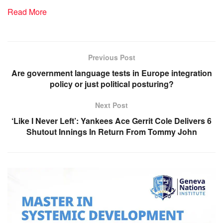
Read More
Previous Post
Are government language tests in Europe integration
policy or just political posturing?
Next Post
‘Like I Never Left’: Yankees Ace Gerrit Cole Delivers 6
Shutout Innings In Return From Tommy John