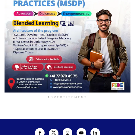
ADVERTISEMENT