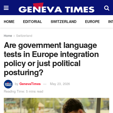
HOME
EDITORIAL
SWITZERLAND
EUROPE
IN
Home
Switzerland
Are government language
tests in Europe integration
policy or just political
posturing?
by
GenevaTimes
May 23, 2026
Reading Time: 5 mins read