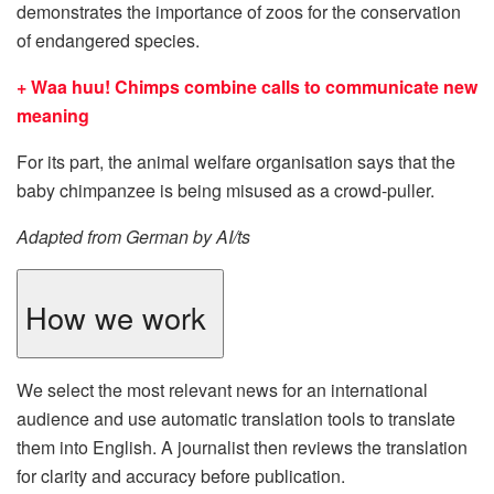
demonstrates the importance of zoos for the conservation
of endangered species.
+ Waa huu! Chimps combine calls to communicate new
meaning
For its part, the animal welfare organisation says that the
baby chimpanzee is being misused as a crowd-puller.
Adapted from German by AI/ts
How we work
We select the most relevant news for an international
audience and use automatic translation tools to translate
them into English. A journalist then reviews the translation
for clarity and accuracy before publication.