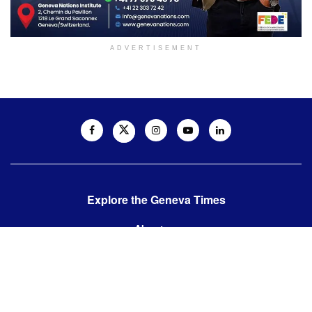
ADVERTISEMENT
Explore the Geneva Times
About us
Contact us
Contact us:
editor@thegenevatimes.ch