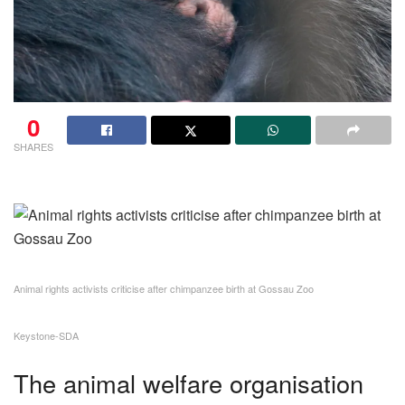
0
SHARES
Animal rights activists criticise after chimpanzee birth at Gossau Zoo
Keystone-SDA
The animal welfare organisation