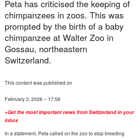
Peta has criticised the keeping of
chimpanzees in zoos. This was
prompted by the birth of a baby
chimpanzee at Walter Zoo in
Gossau, northeastern
Switzerland.
This content was published on
February 3, 2026 – 17:58
+Get the most important news from Switzerland in your
inbox
In a statement, Peta called on the zoo to stop breeding