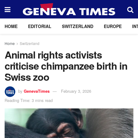
HOME
EDITORIAL
SWITZERLAND
EUROPE
IN
Home
Switzerland
Animal rights activists
criticise chimpanzee birth in
Swiss zoo
by
GenevaTimes
February 3, 2026
Reading Time: 3 mins read