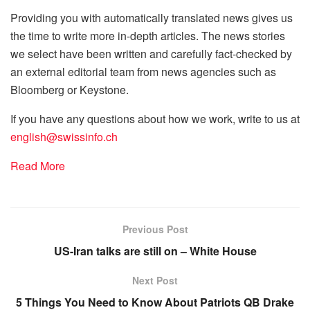
Providing you with automatically translated news gives us
the time to write more in-depth articles. The news stories
we select have been written and carefully fact-checked by
an external editorial team from news agencies such as
Bloomberg or Keystone.
If you have any questions about how we work, write to us at
english@swissinfo.ch
Read More
Previous Post
US-Iran talks are still on – White House
Next Post
5 Things You Need to Know About Patriots QB Drake