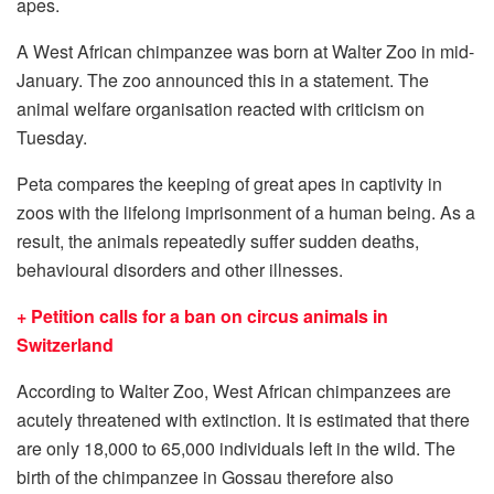
apes.
A West African chimpanzee was born at Walter Zoo in mid-
January. The zoo announced this in a statement. The
animal welfare organisation reacted with criticism on
Tuesday.
Peta compares the keeping of great apes in captivity in
zoos with the lifelong imprisonment of a human being. As a
result, the animals repeatedly suffer sudden deaths,
behavioural disorders and other illnesses.
+ Petition calls for a ban on circus animals in
Switzerland
According to Walter Zoo, West African chimpanzees are
acutely threatened with extinction. It is estimated that there
are only 18,000 to 65,000 individuals left in the wild. The
birth of the chimpanzee in Gossau therefore also