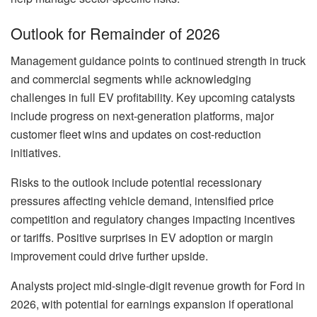
Outlook for Remainder of 2026
Management guidance points to continued strength in truck
and commercial segments while acknowledging
challenges in full EV profitability. Key upcoming catalysts
include progress on next-generation platforms, major
customer fleet wins and updates on cost-reduction
initiatives.
Risks to the outlook include potential recessionary
pressures affecting vehicle demand, intensified price
competition and regulatory changes impacting incentives
or tariffs. Positive surprises in EV adoption or margin
improvement could drive further upside.
Analysts project mid-single-digit revenue growth for Ford in
2026, with potential for earnings expansion if operational