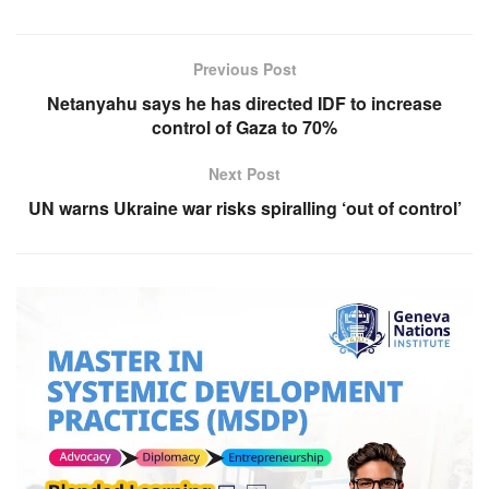
Previous Post
Netanyahu says he has directed IDF to increase
control of Gaza to 70%
Next Post
UN warns Ukraine war risks spiralling ‘out of control’