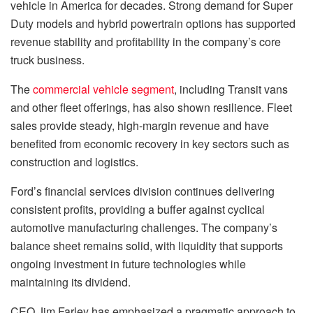
vehicle in America for decades. Strong demand for Super
Duty models and hybrid powertrain options has supported
revenue stability and profitability in the company’s core
truck business.
The
commercial vehicle segment
, including Transit vans
and other fleet offerings, has also shown resilience. Fleet
sales provide steady, high-margin revenue and have
benefited from economic recovery in key sectors such as
construction and logistics.
Ford’s financial services division continues delivering
consistent profits, providing a buffer against cyclical
automotive manufacturing challenges. The company’s
balance sheet remains solid, with liquidity that supports
ongoing investment in future technologies while
maintaining its dividend.
CEO Jim Farley has emphasized a pragmatic approach to