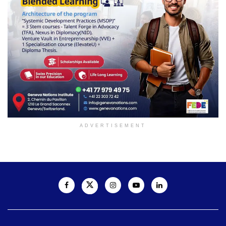
ADVERTISEMENT