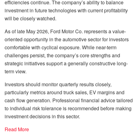
efficiencies continue. The company’s ability to balance
investment in future technologies with current profitability
will be closely watched.
As of late May 2026, Ford Motor Co. represents a value-
oriented opportunity in the automotive sector for investors
comfortable with cyclical exposure. While near-term
challenges persist, the company’s core strengths and
strategic initiatives support a generally constructive long-
term view.
Investors should monitor quarterly results closely,
particularly metrics around truck sales, EV margins and
cash flow generation. Professional financial advice tailored
to individual risk tolerance is recommended before making
investment decisions in this sector.
Read More