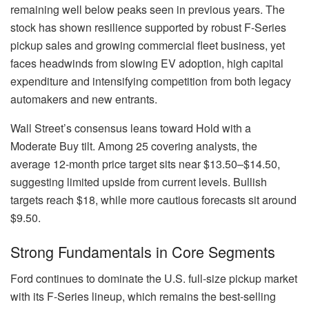
remaining well below peaks seen in previous years. The
stock has shown resilience supported by robust F-Series
pickup sales and growing commercial fleet business, yet
faces headwinds from slowing EV adoption, high capital
expenditure and intensifying competition from both legacy
automakers and new entrants.
Wall Street’s consensus leans toward Hold with a
Moderate Buy tilt. Among 25 covering analysts, the
average 12-month price target sits near $13.50–$14.50,
suggesting limited upside from current levels. Bullish
targets reach $18, while more cautious forecasts sit around
$9.50.
Strong Fundamentals in Core Segments
Ford continues to dominate the U.S. full-size pickup market
with its F-Series lineup, which remains the best-selling