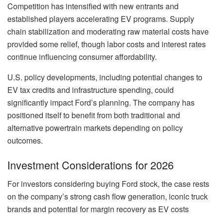
Competition has intensified with new entrants and
established players accelerating EV programs. Supply
chain stabilization and moderating raw material costs have
provided some relief, though labor costs and interest rates
continue influencing consumer affordability.
U.S. policy developments, including potential changes to
EV tax credits and infrastructure spending, could
significantly impact Ford’s planning. The company has
positioned itself to benefit from both traditional and
alternative powertrain markets depending on policy
outcomes.
Investment Considerations for 2026
For investors considering buying Ford stock, the case rests
on the company’s strong cash flow generation, iconic truck
brands and potential for margin recovery as EV costs