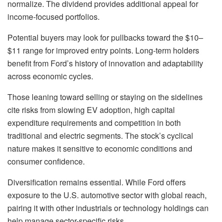
normalize. The dividend provides additional appeal for
income-focused portfolios.
Potential buyers may look for pullbacks toward the $10–
$11 range for improved entry points. Long-term holders
benefit from Ford’s history of innovation and adaptability
across economic cycles.
Those leaning toward selling or staying on the sidelines
cite risks from slowing EV adoption, high capital
expenditure requirements and competition in both
traditional and electric segments. The stock’s cyclical
nature makes it sensitive to economic conditions and
consumer confidence.
Diversification remains essential. While Ford offers
exposure to the U.S. automotive sector with global reach,
pairing it with other industrials or technology holdings can
help manage sector-specific risks.