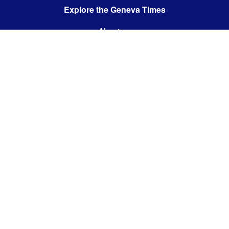
Explore the Geneva Times
About us
Contact us
Contact us:
editor@thegenevatimes.ch
Visit us