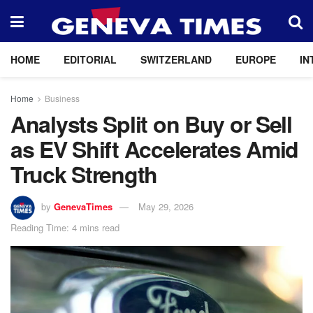
HOME
EDITORIAL
SWITZERLAND
EUROPE
IN
Home
Business
Analysts Split on Buy or Sell
as EV Shift Accelerates Amid
Truck Strength
by
GenevaTimes
May 29, 2026
Reading Time: 4 mins read