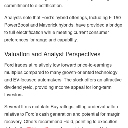
commitment to electrification.
Analysts note that Ford’s hybrid offerings, including F-150
PowerBoost and Maverick hybrids, have provided a bridge
to full electrification while meeting current consumer
preferences for range and capability.
Valuation and Analyst Perspectives
Ford trades at relatively low forward price-to-earnings
multiples compared to many growth-oriented technology
and EV-focused automakers. The stock offers an attractive
dividend yield, providing income appeal for long-term
investors.
Several firms maintain Buy ratings, citing undervaluation
relative to Ford’s cash generation and potential for margin
recovery. Others recommend Hold, pointing to execution