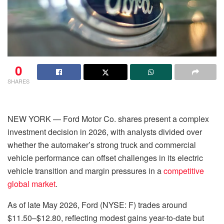
0
SHARES
NEW YORK — Ford Motor Co. shares present a complex
investment decision in 2026, with analysts divided over
whether the automaker’s strong truck and commercial
vehicle performance can offset challenges in its electric
vehicle transition and margin pressures in a
competitive
global market
.
As of late May 2026, Ford (NYSE: F) trades around
$11.50–$12.80, reflecting modest gains year-to-date but