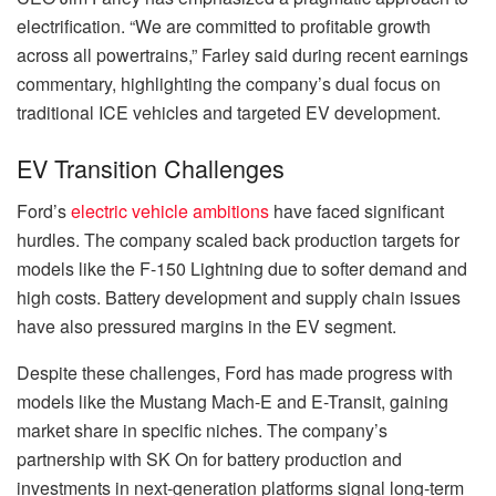
electrification. “We are committed to profitable growth
across all powertrains,” Farley said during recent earnings
commentary, highlighting the company’s dual focus on
traditional ICE vehicles and targeted EV development.
EV Transition Challenges
Ford’s
electric vehicle ambitions
have faced significant
hurdles. The company scaled back production targets for
models like the F-150 Lightning due to softer demand and
high costs. Battery development and supply chain issues
have also pressured margins in the EV segment.
Despite these challenges, Ford has made progress with
models like the Mustang Mach-E and E-Transit, gaining
market share in specific niches. The company’s
partnership with SK On for battery production and
investments in next-generation platforms signal long-term