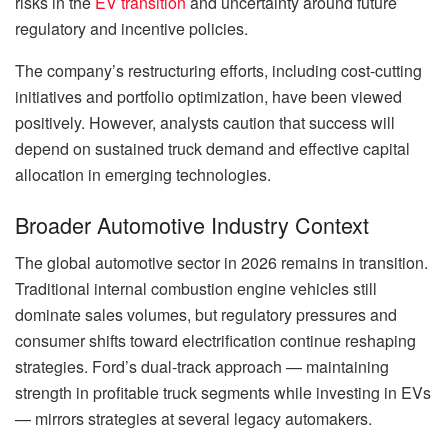
risks in the
EV transition
and uncertainty around future
regulatory and incentive policies.
The company’s restructuring efforts, including cost-cutting
initiatives and portfolio optimization, have been viewed
positively. However, analysts caution that success will
depend on sustained truck demand and effective capital
allocation in emerging technologies.
Broader Automotive Industry Context
The global automotive sector in 2026 remains in transition.
Traditional internal combustion engine vehicles still
dominate sales volumes, but regulatory pressures and
consumer shifts toward electrification continue reshaping
strategies. Ford’s dual-track approach — maintaining
strength in profitable truck segments while investing in EVs
— mirrors strategies at several legacy automakers.