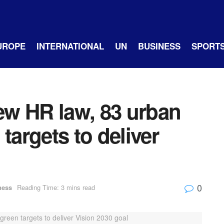
UROPE
INTERNATIONAL
UN
BUSINESS
SPORT
w HR law, 83 urban
targets to deliver
0
ness
Reading Time: 3 mins read