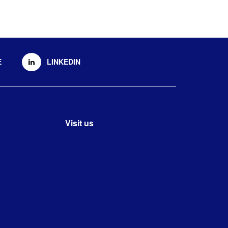
E
LINKEDIN
Visit us