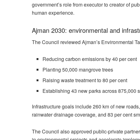
government’s role from executor to creator of pub
human experience.
Ajman 2030: environmental and infrast
The Council reviewed Ajman’s Environmental Tar
Reducing carbon emissions by 40 per cent
Planting 50,000 mangrove trees
Raising waste treatment to 80 per cent
Establishing 43 new parks across 875,000 
Infrastructure goals include 260 km of new roads,
rainwater drainage coverage, and 83 per cent sma
The Council also approved public-private partner
in environmental projects and accelerate impleme