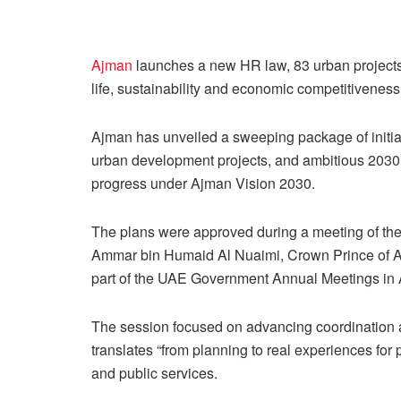
Ajman
launches a new HR law, 83 urban projects
life, sustainability and economic competitiveness
Ajman has unveiled a sweeping package of init
urban development projects, and ambitious 2030 e
progress under Ajman Vision 2030.
The plans were approved during a meeting of th
Ammar bin Humaid Al Nuaimi, Crown Prince of A
part of the UAE Government Annual Meetings in
The session focused on advancing coordination at
translates “from planning to real experiences for 
and public services.