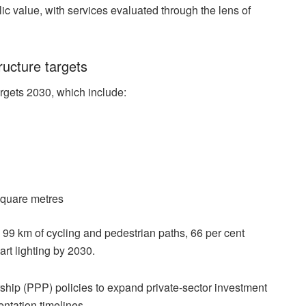
lic value, with services evaluated through the lens of
ructure targets
gets 2030, which include:
square metres
 99 km of cycling and pedestrian paths, 66 per cent
rt lighting by 2030.
ship (PPP) policies to expand private-sector investment
ntation timelines.