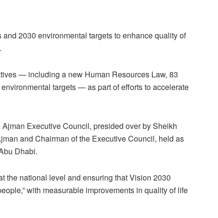
 and 2030 environmental targets to enhance quality of
.
iatives — including a new Human Resources Law, 83
nvironmental targets — as part of efforts to accelerate
e Ajman Executive Council, presided over by Sheikh
jman and Chairman of the Executive Council, held as
 Abu Dhabi.
 the national level and ensuring that Vision 2030
people,” with measurable improvements in quality of life