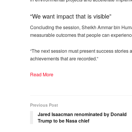
“We want impact that is visible”
Concluding the session, Sheikh Ammar bin Humai
measurable outcomes that people can experience i
“The next session must present success stories a
achievements that are recorded.”
Read More
Previous Post
Jared Isaacman renominated by Donald
Trump to be Nasa chief