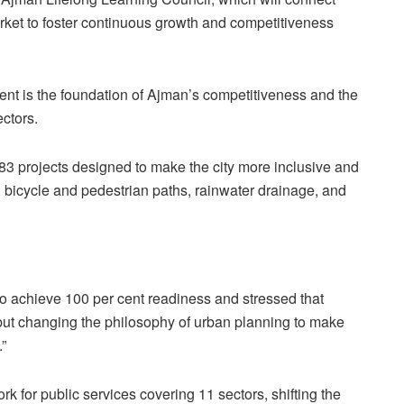
rket to foster continuous growth and competitiveness
t is the foundation of Ajman’s competitiveness and the
ectors.
 projects designed to make the city more inclusive and
bicycle and pedestrian paths, rainwater drainage, and
to achieve 100 per cent readiness and stressed that
es but changing the philosophy of urban planning to make
.”
 for public services covering 11 sectors, shifting the