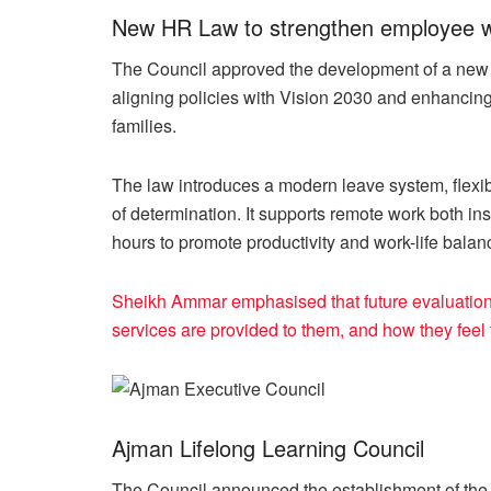
New HR Law to strengthen employee well
The Council approved the development of a ne
aligning policies with Vision 2030 and enhancing 
families.
The law introduces a modern leave system, fle
of determination. It supports remote work both in
hours to promote productivity and work-life balan
Sheikh Ammar emphasised that future evaluations
services are provided to them, and how they feel 
Ajman Lifelong Learning Council
The Council announced the establishment of the 