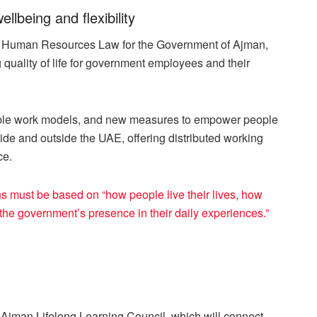
being and flexibility
w Human Resources Law for the Government of Ajman,
quality of life for government employees and their
xible work models, and new measures to empower people
side and outside the UAE, offering distributed working
ce.
 must be based on “how people live their lives, how
the government’s presence in their daily experiences.”
Ajman Lifelong Learning Council, which will connect