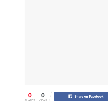
0
0
Share on Facebook
SHARES
VIEWS