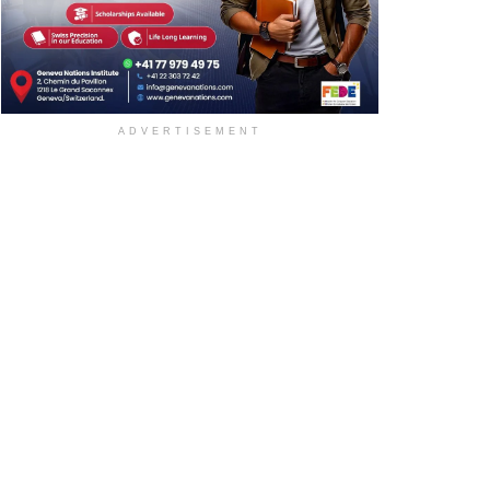
ADVERTISEMENT