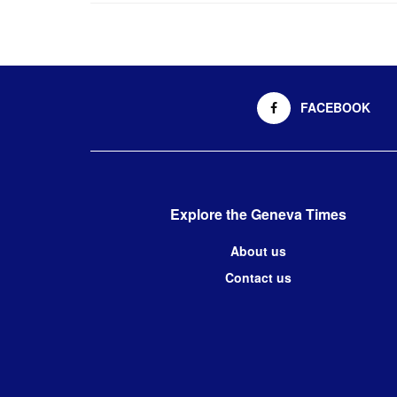
FACEBOOK
Explore the Geneva Times
About us
Contact us