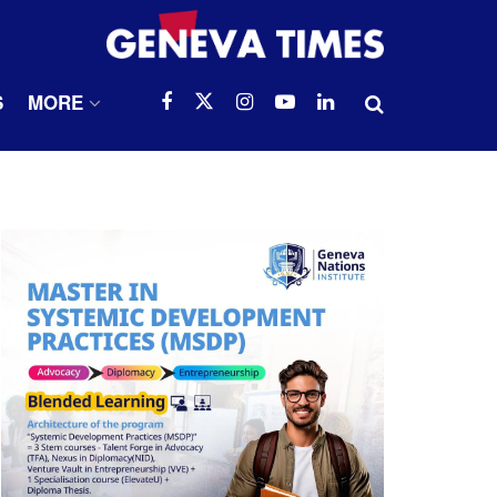
S
MORE