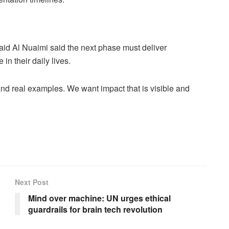
d Al Nuaimi said the next phase must deliver
n their daily lives.
nd real examples. We want impact that is visible and
Next Post
Mind over machine: UN urges ethical
guardrails for brain tech revolution