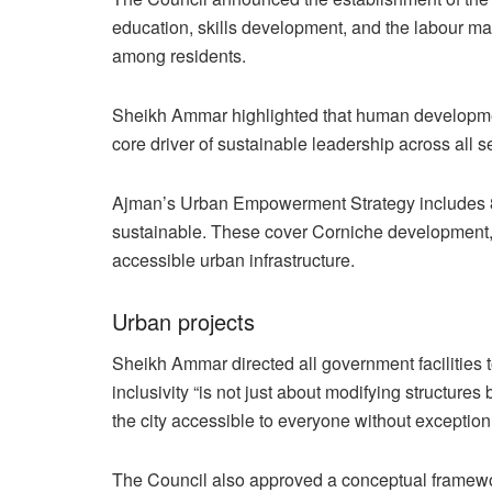
education, skills development, and the labour ma
among residents.
Sheikh Ammar highlighted that human developmen
core driver of sustainable leadership across all s
Ajman’s Urban Empowerment Strategy includes 83
sustainable. These cover Corniche development, 
accessible urban infrastructure.
Urban projects
Sheikh Ammar directed all government facilities 
inclusivity “is not just about modifying structur
the city accessible to everyone without exception
The Council also approved a conceptual framework