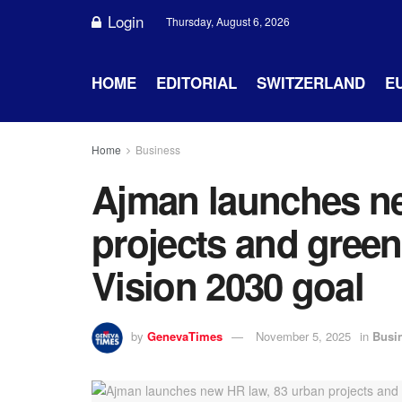
Login
Thursday, August 6, 2026
HOME
EDITORIAL
SWITZERLAND
E
Home
Business
Ajman launches ne
projects and green 
Vision 2030 goal
by
GenevaTimes
November 5, 2025
in
Busi