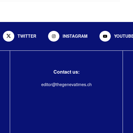
TWITTER
INSTAGRAM
YOUTUB
Contact us:
editor@thegenevatimes.ch