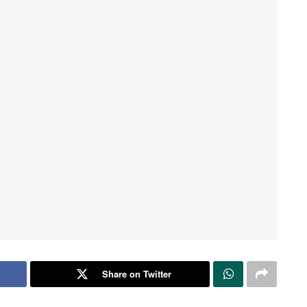
Share on Twitter