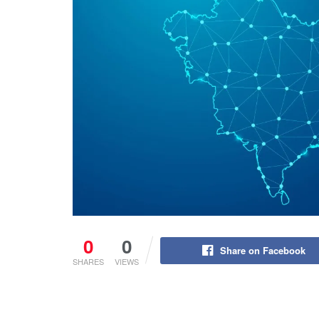
0
0
Share on Facebook
SHARES
VIEWS