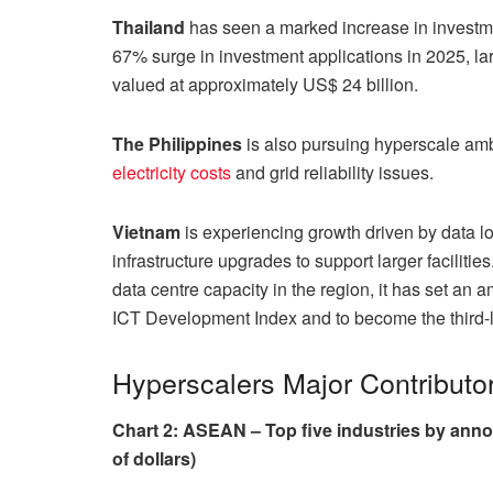
Thailand
has seen a marked increase in investme
67% surge in investment applications in 2025, lar
valued at approximately US$ 24 billion.
The
Philippines
is also pursuing hyperscale amb
electricity costs
and grid reliability issues.
Vietnam
is experiencing growth driven by data lo
infrastructure upgrades to support larger faciliti
data centre capacity in the region, it has set an 
ICT Development Index and to become the third-
Hyperscalers Major Contributo
Chart 2: ASEAN – Top five industries by anno
of dollars)