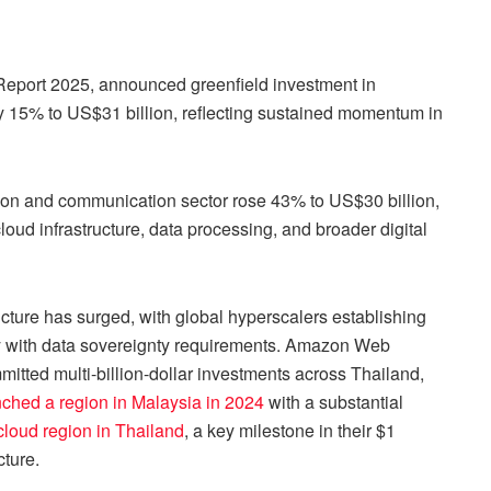
Report 2025, announced greenfield investment in
by 15% to US$31 billion, reflecting sustained momentum in
tion and communication sector rose 43% to US$30 billion,
loud infrastructure, data processing, and broader digital
ructure has surged, with global hyperscalers establishing
y with data sovereignty requirements. Amazon Web
tted multi-billion-dollar investments across Thailand,
nched a region in Malaysia in 2024
with a substantial
loud region in Thailand
, a key milestone in their $1
cture.