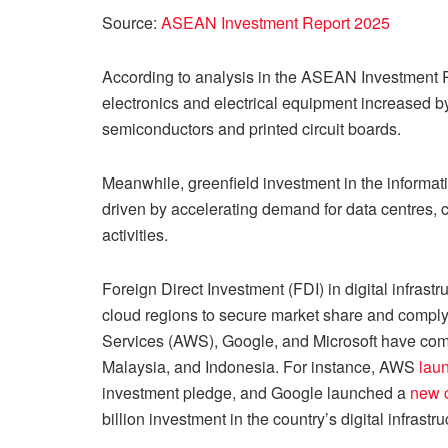
Source:
ASEAN Investment Report 2025
According to analysis in the ASEAN Investment 
electronics and electrical equipment increased 
semiconductors and printed circuit boards.
Meanwhile, greenfield investment in the informa
driven by accelerating demand for data centres, c
activities.
Foreign Direct Investment (FDI) in digital infrast
cloud regions to secure market share and compl
Services (AWS), Google, and Microsoft have commi
Malaysia, and Indonesia. For instance, AWS
lau
investment pledge, and Google launched a
new c
billion investment in the country’s digital infrastru