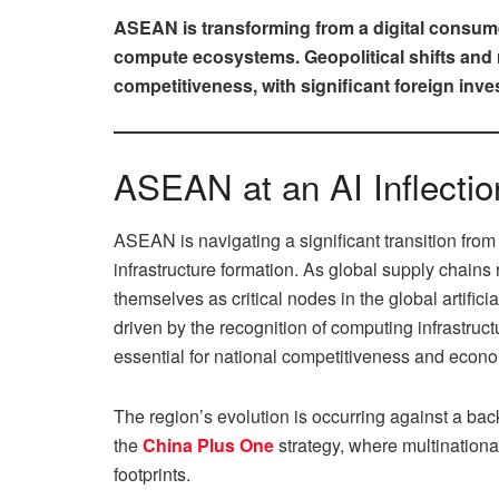
ASEAN is transforming from a digital consumer 
compute ecosystems. Geopolitical shifts and r
competitiveness, with significant foreign inv
ASEAN at an AI Inflectio
ASEAN is navigating a significant transition from 
infrastructure formation. As global supply chain
themselves as critical nodes in the global artifici
driven by the recognition of computing infrastructu
essential for national competitiveness and econo
The region’s evolution is occurring against a back
the
China Plus One
strategy, where multinational
footprints.