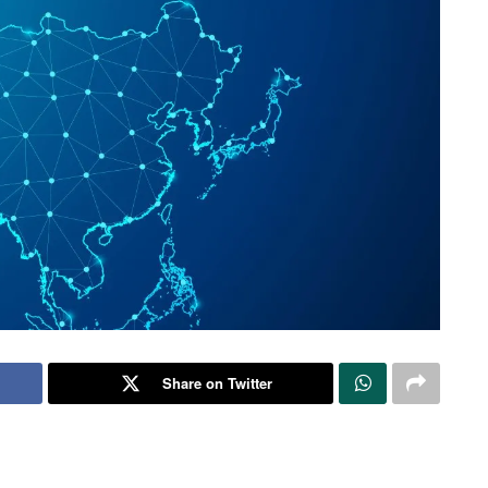
Share on Twitter