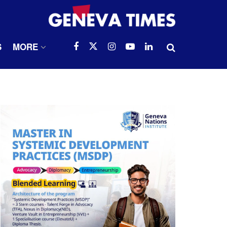
S
MORE