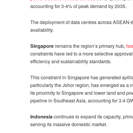
accounting for 3-4% of peak demand by 2035.
The deployment of data centres across ASEAN-6 r
availability.
Singapore
remains the region’s primary hub,
hos
constraints have led to a more selective approval
efficiency and sustainability standards.
This constraint in Singapore has generated spillo
particularly the Johor region, has emerged as a m
its proximity to Singapore and lower land and pow
pipeline in Southeast Asia, accounting for 3.4 GW
Indonesia
continues to expand its capacity, prim
serving its massive domestic market.