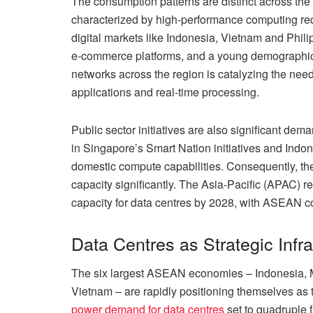
The consumption patterns are distinct across the 
characterized by high-performance computing req
digital markets like Indonesia, Vietnam and Phil
e-commerce platforms, and a young demographic d
networks across the region is catalyzing the need
applications and real-time processing.
Public sector initiatives are also significant dem
in Singapore’s Smart Nation initiatives and Indo
domestic compute capabilities. Consequently, the
capacity significantly. The Asia-Pacific (APAC) re
capacity for data centres by 2028, with ASEAN c
Data Centres as Strategic Infra
The six largest ASEAN economies – Indonesia, M
Vietnam – are rapidly positioning themselves as 
power demand for data centres
set to quadruple