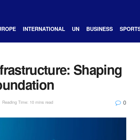
UROPE
INTERNATIONAL
UN
BUSINESS
SPORT
frastructure: Shaping
oundation
0
Reading Time: 10 mins read