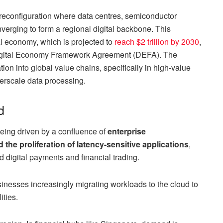
reconfiguration where data centres, semiconductor
verging to form a regional digital backbone. This
tal economy, which is projected to
reach $2 trillion by 2030
,
igital Economy Framework Agreement (DEFA). The
ion into global value chains, specifically in high-value
rscale data processing.
d
ing driven by a confluence of
enterprise
d the proliferation of latency-sensitive applications
,
d digital payments and financial trading.
usinesses increasingly migrating workloads to the cloud to
ities.