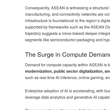
Consequently, ASEAN is witnessing a structural 
manufacturing, and connectivity networks are con
infrastructure is foundational to the region’s digi
supported by frameworks such as the ASEAN D
trajectory suggests a move toward deeper integrat
segments like semiconductor packaging and hype
The Surge in Compute Deman
Demand for compute capacity within ASEAN is be
modernization, public sector digitalization, an
such as real-time AI inference, online gaming, an
Enterprise adoption of AI is accelerating, with b
leverage data analytics and generative AI capabil