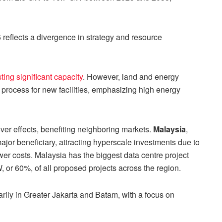
eflects a divergence in strategy and resource
ting significant capacity
. However, land and energy
 process for new facilities, emphasizing high energy
ver effects, benefiting neighboring markets.
Malaysia
,
ajor beneficiary, attracting hyperscale investments due to
er costs. Malaysia has the biggest data centre project
, or 60%, of all proposed projects across the region.
arily in Greater Jakarta and Batam, with a focus on