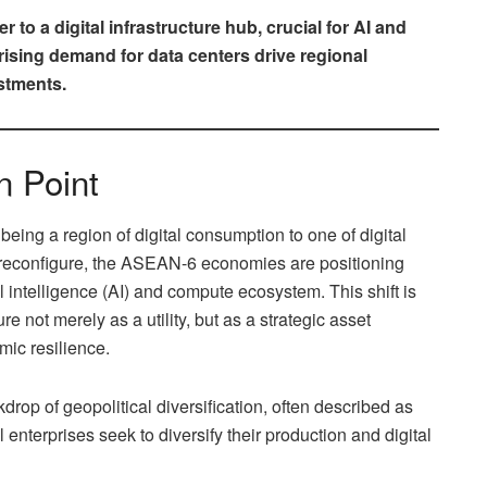
to a digital infrastructure hub, crucial for AI and
ising demand for data centers drive regional
estments.
n Point
being a region of digital consumption to one of digital
s reconfigure, the ASEAN-6 economies are positioning
al intelligence (AI) and compute ecosystem. This shift is
re not merely as a utility, but as a strategic asset
mic resilience.
drop of geopolitical diversification, often described as
 enterprises seek to diversify their production and digital