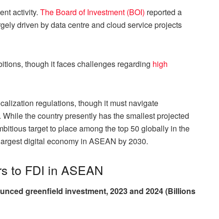
nt activity.
The Board of Investment (BOI)
reported a
gely driven by data centre and cloud service projects
itions, though it faces challenges regarding
high
calization regulations, though it must navigate
es. While the country presently has the smallest projected
ambitious target to place among the top 50 globally in the
largest digital economy in ASEAN by 2030.
rs to FDI in ASEAN
unced greenfield investment, 2023 and 2024 (Billions