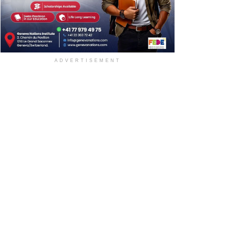
ADVERTISEMENT