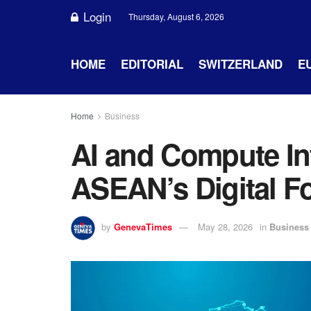
Login
Thursday, August 6, 2026
HOME
EDITORIAL
SWITZERLAND
E
Home
Business
AI and Compute In
ASEAN’s Digital F
by
GenevaTimes
May 28, 2026
in
Business