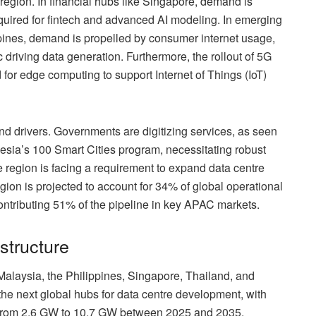
region. In financial hubs like Singapore, demand is
uired for fintech and advanced AI modeling. In emerging
ipines, demand is propelled by consumer internet usage,
riving data generation. Furthermore, the rollout of 5G
 for edge computing to support Internet of Things (IoT)
and drivers. Governments are digitizing services, as seen
nesia’s 100 Smart Cities program, necessitating robust
 region is facing a requirement to expand data centre
gion is projected to account for 34% of global operational
ontributing 51% of the pipeline in key APAC markets.
structure
alaysia, the Philippines, Singapore, Thailand, and
the next global hubs for data centre development, with
 from 2.6 GW to 10.7 GW between 2025 and 2035,