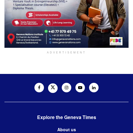
ADVERTISEMENT
Explore the Geneva Times
About us