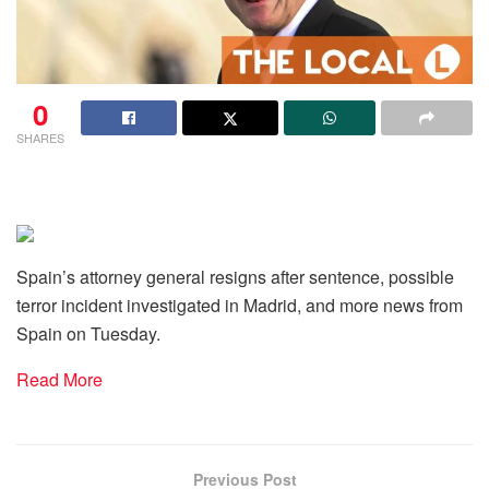
0
SHARES
Spain’s attorney general resigns after sentence, possible
terror incident investigated in Madrid, and more news from
Spain on Tuesday.
Read More
Previous Post