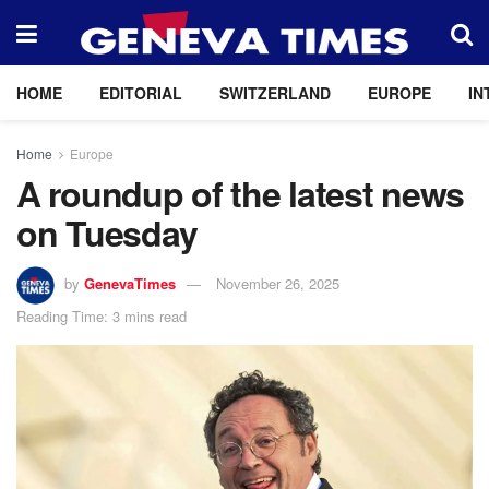
HOME
EDITORIAL
SWITZERLAND
EUROPE
IN
Home
Europe
A roundup of the latest news
on Tuesday
by
GenevaTimes
November 26, 2025
Reading Time: 3 mins read