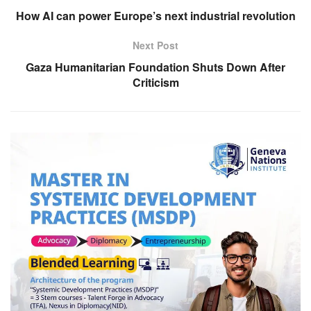
How AI can power Europe’s next industrial revolution
Next Post
Gaza Humanitarian Foundation Shuts Down After
Criticism