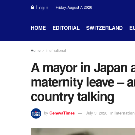
Login
Friday, August 7, 2026
HOME
EDITORIAL
SWITZERLAND
E
Home
International
A mayor in Japan
maternity leave – 
country talking
by
GenevaTimes
July 3, 2026
in
Internation