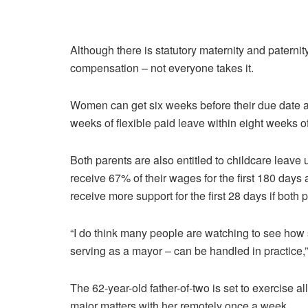
Although there is statutory maternity and paterni
compensation – not everyone takes it.
Women can get six weeks before their due date and
weeks of flexible paid leave within eight weeks of 
Both parents are also entitled to childcare leave 
receive 67% of their wages for the first 180 days
receive more support for the first 28 days if both 
“I do think many people are watching to see how 
serving as a mayor – can be handled in practice
The 62-year-old father-of-two is set to exercise 
major matters with her remotely once a week.