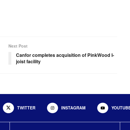
Next Post
Canfor completes acquisition of PinkWood I-
joist facility
TWITTER
INSTAGRAM
YOUTUB