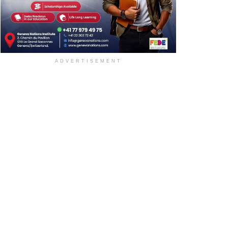
ADVERTISEMENT