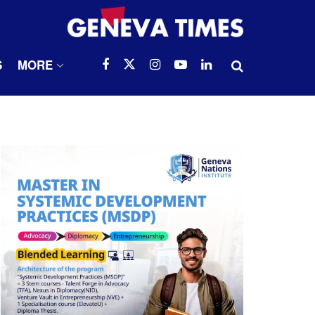
S
MORE