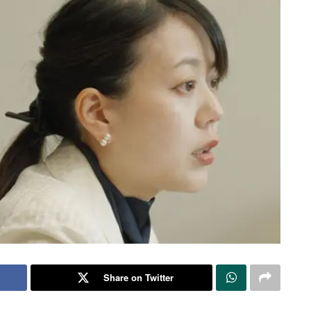
Share on Twitter