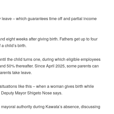
ty leave – which guarantees time off and partial income
 eight weeks after giving birth. Fathers get up to four
a child’s birth.
until the child turns one, during which eligible employees
 and 50% thereafter. Since April 2025, some parents can
parents take leave.
situations like this – when a woman gives birth while
,” Deputy Mayor Shigeto Nose says.
all mayoral authority during Kawata’s absence, discussing