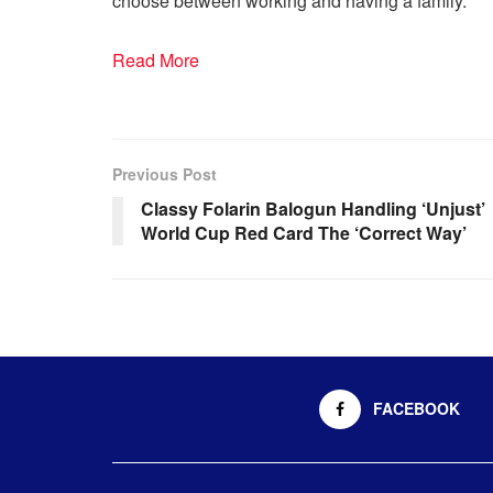
choose between working and having a family.”
Read More
Previous Post
Classy Folarin Balogun Handling ‘Unjust’
World Cup Red Card The ‘Correct Way’
FACEBOOK