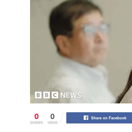
0
0
Share on Facebook
SHARES
VIEWS