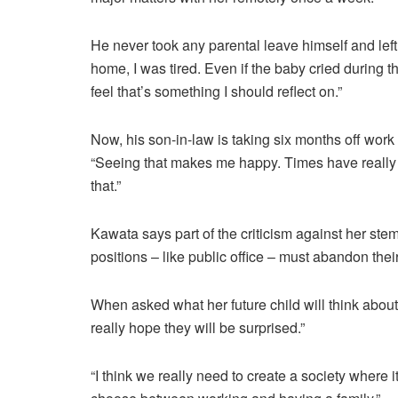
He never took any parental leave himself and left v
home, I was tired. Even if the baby cried during th
feel that’s something I should reflect on.”
Now, his son-in-law is taking six months off work 
“Seeing that makes me happy. Times have really c
that.”
Kawata says part of the criticism against her stems
positions – like public office – must abandon thei
When asked what her future child will think about
really hope they will be surprised.”
“I think we really need to create a society where