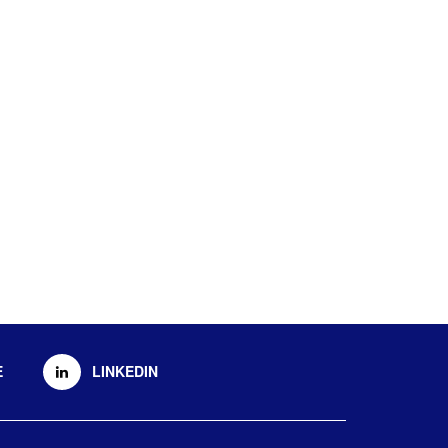
E
LINKEDIN