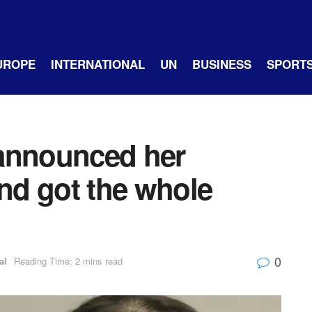
UROPE
INTERNATIONAL
UN
BUSINESS
SPORT
 announced her
and got the whole
0
al
Reading Time: 2 mins read