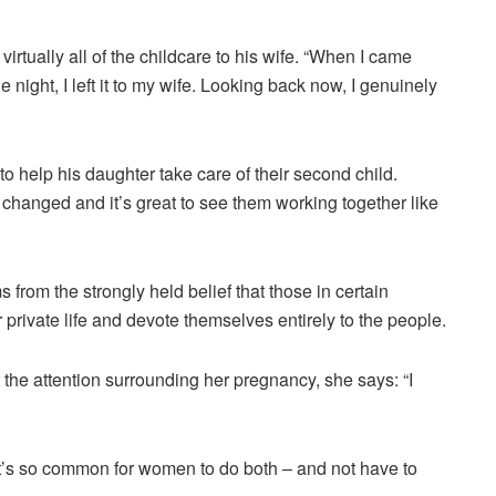
irtually all of the childcare to his wife. “When I came
e night, I left it to my wife. Looking back now, I genuinely
to help his daughter take care of their second child.
hanged and it’s great to see them working together like
 from the strongly held belief that those in certain
r private life and devote themselves entirely to the people.
 the attention surrounding her pregnancy, she says: “I
 it’s so common for women to do both – and not have to