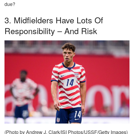
due?
3. Midfielders Have Lots Of
Responsibility – And Risk
(Photo by Andrew J. Clark/ISI Photos/USSF/Getty Images)