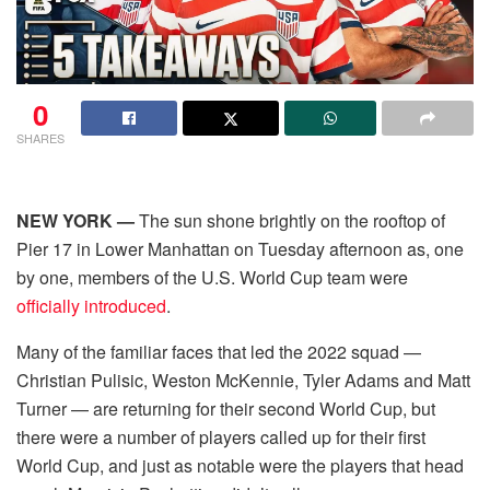
0
SHARES
NEW YORK —
The sun shone brightly on the rooftop of
Pier 17 in Lower Manhattan on Tuesday afternoon as, one
by one, members of the U.S. World Cup team were
officially introduced
.
Many of the familiar faces that led the 2022 squad —
Christian Pulisic, Weston McKennie, Tyler Adams and Matt
Turner — are returning for their second World Cup, but
there were a number of players called up for their first
World Cup, and just as notable were the players that head