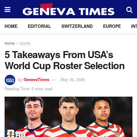
HOME
EDITORIAL
SWITZERLAND
EUROPE
IN
Home
Sports
5 Takeaways From USA’s
World Cup Roster Selection
by
GenevaTimes
May 26, 2026
Reading Time: 5 mins read