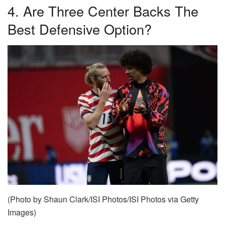
4. Are Three Center Backs The
Best Defensive Option?
(Photo by Shaun Clark/ISI Photos/ISI Photos via Getty
Images)