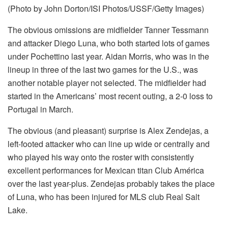
(Photo by John Dorton/ISI Photos/USSF/Getty Images)
The obvious omissions are midfielder Tanner Tessmann
and attacker Diego Luna, who both started lots of games
under Pochettino last year. Aidan Morris, who was in the
lineup in three of the last two games for the U.S., was
another notable player not selected. The midfielder had
started in the Americans’ most recent outing, a 2-0 loss to
Portugal in March.
The obvious (and pleasant) surprise is Alex Zendejas, a
left-footed attacker who can line up wide or centrally and
who played his way onto the roster with consistently
excellent performances for Mexican titan Club América
over the last year-plus. Zendejas probably takes the place
of Luna, who has been injured for MLS club Real Salt
Lake.