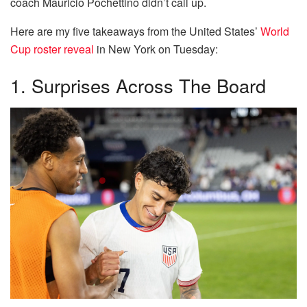
coach Mauricio Pochettino didn’t call up.
Here are my five takeaways from the United States’
World
Cup roster reveal
in New York on Tuesday:
1. Surprises Across The Board