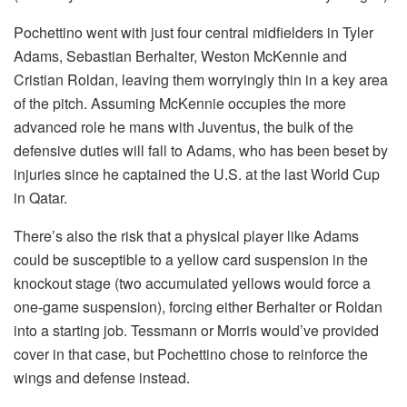
Pochettino went with just four central midfielders in Tyler
Adams, Sebastian Berhalter, Weston McKennie and
Cristian Roldan, leaving them worryingly thin in a key area
of the pitch. Assuming McKennie occupies the more
advanced role he mans with Juventus, the bulk of the
defensive duties will fall to Adams, who has been beset by
injuries since he captained the U.S. at the last World Cup
in Qatar.
There’s also the risk that a physical player like Adams
could be susceptible to a yellow card suspension in the
knockout stage (two accumulated yellows would force a
one-game suspension), forcing either Berhalter or Roldan
into a starting job. Tessmann or Morris would’ve provided
cover in that case, but Pochettino chose to reinforce the
wings and defense instead.