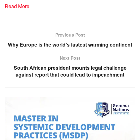
Read More
Previous Post
Why Europe is the world’s fastest warming continent
Next Post
South African president mounts legal challenge
against report that could lead to impeachment