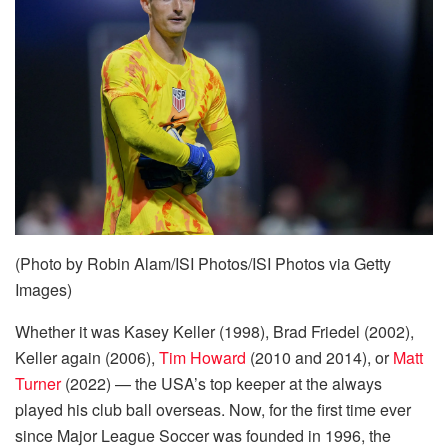
(Photo by Robin Alam/ISI Photos/ISI Photos via Getty
Images)
Whether it was Kasey Keller (1998), Brad Friedel (2002),
Keller again (2006),
Tim Howard
(2010 and 2014), or
Matt
Turner
(2022) — the USA’s top keeper at the always
played his club ball overseas. Now, for the first time ever
since Major League Soccer was founded in 1996, the