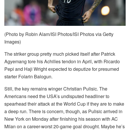
(Photo by Robin Alam/ISI Photos/ISI Photos via Getty
Images)
The striker group pretty much picked itself after Patrick
Agyemang tore his Achilles tendon in April, with Ricardo
Pepi and Haji Wright expected to deputize for presumed
starter Folarin Balogun.
Still, the key remains winger Christian Pulisic. The
Americans need the USA’s undisputed headliner to
spearhead their attack at the World Cup if they are to make
a deep run. There is concern, though, as Pulisic arrived in
New York on Monday after finishing his season with AC
Milan on a career-worst 20-game goal drought. Maybe he’s