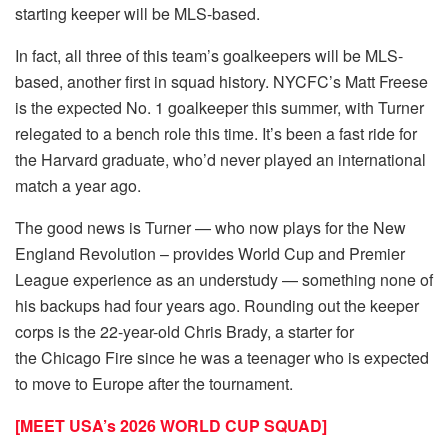
starting keeper will be MLS-based.
In fact, all three of this team’s goalkeepers will be MLS-
based, another first in squad history. NYCFC’s Matt Freese
is the expected No. 1 goalkeeper this summer, with Turner
relegated to a bench role this time. It’s been a fast ride for
the Harvard graduate, who’d never played an international
match a year ago.
The good news is Turner — who now plays for the New
England Revolution – provides World Cup and Premier
League experience as an understudy — something none of
his backups had four years ago. Rounding out the keeper
corps is the 22-year-old Chris Brady, a starter for
the Chicago Fire since he was a teenager who is expected
to move to Europe after the tournament.
[MEET USA’s 2026 WORLD CUP SQUAD]