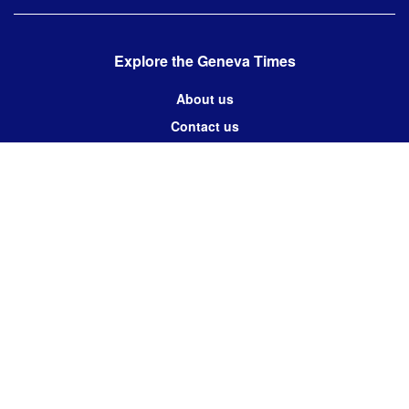
Explore the Geneva Times
About us
Contact us
Contact us:
editor@thegenevatimes.ch
Visit us