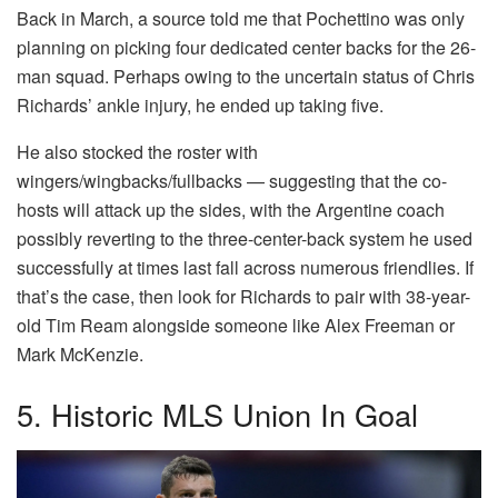
Back in March, a source told me that Pochettino was only
planning on picking four dedicated center backs for the 26-
man squad. Perhaps owing to the uncertain status of Chris
Richards’ ankle injury, he ended up taking five.
He also stocked the roster with
wingers/wingbacks/fullbacks — suggesting that the co-
hosts will attack up the sides, with the Argentine coach
possibly reverting to the three-center-back system he used
successfully at times last fall across numerous friendlies. If
that’s the case, then look for Richards to pair with 38-year-
old Tim Ream alongside someone like Alex Freeman or
Mark McKenzie.
5. Historic MLS Union In Goal