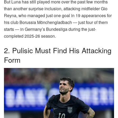
But Luna has still played more over the past few months
than another surprise inclusion, attacking midfielder Gio
Reyna, who managed just one goal in 19 appearances for
his club Borussia Mönchengladbach — just four of them
starts — in Germany’s Bundesliga during the just-
completed 2025-26 season.
2. Pulisic Must Find His Attacking
Form