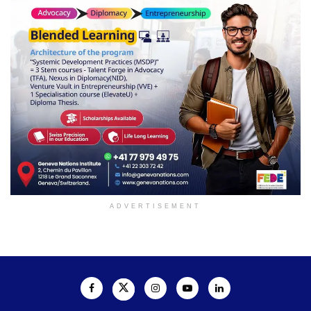
ADVERTISEMENT