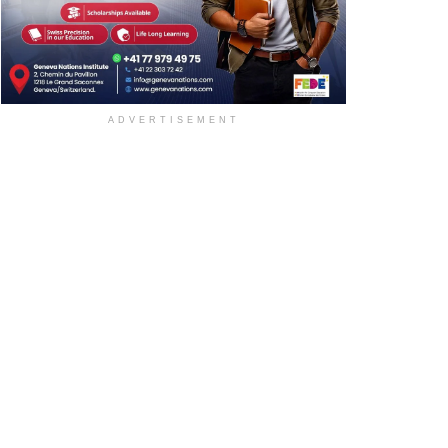
ADVERTISEMENT