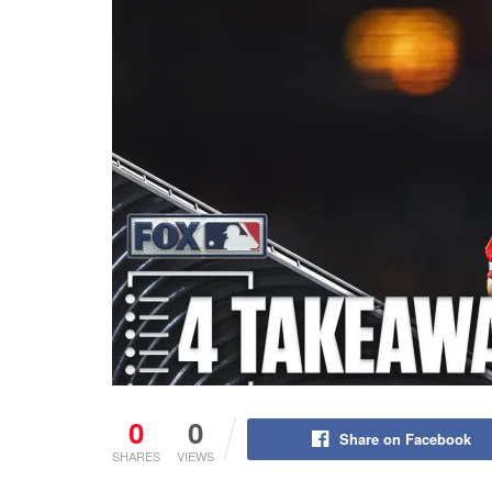
0
0
Share on Facebook
SHARES
VIEWS