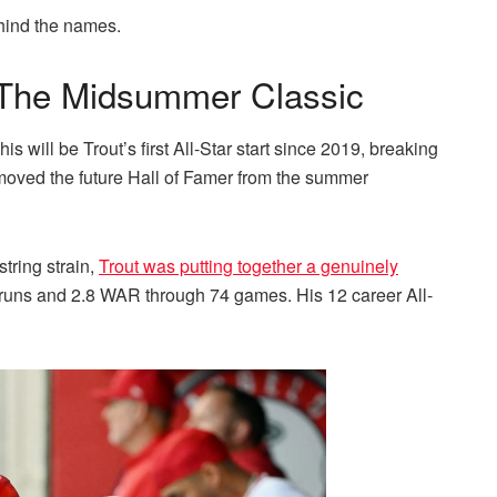
ehind the names.
t The Midsummer Classic
is will be Trout’s first All-Star start since 2019, breaking
emoved the future Hall of Famer from the summer
string strain,
Trout was putting together a genuinely
uns and 2.8 WAR through 74 games. His 12 career All-