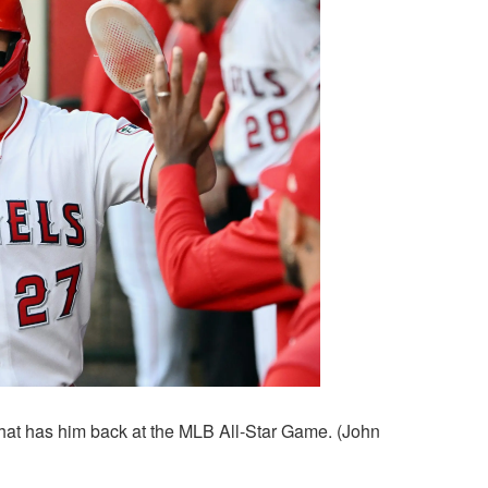
that has him back at the MLB All-Star Game. (John