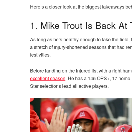
Here’s a closer look at the biggest takeaways b
1. Mike Trout Is Back A
As long as he’s healthy enough to take the field, th
a stretch of injury-shortened seasons that had r
festivities.
Before landing on the injured list with a right ham
excellent season
. He has a 145 OPS+, 17 home r
Star selections lead all active players.