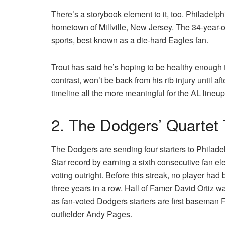
There’s a storybook element to it, too. Philadelp
hometown of Millville, New Jersey. The 34-year-ol
sports, best known as a die-hard Eagles fan.
Trout has said he’s hoping to be healthy enough t
contrast, won’t be back from his rib injury until af
timeline all the more meaningful for the AL lineup
2. The Dodgers’ Quartet
The Dodgers are sending four starters to Philade
Star record by earning a sixth consecutive fan ele
voting outright. Before this streak, no player had
three years in a row. Hall of Famer David Ortiz w
as fan-voted Dodgers starters are first basema
outfielder Andy Pages.