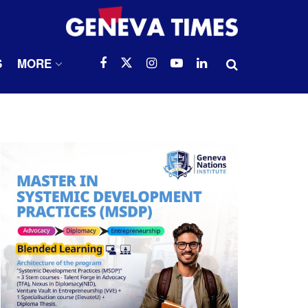
S
MORE