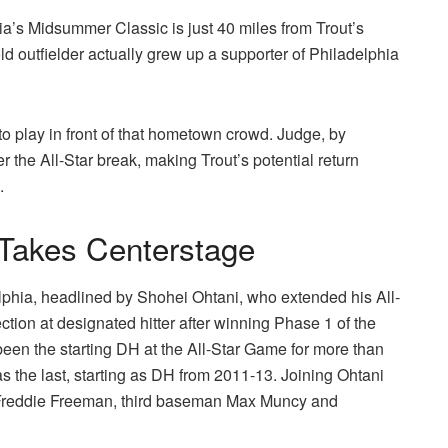
hia’s Midsummer Classic is just 40 miles from Trout’s
d outfielder actually grew up a supporter of Philadelphia
o play in front of that hometown crowd. Judge, by
ter the All-Star break, making Trout’s potential return
.
 Takes Centerstage
lphia, headlined by Shohei Ohtani, who extended his All-
ction at designated hitter after winning Phase 1 of the
 been the starting DH at the All-Star Game for more than
as the last, starting as DH from 2011-13. Joining Ohtani
n Freddie Freeman, third baseman Max Muncy and