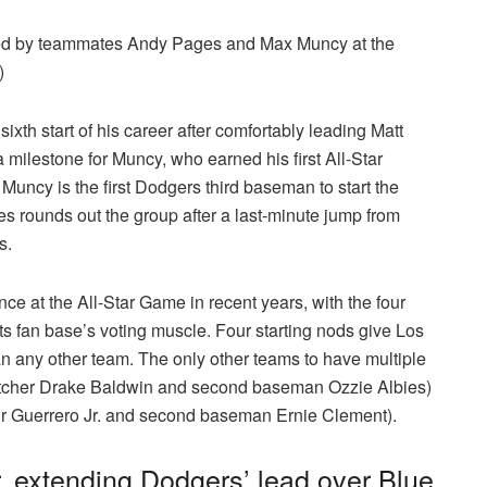
ned by teammates Andy Pages and Max Muncy at the
)
ixth start of his career after comfortably leading Matt
a milestone for Muncy, who earned his first All-Star
). Muncy is the first Dodgers third baseman to start the
rounds out the group after a last-minute jump from
ss.
nce at the All-Star Game in recent years, with the four
 its fan base’s voting muscle. Four starting nods give Los
n any other team. The only other teams to have multiple
catcher Drake Baldwin and second baseman Ozzie Albies)
ir Guerrero Jr. and second baseman Ernie Clement).
 extending Dodgers’ lead over Blue