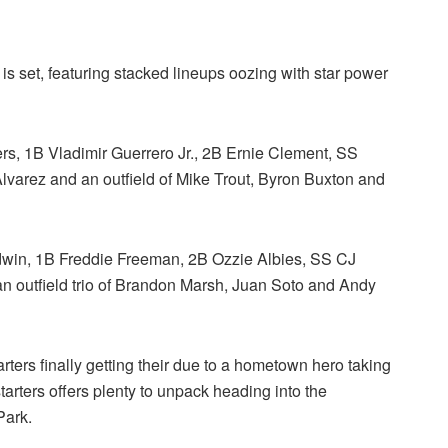
is set, featuring stacked lineups oozing with star power
s, 1B Vladimir Guerrero Jr., 2B Ernie Clement, SS
lvarez and an outfield of Mike Trout, Byron Buxton and
dwin, 1B Freddie Freeman, 2B Ozzie Albies, SS CJ
outfield trio of Brandon Marsh, Juan Soto and Andy
rters finally getting their due to a hometown hero taking
 starters offers plenty to unpack heading into the
Park.