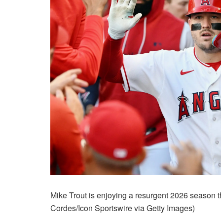
Mike Trout is enjoying a resurgent 2026 season 
Cordes/Icon Sportswire via Getty Images)