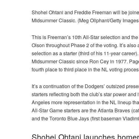
Shohei Ohtani and Freddie Freeman will be joi
Midsummer Classic. (Meg Oliphant/Getty Images
This is Freeman’s 10th All-Star selection and the s
Olson throughout Phase 2 of the voting. It’s also 
selection as a starter (third of his 11-year career
Midsummer Classic since Ron Cey in 1977. Pages 
fourth place to third place in the NL voting proce
It’s a continuation of the Dodgers’ outsized prese
starters reflecting both the club’s star power and
Angeles more representation in the NL lineup tha
All-Star Game starters are the Atlanta Braves (
and the Toronto Blue Jays (first baseman Vladim
Shohei Ohtani launches homer,