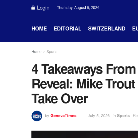
Login
Thursday, August 6, 2026
HOME
EDITORIAL
SWITZERLAND
E
Home
Sports
4 Takeaways From 
Reveal: Mike Trout
Take Over
by
GenevaTimes
July 5, 2026
in
Sports
Re