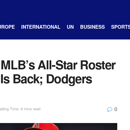
UROPE
INTERNATIONAL
UN
BUSINESS
SPORT
MLB’s All-Star Roster
 Is Back; Dodgers
0
ading Time: 8 mins read