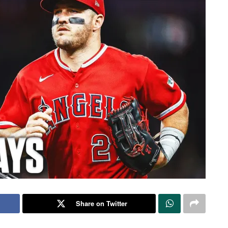
Share on Twitter