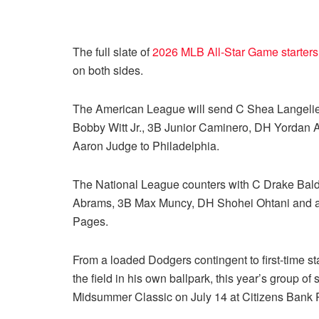
The full slate of
2026 MLB All-Star Game starters
on both sides.
The American League will send C Shea Langelier
Bobby Witt Jr., 3B Junior Caminero, DH Yordan A
Aaron Judge to Philadelphia.
The National League counters with C Drake Bal
Abrams, 3B Max Muncy, DH Shohei Ohtani and an 
Pages.
From a loaded Dodgers contingent to first-time sta
the field in his own ballpark, this year’s group of
Midsummer Classic on July 14 at Citizens Bank 