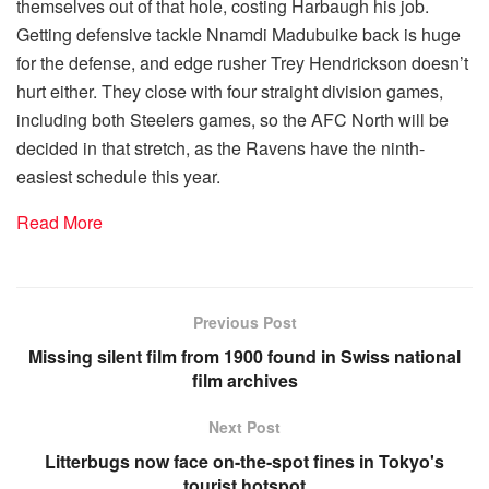
themselves out of that hole, costing Harbaugh his job.
Getting defensive tackle Nnamdi Madubuike back is huge
for the defense, and edge rusher Trey Hendrickson doesn’t
hurt either. They close with four straight division games,
including both Steelers games, so the AFC North will be
decided in that stretch, as the Ravens have the ninth-
easiest schedule this year.
Read More
Previous Post
Missing silent film from 1900 found in Swiss national
film archives
Next Post
Litterbugs now face on-the-spot fines in Tokyo's
tourist hotspot