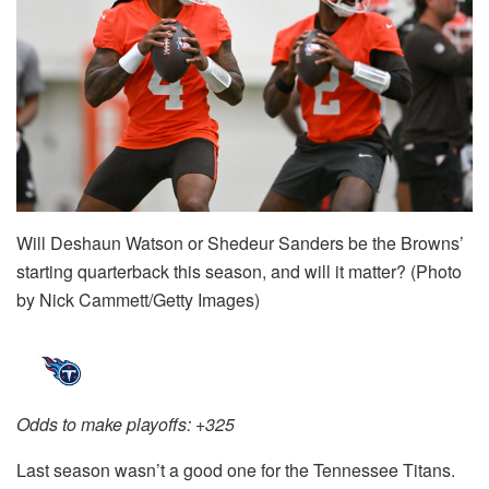
Will Deshaun Watson or Shedeur Sanders be the Browns’
starting quarterback this season, and will it matter? (Photo
by Nick Cammett/Getty Images)
Odds to make playoffs: +325
Last season wasn’t a good one for the Tennessee Titans.