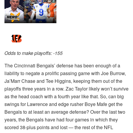
Odds to make playoffs: -155
The Cincinnati Bengals’ defense has been enough of a
liability to negate a prolific passing game with Joe Burrow,
Ja’Marr Chase and Tee Higgins, keeping them out of the
playoffs three years in a row. Zac Taylor likely won’t survive
as the head coach with a fourth year like that. So, can big
swings for Lawrence and edge rusher Boye Mafe get the
Bengals to at least an average defense? Over the last two
years, the Bengals have had four games in which they
scored 38-plus points and lost — the rest of the NFL