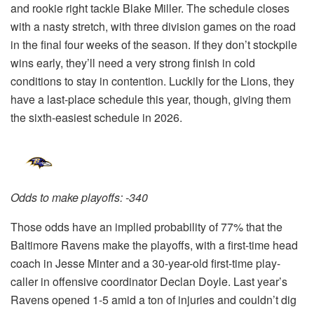
and rookie right tackle Blake Miller. The schedule closes
with a nasty stretch, with three division games on the road
in the final four weeks of the season. If they don’t stockpile
wins early, they’ll need a very strong finish in cold
conditions to stay in contention. Luckily for the Lions, they
have a last-place schedule this year, though, giving them
the sixth-easiest schedule in 2026.
Odds to make playoffs: -340
Those odds have an implied probability of 77% that the
Baltimore Ravens make the playoffs, with a first-time head
coach in Jesse Minter and a 30-year-old first-time play-
caller in offensive coordinator Declan Doyle. Last year’s
Ravens opened 1-5 amid a ton of injuries and couldn’t dig