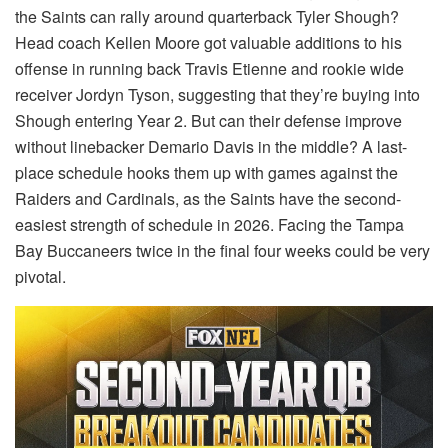
the Saints can rally around quarterback Tyler Shough?
Head coach Kellen Moore got valuable additions to his
offense in running back Travis Etienne and rookie wide
receiver Jordyn Tyson, suggesting that they’re buying into
Shough entering Year 2. But can their defense improve
without linebacker Demario Davis in the middle? A last-
place schedule hooks them up with games against the
Raiders and Cardinals, as the Saints have the second-
easiest strength of schedule in 2026. Facing the Tampa
Bay Buccaneers twice in the final four weeks could be very
pivotal.