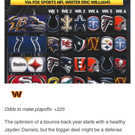
Odds to make playoffs: +225
The optimism of a bounce-back year starts with a healthy
Jayden Daniels, but the bigger deal might be a defense