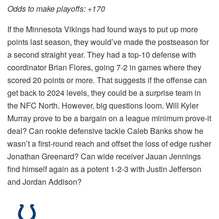
Odds to make playoffs: +170
If the Minnesota Vikings had found ways to put up more
points last season, they would’ve made the postseason for
a second straight year. They had a top-10 defense with
coordinator Brian Flores, going 7-2 in games where they
scored 20 points or more. That suggests if the offense can
get back to 2024 levels, they could be a surprise team in
the NFC North. However, big questions loom. Will Kyler
Murray prove to be a bargain on a league minimum prove-it
deal? Can rookie defensive tackle Caleb Banks show he
wasn’t a first-round reach and offset the loss of edge rusher
Jonathan Greenard? Can wide receiver Jauan Jennings
find himself again as a potent 1-2-3 with Justin Jefferson
and Jordan Addison?