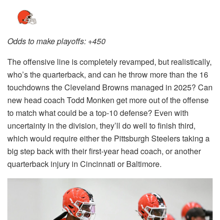
Odds to make playoffs: +450
The offensive line is completely revamped, but realistically,
who’s the quarterback, and can he throw more than the 16
touchdowns the Cleveland Browns managed in 2025? Can
new head coach Todd Monken get more out of the offense
to match what could be a top-10 defense? Even with
uncertainty in the division, they’ll do well to finish third,
which would require either the Pittsburgh Steelers taking a
big step back with their first-year head coach, or another
quarterback injury in Cincinnati or Baltimore.