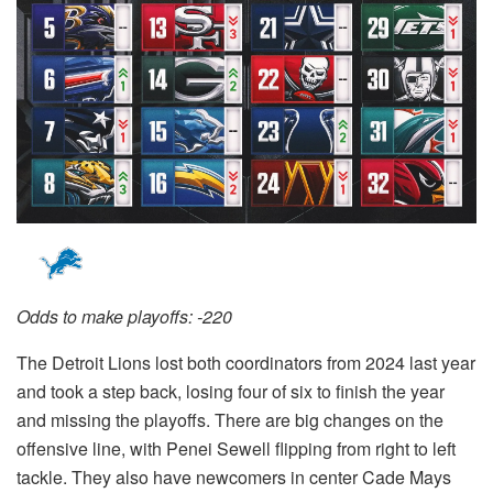
Odds to make playoffs: -220
The Detroit Lions lost both coordinators from 2024 last year
and took a step back, losing four of six to finish the year
and missing the playoffs. There are big changes on the
offensive line, with Penei Sewell flipping from right to left
tackle. They also have newcomers in center Cade Mays