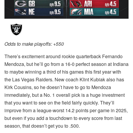
Odds to make playoffs: +550
There’s excitement around rookie quarterback Fernando
Mendoza, but he’ll go from a 16-0 perfect season at Indiana
to maybe winning a third of his games this first year with
the Las Vegas Raiders. New coach Klint Kubiak also has
Kirk Cousins, so he doesn’t have to go to Mendoza
immediately, but a No. 1 overall pick is a huge investment
that you want to see on the field fairly quickly. They’ll
improve from a league-worst 14.2 points per game in 2025,
but even if you add a touchdown to every score from last
season, that doesn’t get you to .500.