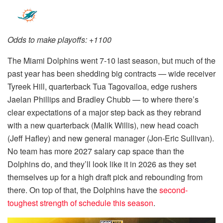
Odds to make playoffs: +1100
The Miami Dolphins went 7-10 last season, but much of the
past year has been shedding big contracts — wide receiver
Tyreek Hill, quarterback Tua Tagovailoa, edge rushers
Jaelan Phillips and Bradley Chubb — to where there’s
clear expectations of a major step back as they rebrand
with a new quarterback (Malik Willis), new head coach
(Jeff Hafley) and new general manager (Jon-Eric Sullivan).
No team has more 2027 salary cap space than the
Dolphins do, and they’ll look like it in 2026 as they set
themselves up for a high draft pick and rebounding from
there. On top of that, the Dolphins have the
second-
toughest strength of schedule this season
.