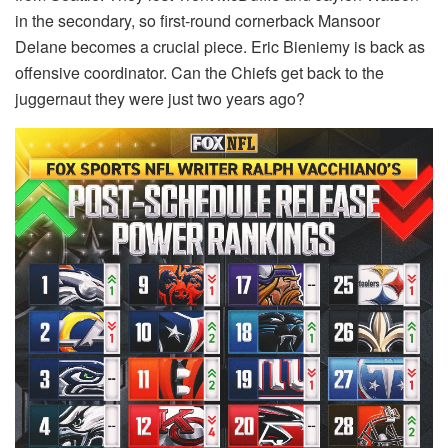
in the secondary, so first-round cornerback Mansoor
Delane becomes a crucial piece. Eric Bieniemy is back as
offensive coordinator. Can the Chiefs get back to the
juggernaut they were just two years ago?