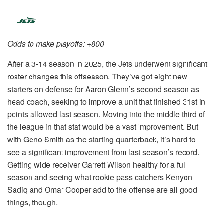
Odds to make playoffs: +800
After a 3-14 season in 2025, the Jets underwent significant
roster changes this offseason. They’ve got eight new
starters on defense for Aaron Glenn’s second season as
head coach, seeking to improve a unit that finished 31st in
points allowed last season. Moving into the middle third of
the league in that stat would be a vast improvement. But
with Geno Smith as the starting quarterback, it’s hard to
see a significant improvement from last season’s record.
Getting wide receiver Garrett Wilson healthy for a full
season and seeing what rookie pass catchers Kenyon
Sadiq and Omar Cooper add to the offense are all good
things, though.