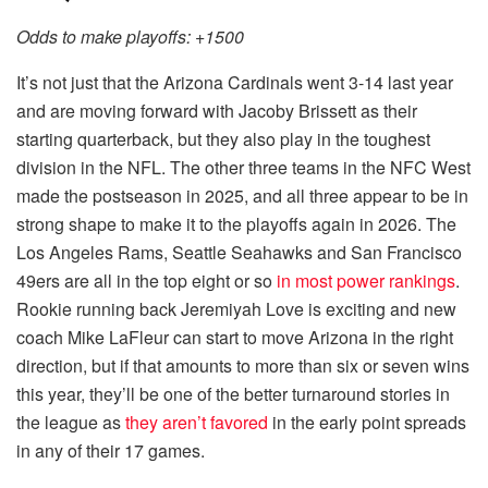
Odds to make playoffs: +1500
It’s not just that the Arizona Cardinals went 3-14 last year
and are moving forward with Jacoby Brissett as their
starting quarterback, but they also play in the toughest
division in the NFL. The other three teams in the NFC West
made the postseason in 2025, and all three appear to be in
strong shape to make it to the playoffs again in 2026. The
Los Angeles Rams, Seattle Seahawks and San Francisco
49ers are all in the top eight or so
in most power rankings
.
Rookie running back Jeremiyah Love is exciting and new
coach Mike LaFleur can start to move Arizona in the right
direction, but if that amounts to more than six or seven wins
this year, they’ll be one of the better turnaround stories in
the league as
they aren’t favored
in the early point spreads
in any of their 17 games.