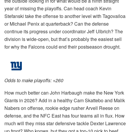
the outside looking in for what would be a ninth straight
year of missing the playoffs. Can head coach Kevin
Stefanski take the offense to another level with Tagovailoa
or Michael Penix at quarterback? Can the defense
continue its progress under coordinator Jeff Ulbrich? The
division is wide-open, but that’s probably the easiest sell
for why the Falcons could end their postseason drought.
Odds to make playoffs: +260
How much better can John Harbaugh make the New York
Giants in 2026? Add in a healthy Cam Skattebo and Malik
Nabers on offense, rookie edge rusher Arvell Reese on
defense, and the NFC East has four teams all in flux. How
much will they miss star defensive tackle Dexter Lawrence
up front? Who knows, but they got a top-10 pick to beef