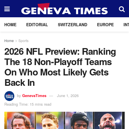
HOME
EDITORIAL
SWITZERLAND
EUROPE
IN
Home
Sports
2026 NFL Preview: Ranking
The 18 Non-Playoff Teams
On Who Most Likely Gets
Back In
by
GenevaTimes
June 1, 2026
Reading Time: 15 mins read