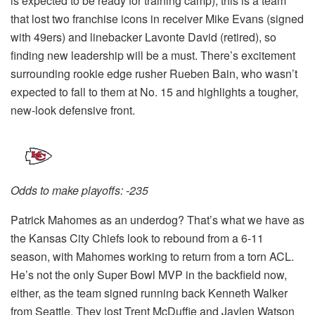
is expected to be ready for training camp), this is a team
that lost two franchise icons in receiver Mike Evans (signed
with 49ers) and linebacker Lavonte David (retired), so
finding new leadership will be a must. There’s excitement
surrounding rookie edge rusher Rueben Bain, who wasn’t
expected to fall to them at No. 15 and highlights a tougher,
new-look defensive front.
Odds to make playoffs: -235
Patrick Mahomes as an underdog? That’s what we have as
the Kansas City Chiefs look to rebound from a 6-11
season, with Mahomes working to return from a torn ACL.
He’s not the only Super Bowl MVP in the backfield now,
either, as the team signed running back Kenneth Walker
from Seattle. They lost Trent McDuffie and Jaylen Watson