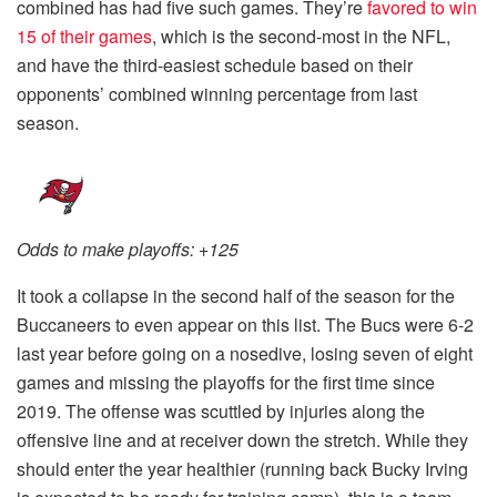
combined has had five such games. They’re
favored to win
15 of their games
, which is the second-most in the NFL,
and have the third-easiest schedule based on their
opponents’ combined winning percentage from last
season.
Odds to make playoffs: +125
It took a collapse in the second half of the season for the
Buccaneers to even appear on this list. The Bucs were 6-2
last year before going on a nosedive, losing seven of eight
games and missing the playoffs for the first time since
2019. The offense was scuttled by injuries along the
offensive line and at receiver down the stretch. While they
should enter the year healthier (running back Bucky Irving