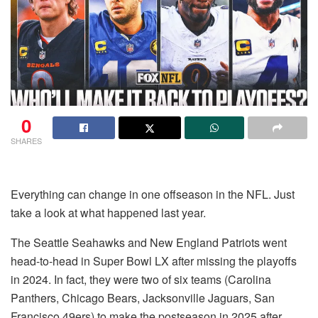
0
SHARES
Everything can change in one offseason in the NFL. Just
take a look at what happened last year.
The Seattle Seahawks and New England Patriots went
head-to-head in Super Bowl LX after missing the playoffs
in 2024. In fact, they were two of six teams (Carolina
Panthers, Chicago Bears, Jacksonville Jaguars, San
Francisco 49ers) to make the postseason in 2025 after