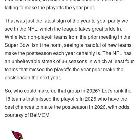
failing to make the playoffs the year prior.
That was just the latest sign of the year-to-year parity we
see in the NFL, which the league takes great pride in.
While two non-playoff teams from the prior meeting in the
Super Bowl isn’t the norm, seeing a handful of new teams
make the postseason each year certainly is. The NFL has
an unbelievable streak of 36 seasons in which at least four
teams that missed the playoffs the year prior make the
postseason the next year.
So, who could make up that group in 2026? Let’s rank the
18 teams that missed the playoffs in 2025 who have the
best chances to make the postseason in 2026, with odds
courtesy of BetMGM.