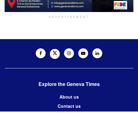
ADVERTISEMENT
Explore the Geneva Times
About us
Contact us
Contact us:
editor@thegenevatimes.ch
Visit us