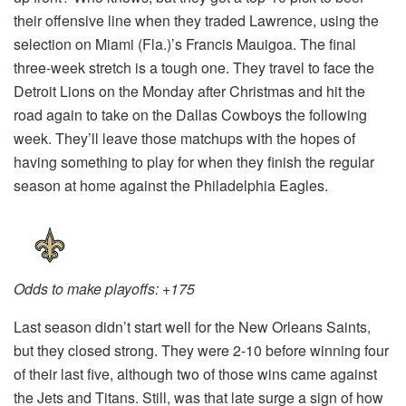
their offensive line when they traded Lawrence, using the
selection on Miami (Fla.)’s Francis Mauigoa. The final
three-week stretch is a tough one. They travel to face the
Detroit Lions on the Monday after Christmas and hit the
road again to take on the Dallas Cowboys the following
week. They’ll leave those matchups with the hopes of
having something to play for when they finish the regular
season at home against the Philadelphia Eagles.
Odds to make playoffs: +175
Last season didn’t start well for the New Orleans Saints,
but they closed strong. They were 2-10 before winning four
of their last five, although two of those wins came against
the Jets and Titans. Still, was that late surge a sign of how