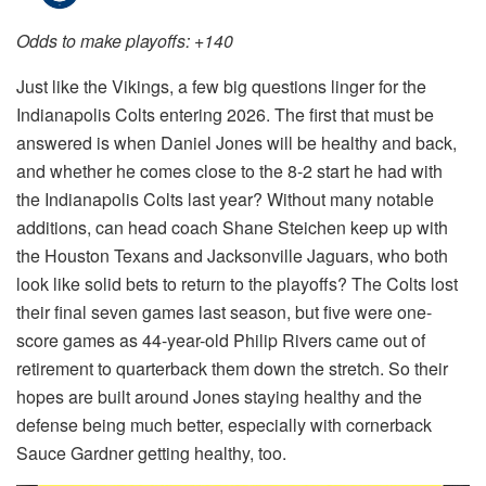
Odds to make playoffs: +140
Just like the Vikings, a few big questions linger for the
Indianapolis Colts entering 2026. The first that must be
answered is when Daniel Jones will be healthy and back,
and whether he comes close to the 8-2 start he had with
the Indianapolis Colts last year? Without many notable
additions, can head coach Shane Steichen keep up with
the Houston Texans and Jacksonville Jaguars, who both
look like solid bets to return to the playoffs? The Colts lost
their final seven games last season, but five were one-
score games as 44-year-old Philip Rivers came out of
retirement to quarterback them down the stretch. So their
hopes are built around Jones staying healthy and the
defense being much better, especially with cornerback
Sauce Gardner getting healthy, too.