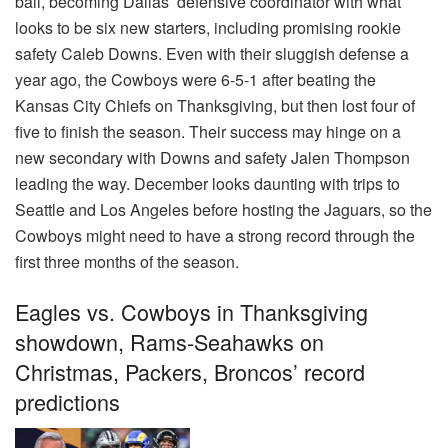
ball, becoming Dallas’ defensive coordinator with what
looks to be six new starters, including promising rookie
safety Caleb Downs. Even with their sluggish defense a
year ago, the Cowboys were 6-5-1 after beating the
Kansas City Chiefs on Thanksgiving, but then lost four of
five to finish the season. Their success may hinge on a
new secondary with Downs and safety Jalen Thompson
leading the way. December looks daunting with trips to
Seattle and Los Angeles before hosting the Jaguars, so the
Cowboys might need to have a strong record through the
first three months of the season.
Eagles vs. Cowboys in Thanksgiving
showdown, Rams-Seahawks on
Christmas, Packers, Broncos’ record
predictions