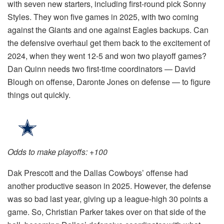
with seven new starters, including first-round pick Sonny
Styles. They won five games in 2025, with two coming
against the Giants and one against Eagles backups. Can
the defensive overhaul get them back to the excitement of
2024, when they went 12-5 and won two playoff games?
Dan Quinn needs two first-time coordinators — David
Blough on offense, Daronte Jones on defense — to figure
things out quickly.
Odds to make playoffs: +100
Dak Prescott and the Dallas Cowboys’ offense had
another productive season in 2025. However, the defense
was so bad last year, giving up a league-high 30 points a
game. So, Christian Parker takes over on that side of the