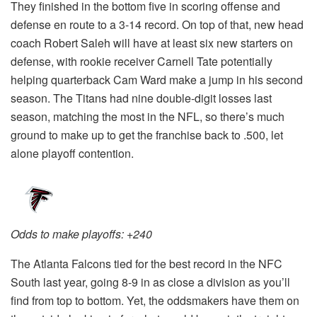
They finished in the bottom five in scoring offense and
defense en route to a 3-14 record. On top of that, new head
coach Robert Saleh will have at least six new starters on
defense, with rookie receiver Carnell Tate potentially
helping quarterback Cam Ward make a jump in his second
season. The Titans had nine double-digit losses last
season, matching the most in the NFL, so there’s much
ground to make up to get the franchise back to .500, let
alone playoff contention.
Odds to make playoffs: +240
The Atlanta Falcons tied for the best record in the NFC
South last year, going 8-9 in as close a division as you’ll
find from top to bottom. Yet, the oddsmakers have them on