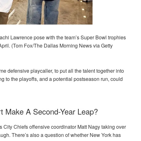
achi Lawrence pose with the team’s Super Bowl trophies
n April. (Tom Fox/The Dallas Morning News via Getty
time defensive playcaller, to put all the talent together into
g to the playoffs, and a potential postseason run, could
rt Make A Second-Year Leap?
s City Chiefs offensive coordinator Matt Nagy taking over
gh. There’s also a question of whether New York has