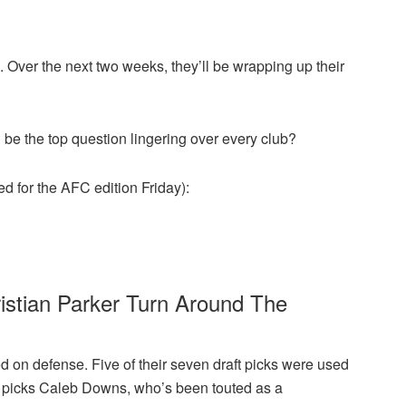
Over the next two weeks, they’ll be wrapping up their
ll be the top question lingering over every club?
ed for the AFC edition Friday):
tian Parker Turn Around The
on defense. Five of their seven draft picks were used
und picks Caleb Downs, who’s been touted as a