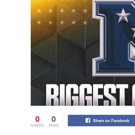
0
0
Share on Facebook
SHARES
VIEWS