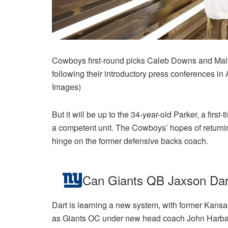
Cowboys first-round picks Caleb Downs and Mal
following their introductory press conferences i
Images)
But it will be up to the 34-year-old Parker, a first-
a competent unit. The Cowboys’ hopes of returnin
hinge on the former defensive backs coach.
Can Giants QB Jaxson Da
Dart is learning a new system, with former Kansa
as Giants OC under new head coach John Harbau