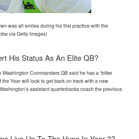
n was all smiles during his first practice with the
obe via Getty Images)
rt His Status As An Elite QB?
 the Washington Commanders QB said he has a “bitter
 the Year will look to get back on track with a new
Washington’s assistant quarterbacks coach the previous
ams Live Up To The Hype In Year 3?