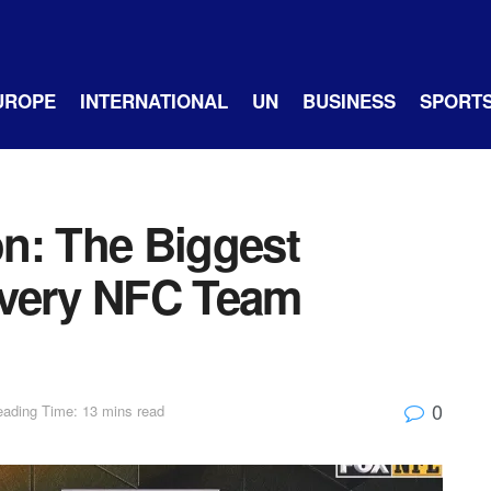
UROPE
INTERNATIONAL
UN
BUSINESS
SPORT
n: The Biggest
Every NFC Team
0
ading Time: 13 mins read