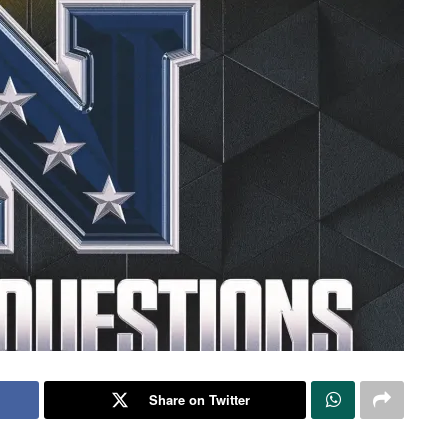
Share on Twitter