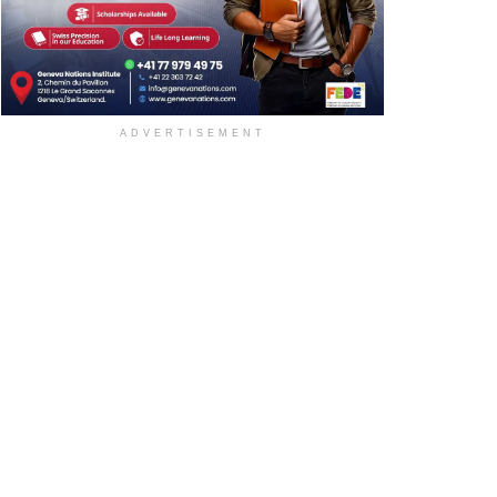
ADVERTISEMENT