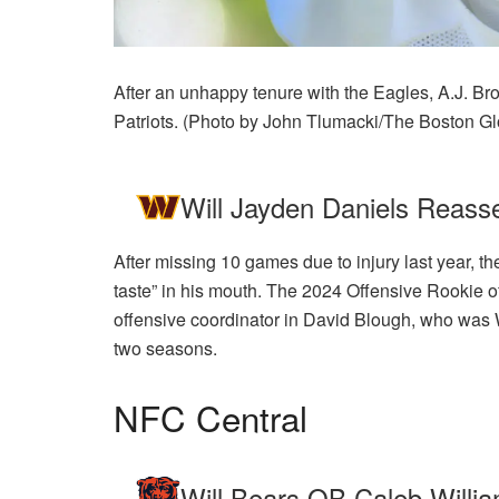
After an unhappy tenure with the Eagles, A.J. Brow
Patriots. (Photo by John Tlumacki/The Boston Gl
Will Jayden Daniels Reasse
After missing 10 games due to injury last year,
taste” in his mouth. The 2024 Offensive Rookie of
offensive coordinator in David Blough, who was 
two seasons.
NFC Central
Will Bears QB Caleb Willi