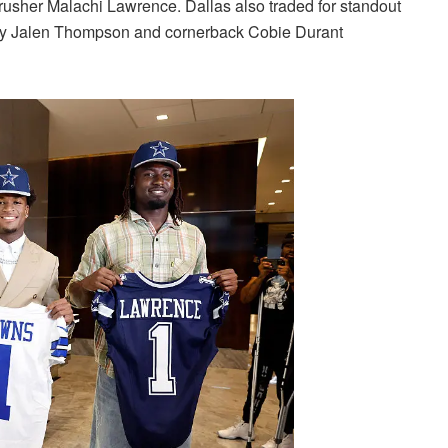
rusher Malachi Lawrence. Dallas also traded for standout
ety Jalen Thompson and cornerback Cobie Durant