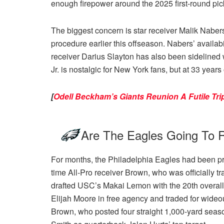
enough firepower around the 2025 first-round pic
The biggest concern is star receiver Malik Nabers
procedure earlier this offseason. Nabers’ availabi
receiver Darius Slayton has also been sidelined 
Jr. is nostalgic for New York fans, but at 33 year
[
Odell Beckham’s Giants Reunion A Futile T
Are The Eagles Going To R
For months, the Philadelphia Eagles had been prep
time All-Pro receiver Brown, who was officially 
drafted USC’s Makai Lemon with the 20th overal
Elijah Moore in free agency and traded for wideout
Brown, who posted four straight 1,000-yard seas