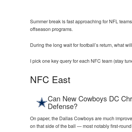
Summer break is fast approaching for NFL teams. 
offseason programs.
During the long wait for football’s return, what wi
I pick one key query for each NFC team (stay tun
NFC East
Can New Cowboys DC Chris
Defense?
On paper, the Dallas Cowboys are much improved 
on that side of the ball — most notably first-ro