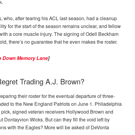
k.
, who, after tearing his ACL last season, had a cleanup
lity for the start of the season remains unclear, and fellow
with a core muscle injury. The signing of Odell Beckham
s old, there’s no guarantee that he even makes the roster.
rip Down Memory Lane
]
egret Trading A.J. Brown?
aring their roster for the eventual departure of three-
traded to the New England Patriots on June 1. Philadelphia
l pick, signed veteran receivers Hollywood Brown and
 Dontayvion Wicks. But can they fill the void left by
ons with the Eagles? More will be asked of DeVonta