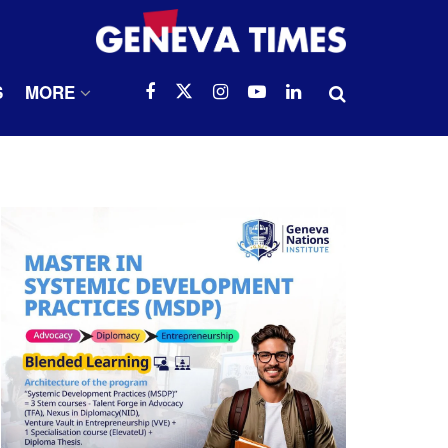
S
MORE