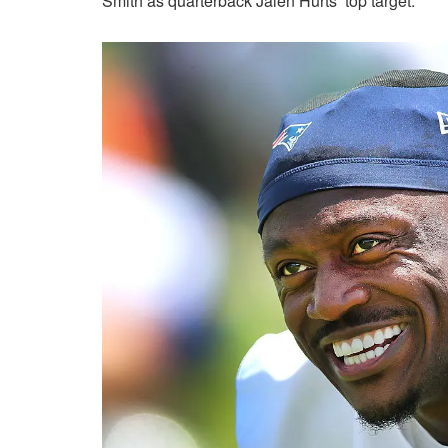
Smith as quarterback Jalen Hurts’ top target.