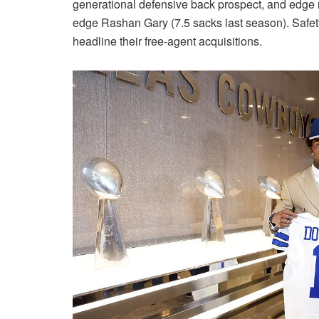
generational defensive back prospect, and edge 
edge Rashan Gary (7.5 sacks last season). Saf
headline their free-agent acquisitions.