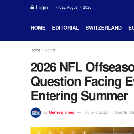
Login
Friday, August 7, 2026
HOME
EDITORIAL
SWITZERLAND
E
Home
Sports
2026 NFL Offseaso
Question Facing 
Entering Summer
by
GenevaTimes
June 4, 2026
in
Sports
Re