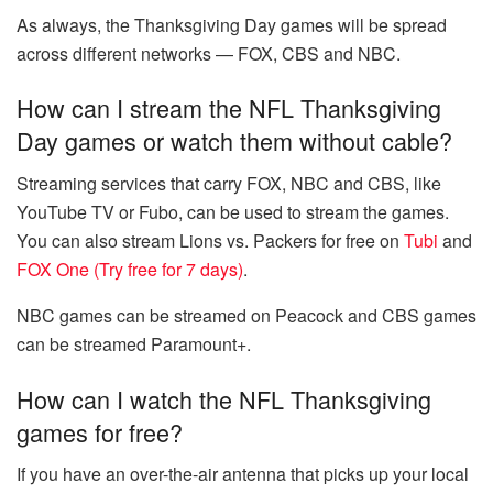
As always, the Thanksgiving Day games will be spread
across different networks — FOX, CBS and NBC.
How can I stream the NFL Thanksgiving
Day games or watch them without cable?
Streaming services that carry FOX, NBC and CBS, like
YouTube TV or Fubo, can be used to stream the games.
You can also stream Lions vs. Packers for free on
Tubi
and
FOX One (Try free for 7 days)
.
NBC games can be streamed on Peacock and CBS games
can be streamed Paramount+.
How can I watch the NFL Thanksgiving
games for free?
If you have an over-the-air antenna that picks up your local