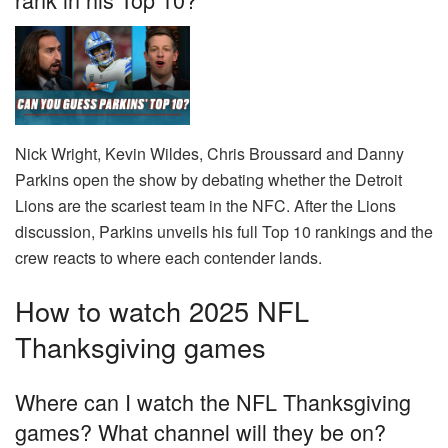
Nick Wright, Kevin Wildes, Chris Broussard and Danny
Parkins open the show by debating whether the Detroit
Lions are the scariest team in the NFC. After the Lions
discussion, Parkins unveils his full Top 10 rankings and the
crew reacts to where each contender lands.
How to watch 2025 NFL
Thanksgiving games
Where can I watch the NFL Thanksgiving
games? What channel will they be on?