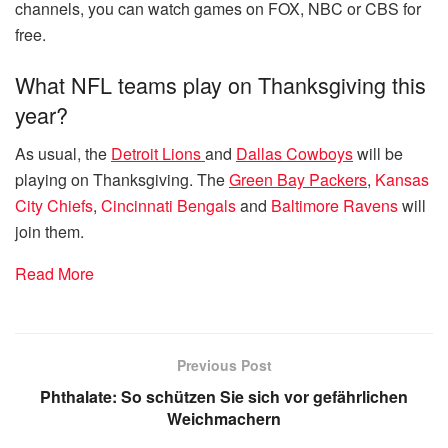
channels, you can watch games on FOX, NBC or CBS for
free.
What NFL teams play on Thanksgiving this
year?
As usual, the
Detroit Lions
and
Dallas Cowboys
will be
playing on Thanksgiving. The
Green Bay Packers
,
Kansas
City Chiefs
,
Cincinnati Bengals
and
Baltimore Ravens
will
join them.
Read More
Previous Post
Phthalate: So schützen Sie sich vor gefährlichen
Weichmachern