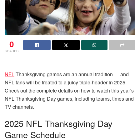
0
SHARES
NFL
Thanksgiving games are an annual tradition — and
NFL fans will be treated to a juicy triple-header in 2025.
Check out the complete details on how to watch this year’s
NFL Thanksgiving Day games, including teams, times and
TV channels.
2025 NFL Thanksgiving Day
Game Schedule