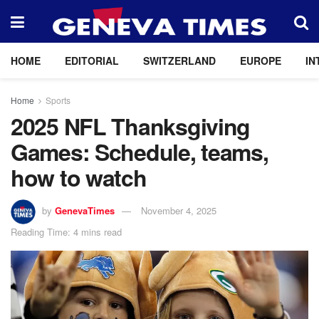
HOME
EDITORIAL
SWITZERLAND
EUROPE
IN
Home
Sports
2025 NFL Thanksgiving
Games: Schedule, teams,
how to watch
by
GenevaTimes
November 4, 2025
Reading Time: 4 mins read