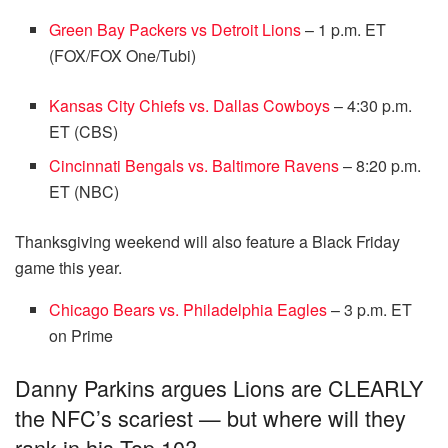
Green Bay Packers vs Detroit Lions
– 1 p.m. ET
(FOX/FOX One/Tubi)
Kansas City Chiefs vs. Dallas Cowboys
– 4:30 p.m.
ET (CBS)
Cincinnati Bengals vs. Baltimore Ravens
– 8:20 p.m.
ET (NBC)
Thanksgiving weekend will also feature a Black Friday
game this year.
Chicago Bears vs. Philadelphia Eagles
– 3 p.m. ET
on Prime
Danny Parkins argues Lions are CLEARLY
the NFC’s scariest — but where will they
rank in his Top 10?