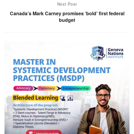
Next Post
Canada’s Mark Carney promises ‘bold’ first federal
budget