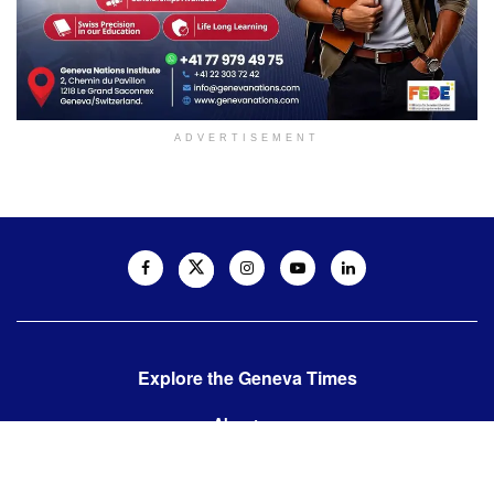
ADVERTISEMENT
Explore the Geneva Times
About us
Contact us
Contact us: