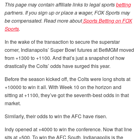
This page may contain affiliate links to legal sports
betting
partners. If you sign up or place a wager, FOX Sports may
be compensated. Read more about
Sports Betting on FOX
Sports
.
In the wake of the transaction to secure the superstar
corner, Indianapolis’ Super Bowl futures at BetMGM moved
from +1300 to +1100. And that’s just a snapshot of how
drastically the Colts’ odds have surged this year.
Before the season kicked off, the Colts were long shots at
+10000 to win it all. With Week 10 on the horizon and
sitting at +1100, they’ve got the seventh-best odds in that
market.
Similarly, their odds to win the AFC have risen.
Indy opened at +4000 to win the conference. Now that line
sits at +500. To win the AFC South, Indianapolis is the