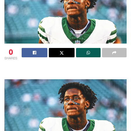
0
SHARES