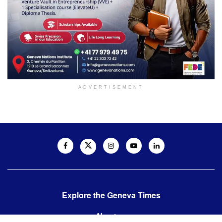
ADVERTISEMENT
Explore the Geneva Times
About us