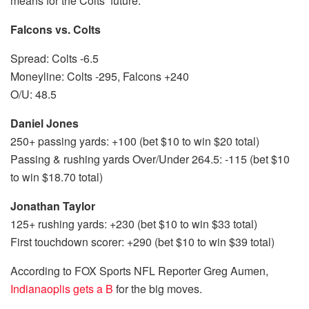
means for the Colts’ future.
Falcons vs. Colts
Spread: Colts -6.5
Moneyline: Colts -295, Falcons +240
O/U: 48.5
Daniel Jones
250+ passing yards: +100 (bet $10 to win $20 total)
Passing & rushing yards Over/Under 264.5: -115 (bet $10
to win $18.70 total)
Jonathan Taylor
125+ rushing yards: +230 (bet $10 to win $33 total)
First touchdown scorer: +290 (bet $10 to win $39 total)
According to FOX Sports NFL Reporter Greg Aumen,
Indianaoplis gets a B
for the big moves.