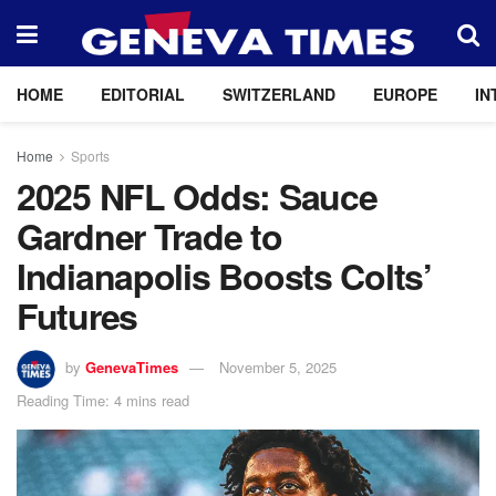
HOME
EDITORIAL
SWITZERLAND
EUROPE
IN
Home
Sports
2025 NFL Odds: Sauce
Gardner Trade to
Indianapolis Boosts Colts’
Futures
by
GenevaTimes
November 5, 2025
Reading Time: 4 mins read