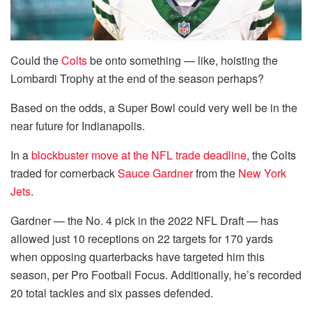
Could the
Colts
be onto something — like, hoisting the
Lombardi Trophy at the end of the season perhaps?
Based on the odds, a Super Bowl could very well be in the
near future for Indianapolis.
In a
blockbuster move at the NFL trade deadline
, the Colts
traded for cornerback
Sauce Gardner
from the
New York
Jets
.
Gardner — the No. 4 pick in the 2022 NFL Draft — has
allowed just 10 receptions on 22 targets for 170 yards
when opposing quarterbacks have targeted him this
season, per Pro Football Focus. Additionally, he’s recorded
20 total tackles and six passes defended.