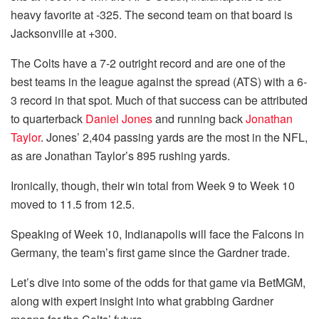
heavy favorite at -325. The second team on that board is
Jacksonville at +300.
The Colts have a 7-2 outright record and are one of the
best teams in the league against the spread (ATS) with a 6-
3 record in that spot. Much of that success can be attributed
to quarterback
Daniel Jones
and running back
Jonathan
Taylor
. Jones’ 2,404 passing yards are the most in the NFL,
as are Jonathan Taylor’s 895 rushing yards.
Ironically, though, their win total from Week 9 to Week 10
moved to 11.5 from 12.5.
Speaking of Week 10, Indianapolis will face the Falcons in
Germany, the team’s first game since the Gardner trade.
Let’s dive into some of the odds for that game via BetMGM,
along with expert insight into what grabbing Gardner