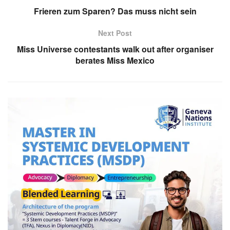
Frieren zum Sparen? Das muss nicht sein
Next Post
Miss Universe contestants walk out after organiser
berates Miss Mexico