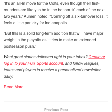
“It’s an all-in move for the Colts, even though their first-
rounders are likely to be in the bottom 10 each of the next
two years,” Aumen noted. “Coming off a six-turnover loss, it
feels a little panicky for Indianapolis.
“But this is a solid long-term addition that will have major
weight in the playoffs as it tries to make an extended
postseason push.”
Want great stories delivered right to your inbox?
Create or
log in to your FOX Sports account
, and follow leagues,
teams and players to receive a personalized newsletter
daily!
Read More
Previous Post