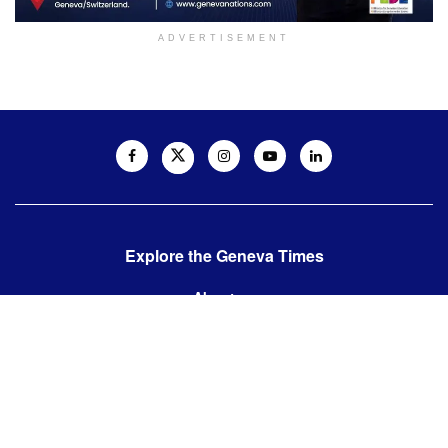
ADVERTISEMENT
Explore the Geneva Times
About us
Contact us
Contact us:
editor@thegenevatimes.ch
Visit us