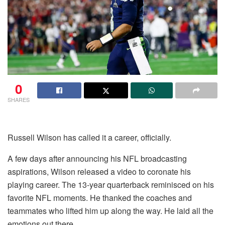
0
SHARES
Russell Wilson has called it a career, officially.
A few days after announcing his NFL broadcasting
aspirations, Wilson released a video to coronate his
playing career. The 13-year quarterback reminisced on his
favorite NFL moments. He thanked the coaches and
teammates who lifted him up along the way. He laid all the
emotions out there.