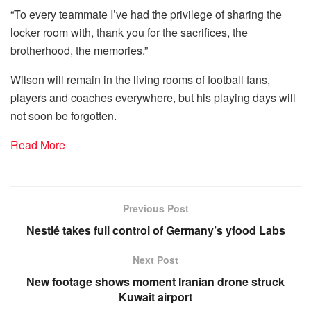
“To every teammate I’ve had the privilege of sharing the
locker room with, thank you for the sacrifices, the
brotherhood, the memories.”
Wilson will remain in the living rooms of football fans,
players and coaches everywhere, but his playing days will
not soon be forgotten.
Read More
Previous Post
Nestlé takes full control of Germany’s yfood Labs
Next Post
New footage shows moment Iranian drone struck
Kuwait airport