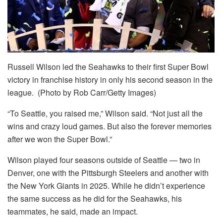
Russell Wilson led the Seahawks to their first Super Bowl
victory in franchise history in only his second season in the
league. (Photo by Rob Carr/Getty Images)
“To Seattle, you raised me,” Wilson said. “Not just all the
wins and crazy loud games. But also the forever memories
after we won the Super Bowl.”
Wilson played four seasons outside of Seattle — two in
Denver, one with the Pittsburgh Steelers and another with
the New York Giants in 2025. While he didn’t experience
the same success as he did for the Seahawks, his
teammates, he said, made an impact.