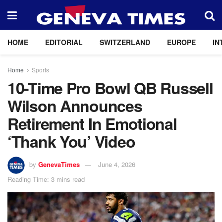
HOME
EDITORIAL
SWITZERLAND
EUROPE
IN
Home
Sports
10-Time Pro Bowl QB Russell
Wilson Announces
Retirement In Emotional
‘Thank You’ Video
by
GenevaTimes
June 4, 2026
Reading Time: 3 mins read