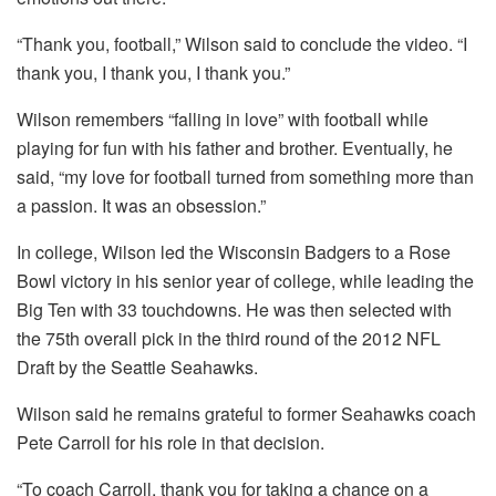
“Thank you, football,” Wilson said to conclude the video. “I
thank you, I thank you, I thank you.”
Wilson remembers “falling in love” with football while
playing for fun with his father and brother. Eventually, he
said, “my love for football turned from something more than
a passion. It was an obsession.”
In college, Wilson led the Wisconsin Badgers to a Rose
Bowl victory in his senior year of college, while leading the
Big Ten with 33 touchdowns. He was then selected with
the 75th overall pick in the third round of the 2012 NFL
Draft by the Seattle Seahawks.
Wilson said he remains grateful to former Seahawks coach
Pete Carroll for his role in that decision.
“To coach Carroll, thank you for taking a chance on a