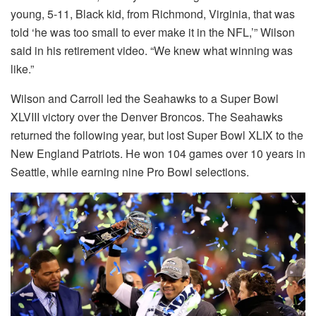
young, 5-11, Black kid, from Richmond, Virginia, that was
told ‘he was too small to ever make it in the NFL,’” Wilson
said in his retirement video. “We knew what winning was
like.”
Wilson and Carroll led the Seahawks to a Super Bowl
XLVIII victory over the Denver Broncos. The Seahawks
returned the following year, but lost Super Bowl XLIX to the
New England Patriots. He won 104 games over 10 years in
Seattle, while earning nine Pro Bowl selections.